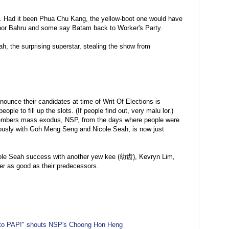
h. Had it been Phua Chu Kang, the yellow-boot one would have
ohor Bahru and some say Batam back to Worker's Party.
h, the surprising superstar, stealing the show from
ounce their candidates at time of Writ Of Elections is
ple to fill up the slots. (If people find out, very malu lor.)
members mass exodus, NSP, from the days where people were
riously with Goh Meng Seng and Nicole Seah, is now just
Nicole Seah success with another yew kee (幼齿), Kevryn Lim,
er as good as their predecessors.
 to PAP!" shouts NSP's Choong Hon Heng