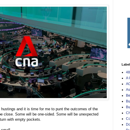
Labe
48
A 
AO
As
Be
Bu
Bu
hustings and it is time for me to punt the outcomes of the
Ch
 be close. Some will be one-sided. Some will be unexpected
C
eturn with empty pockets.
Do
o small.