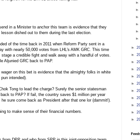
send in a Minister to anchor this team is evidence that they
 lesson dished out to them during the last election.
ded of the time back in 2011 when Reform Party sent in a
►
2
ay with nearly 50,000 votes from LHL's AMK GRC. This time
►
2
ll stage a credible fight and walk away with a handful of votes.
tle Aljunied GRC back to PAP.
►
2
►
2
 wager on this bet is evidence that the almighty folks in white
►
2
 pun intended).
►
2
Chok Tong to lead the charge? Surely the senior statesman
►
2
 back to PAP? If fail, the country saves $1 million per year
►
2
t, he sure come back as President after that one lor (dammit!).
►
2
uing to make sense of their financial numbers.
►
2
►
2
Feed
is from DPP and who from SPP in this joint-opposition team.