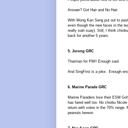
Answer? Got Hair and No Hair.
With Wong Kan Seng put out to pastu
even though the new faces in the te
really siah suay). Still, I think ch
back for another 5 years.
5. Jurong GRC
Tharman for PM!! Enough said.
And SingFirst is a joke.. Enough en
6. Marine Parade GRC
Marine Paraders love their ESM Goh
has fared well too. No chiobu Nicol
return with votes in the 70% range.
peanuts hereon.