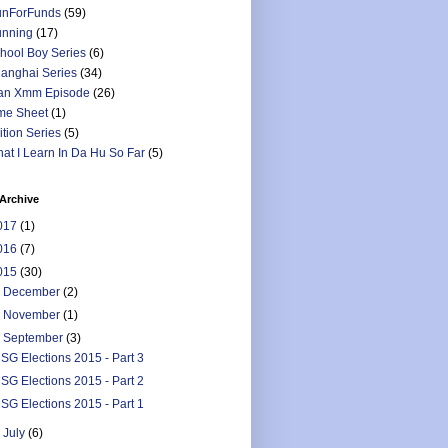
nForFunds
(59)
nning
(17)
hool Boy Series
(6)
anghai Series
(34)
an Xmm Episode
(26)
me Sheet
(1)
ition Series
(5)
at I Learn In Da Hu So Far
(5)
Archive
017
(1)
016
(7)
015
(30)
►
December
(2)
►
November
(1)
▼
September
(3)
SG Elections 2015 - Part 3
SG Elections 2015 - Part 2
SG Elections 2015 - Part 1
►
July
(6)