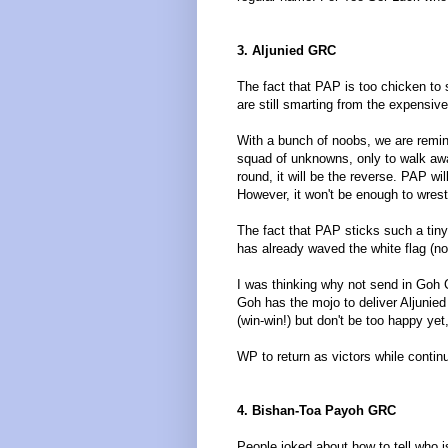
3. Aljunied GRC
The fact that PAP is too chicken to 
are still smarting from the expensive
With a bunch of noobs, we are remin
squad of unknowns, only to walk aw
round, it will be the reverse. PAP wi
However, it won't be enough to wres
The fact that PAP sticks such a tiny
has already waved the white flag (no
I was thinking why not send in Goh 
Goh has the mojo to deliver Aljunied
(win-win!) but don't be too happy ye
WP to return as victors while contin
4. Bishan-Toa Payoh GRC
People joked about how to tell who 