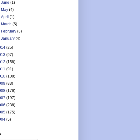
►
June
(1)
►
May
(4)
►
April
(1)
►
March
(5)
►
February
(3)
►
January
(4)
014
(25)
013
(97)
012
(158)
011
(91)
010
(100)
009
(83)
008
(176)
007
(197)
006
(238)
005
(175)
004
(5)
s