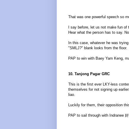
That was one powerful speech so mu
I say before, let us not make fun of
Hear what the person has to say. N
In this case, whatever he was trying 
"SMLJ?" blank looks from the floor.
PAP to win with Baey Yam Keng, mak
10. Tanjong Pagar GRC
This is the first ever LKY-less cont
themselves for not signing up earli
liao.
Luckily for them, their opposition th
PAP to sail through with Indranee