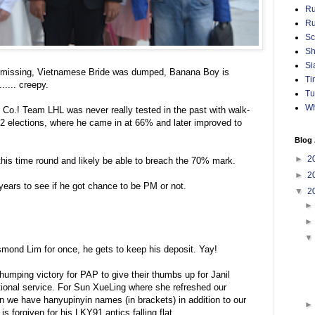
Ru
Ru
Sc
Sh
Si
is missing, Vietnamese Bride was dumped, Banana Boy is
Ti
..... creepy.
Tu
Wh
 Co.! Team LHL was never really tested in the past with walk-
 2 elections, where he came in at 66% and later improved to
Blog 
►
2
this time round and likely be able to breach the 70% mark.
►
2
years to see if he got chance to be PM or not.
▼
2
Desmond Lim for once, he gets to keep his deposit. Yay!
thumping victory for PAP to give their thumbs up for Janil
ional service. For Sun XueLing where she refreshed our
 we have hanyupinyin names (in brackets) in addition to our
 forgiven for his LKY91 antics falling flat.