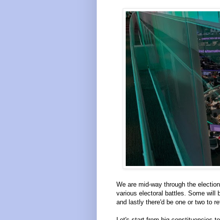
We are mid-way through the election 
various electoral battles. Some will
and lastly there'd be one or two to r
Let's start from big constituencies t