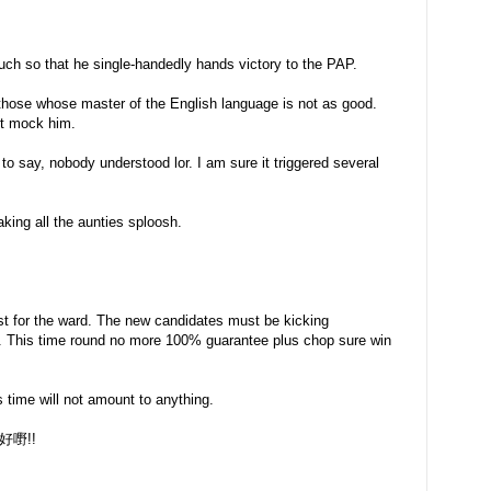
ch so that he single-handedly hands victory to the PAP.
 those whose master of the English language is not as good.
ot mock him.
to say, nobody understood lor. I am sure it triggered several
ing all the aunties sploosh.
est for the ward. The new candidates must be kicking
er. This time round no more 100% guarantee plus chop sure win
is time will not amount to anything.
 好好嘢!!