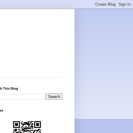
h This Blog
es