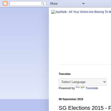
Translate
Powered by
Translate
08 September 2015
SG Elections 2015 - P