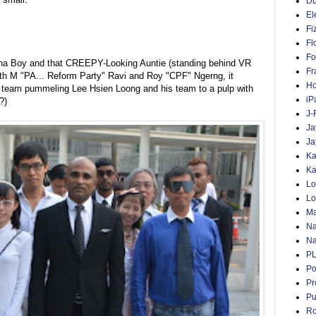
D
El
Fi
Fl
Fo
na Boy and that CREEPY-Looking Auntie (standing behind VR
Fr
ith M "PA... Reform Party" Ravi and Roy "CPF" Ngerng, it
Ho
 team pummeling Lee Hsien Loong and his team to a pulp with
iP
?)
J-
Ja
Ja
Ka
Ka
Lo
Lo
Ma
Na
Na
P
Po
Pr
Pu
Ro