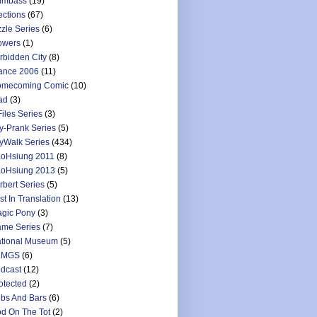
umbass
(19)
ections
(67)
zzle Series
(6)
owers
(1)
rbidden City
(8)
ance 2006
(11)
mecoming Comic
(10)
ad
(3)
Files Series
(3)
y-Prank Series
(5)
yWalk Series
(434)
oHsiung 2011
(8)
oHsiung 2013
(5)
rbert Series
(5)
st In Translation
(13)
gic Pony
(3)
me Series
(7)
tional Museum
(5)
LMGS
(6)
dcast
(12)
otected
(2)
bs And Bars
(6)
d On The Tot
(2)