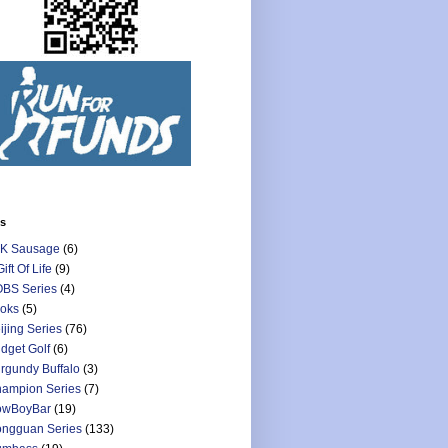
ls
K Sausage
(6)
Gift Of Life
(9)
BS Series
(4)
oks
(5)
ijing Series
(76)
dget Golf
(6)
rgundy Buffalo
(3)
ampion Series
(7)
owBoyBar
(19)
ngguan Series
(133)