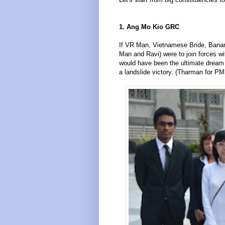
1. Ang Mo Kio GRC
If VR Man, Vietnamese Bride, Bana
Man and Ravi) were to join forces w
would have been the ultimate dream
a landslide victory. (Tharman for PM