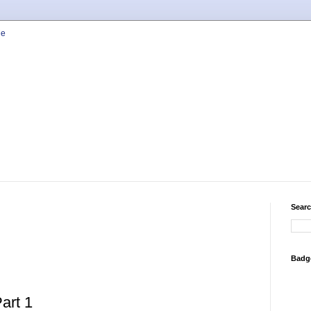
Searc
Badg
art 1