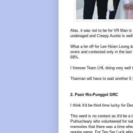
Alas, it was not to be for VR Man 
underaged and Creepy Auntie is well.
What a let off for Lee Hsien Loong &
overs and contested only in the last
69%.
I foresee Team LHL doing very well 
Tharman will have to wait another 5 
2. Pasir Ris-Punggol GRC
I think it'd be third time lucky for 
This ward is no contest as it'd be a 
Puthucheary who volunteered for nat
memories that there was a time when
regular name. For Teo Ser Luck who is