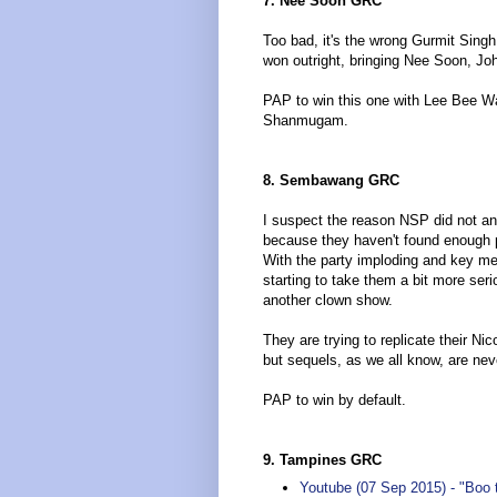
7. Nee Soon GRC
Too bad, it's the wrong Gurmit Sing
won outright, bringing Nee Soon, J
PAP to win this one with Lee Bee Wa
Shanmugam.
8. Sembawang GRC
I suspect the reason NSP did not ann
because they haven't found enough peo
With the party imploding and key 
starting to take them a bit more se
another clown show.
They are trying to replicate their 
but sequels, as we all know, are nev
PAP to win by default.
9. Tampines GRC
Youtube (07 Sep 2015) - "Boo