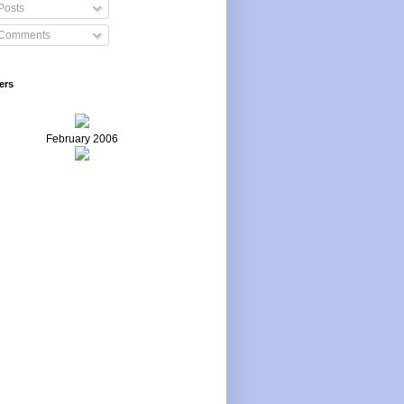
Posts
Comments
ers
February 2006