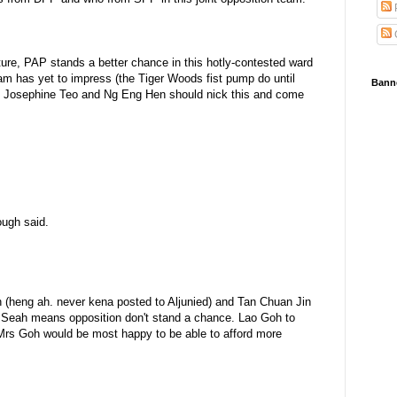
re, PAP stands a better chance in this hotly-contested ward
am has yet to impress (the Tiger Woods fist pump do until
Bann
iobu Josephine Teo and Ng Eng Hen should nick this and come
ough said.
 (heng ah. never kena posted to Aljunied) and Tan Chuan Jin
e Seah means opposition don't stand a chance. Lao Goh to
 Mrs Goh would be most happy to be able to afford more