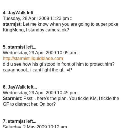
4. JayWalk left...
Tuesday, 28 April 2009 11:23 pm ::
starm|st:
Let me know when you are going to super poke
KingMeng, I standby camera ok?
5. starmist left...
Wednesday, 29 April 2009 10:05 am ::
http://starmist.liquidblade.com
did u see how his gf stood in front of him to protect him?
caaannooot.. i cant fight the gf.. =P
6. JayWalk left...
Wednesday, 29 April 2009 10:45 pm ::
Starmist:
Psst... here's the plan. You tickle KM, I tickle the
GF to distract her. On bor?
7. starm|st left...
Saturday, 2 May 2009 10:12 am