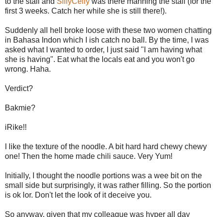
to the stall and
SillyCelly
was there manning the stall (for the
first 3 weeks. Catch her while she is still there!).
Suddenly all hell broke loose with these two women chatting
in Bahasa Indon which I ish catch no ball. By the time, I was
asked what I wanted to order, I just said "I am having what
she is having". Eat what the locals eat and you won't go
wrong. Haha.
Verdict?
Bakmie?
iRike!!
I like the texture of the noodle. A bit hard hard chewy chewy
one! Then the home made chili sauce. Very Yum!
Initially, I thought the noodle portions was a wee bit on the
small side but surprisingly, it was rather filling. So the portion
is ok lor. Don't let the look of it deceive you.
So anyway, given that my colleague was hyper all day