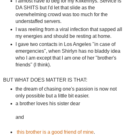
I almost have to beg for my Kilkennys. Service is
DA SHITS but I'd let that slide as the
overwhelming crowd was too much for the
understaffed servers.
I was reeling from a viral infection that sapped all
my energies and should be resting at home.
I gave two contacts in Los Angeles "in case of
emergencies", when Shirlyn has no bladdy idea
who I am except that I am one of her "brother's
friends" (I think).
BUT WHAT DOES MATTER IS THAT:
the dream of chasing one's passion is now not
only possible but a little bit easier.
a brother loves his sister dear
and
this brother is a good friend of mine
.