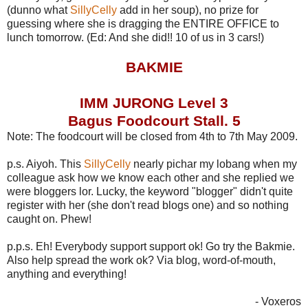
(dunno what
SillyCelly
add in her soup), no prize for
guessing where she is dragging the ENTIRE OFFICE to
lunch tomorrow. (Ed: And she did!! 10 of us in 3 cars!)
BAKMIE
IMM JURONG Level 3
Bagus Foodcourt Stall. 5
Note: The foodcourt will be closed from 4th to 7th May 2009.
p.s. Aiyoh. This
SillyCelly
nearly pichar my lobang when my
colleague ask how we know each other and she replied we
were bloggers lor. Lucky, the keyword "blogger" didn't quite
register with her (she don't read blogs one) and so nothing
caught on. Phew!
p.p.s. Eh! Everybody support support ok! Go try the Bakmie.
Also help spread the work ok? Via blog, word-of-mouth,
anything and everything!
- Voxeros