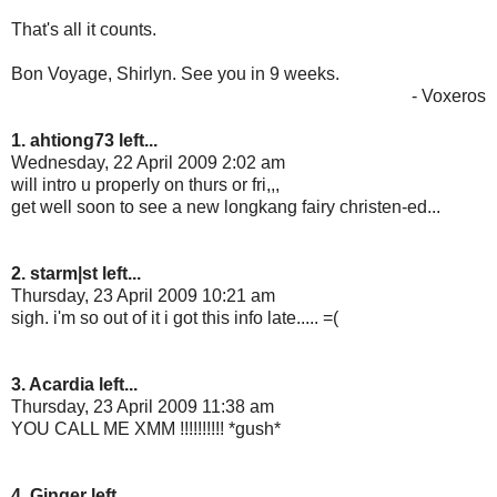
That's all it counts.
Bon Voyage, Shirlyn. See you in 9 weeks.
- Voxeros
1. ahtiong73 left...
Wednesday, 22 April 2009 2:02 am
will intro u properly on thurs or fri,,,
get well soon to see a new longkang fairy christen-ed...
2. starm|st left...
Thursday, 23 April 2009 10:21 am
sigh. i'm so out of it i got this info late..... =(
3. Acardia left...
Thursday, 23 April 2009 11:38 am
YOU CALL ME XMM !!!!!!!!!! *gush*
4. Ginger left...