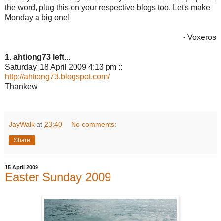
the word, plug this on your respective blogs too. Let's make
Monday a big one!
- Voxeros
1. ahtiong73 left...
Saturday, 18 April 2009 4:13 pm ::
http://ahtiong73.blogspot.com/
Thankew
JayWalk
at
23:40
No comments:
Share
15 April 2009
Easter Sunday 2009