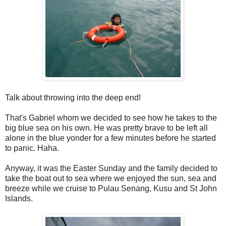
Talk about throwing into the deep end!
That's Gabriel whom we decided to see how he takes to the
big blue sea on his own. He was pretty brave to be left all
alone in the blue yonder for a few minutes before he started
to panic. Haha.
Anyway, it was the Easter Sunday and the family decided to
take the boat out to sea where we enjoyed the sun, sea and
breeze while we cruise to Pulau Senang, Kusu and St John
Islands.