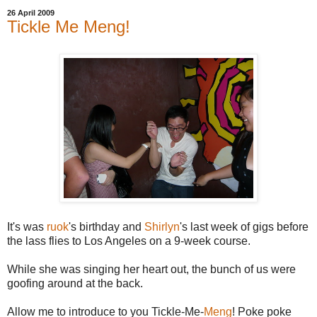
26 April 2009
Tickle Me Meng!
It's was
ruok
's birthday and
Shirlyn
's last week of gigs before
the lass flies to Los Angeles on a 9-week course.
While she was singing her heart out, the bunch of us were
goofing around at the back.
Allow me to introduce to you Tickle-Me-
Meng
! Poke poke