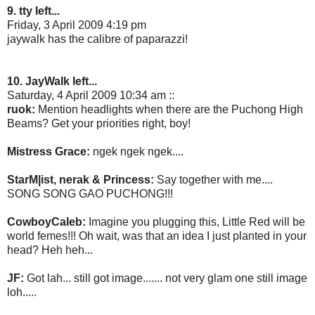
9. tty left...
Friday, 3 April 2009 4:19 pm
jaywalk has the calibre of paparazzi!
10. JayWalk left...
Saturday, 4 April 2009 10:34 am ::
ruok:
Mention headlights when there are the Puchong High
Beams? Get your priorities right, boy!
Mistress Grace:
ngek ngek ngek....
StarM|ist, nerak & Princess:
Say together with me....
SONG SONG GAO PUCHONG!!!
CowboyCaleb:
Imagine you plugging this, Little Red will be
world femes!!! Oh wait, was that an idea I just planted in your
head? Heh heh...
JF:
Got lah... still got image....... not very glam one still image
loh.....