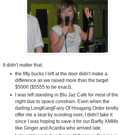
It didn't matter that:
the fifty bucks I left at the door didn't make a
difference as we raised more than the target
$5000 ($5555 to be exact).
I was left standing in Blu Jaz Cafe for most of the
night due to space constrain. Even when the
darling LongKangFairy Of Hougang Order kindly
offer me a seat by scooting over, I didn't take it
since I was hoping to save it for our Barfly XMMs
like Ginger and Acardia who arrived late.