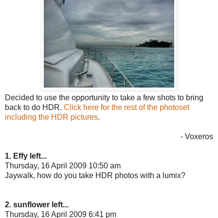
Decided to use the opportunity to take a few shots to bring
back to do HDR.
Click here for the rest of the photoset
including the HDR pictures
.
- Voxeros
1. Effy left...
Thursday, 16 April 2009 10:50 am
Jaywalk, how do you take HDR photos with a lumix?
2. sunflower left...
Thursday, 16 April 2009 6:41 pm