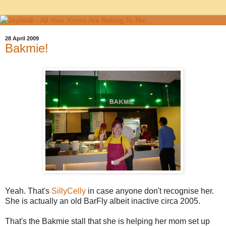
28 April 2009
Bakmie!
Yeah. That's
SillyCelly
in case anyone don't recognise her.
She is actually an old BarFly albeit inactive circa 2005.
That's the Bakmie stall that she is helping her mom set up