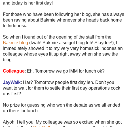
and today is her first day!
For those who have been following her blog, she has always
been raving about Bakmie whenever she heads back home
to Indonesia.
So when I found out of the opening of the stall from the
Bakmie blog
(fwah! Bakmie also got blog leh! Staydee!), I
immediately showed it to my very very homesick Indonesian
colleague whose eyes lit up right away when she saw the
blog.
Colleague
: Eh. Tomorrow we go IMM for lunch ok?
JayWalk
: Har? Tomorrow people first day leh. Don't you
want to wait for them to settle their first day operations cock
ups first?
No prize for guessing who won the debate as we all ended
up there for lunch.
Aiyoh, I tell you. My colleague was so excited when she got