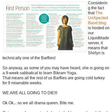
Considerin
g the fact
that
The
UnXpected
Band blog
is hosted on
our
Liquidblade
server, it
means that
Shirlyn is
technically one of the Barflies!
So anyway, as some of you may have heard, she is going on
a 9-week sabbatical to learn Bikram Yoga.
That means all the rest of us Barflies are going cold turkey
for 9 miserable weeks.
WE ARE ALL GOING TO DIE!!!
Ok Ok... so we all drama queen. Bite me.