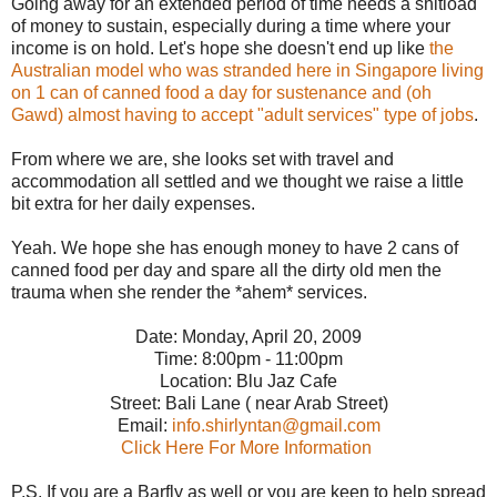
Going away for an extended period of time needs a shitload
of money to sustain, especially during a time where your
income is on hold. Let's hope she doesn't end up like
the
Australian model who was stranded here in Singapore living
on 1 can of canned food a day for sustenance and (oh
Gawd) almost having to accept "adult services" type of jobs
.
From where we are, she looks set with travel and
accommodation all settled and we thought we raise a little
bit extra for her daily expenses.
Yeah. We hope she has enough money to have 2 cans of
canned food per day and spare all the dirty old men the
trauma when she render the *ahem* services.
Date: Monday, April 20, 2009
Time: 8:00pm - 11:00pm
Location: Blu Jaz Cafe
Street: Bali Lane ( near Arab Street)
Email:
info.shirlyntan@gmail.com
Click Here For More Information
P.S. If you are a Barfly as well or you are keen to help spread