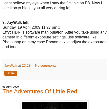
I cant believe my eye when I saw the first pic on FB. Now I
see it on yr blog... you all very daring leh
3. JayWalk left...
Sunday, 19 April 2009 11:27 pm ::
Effy:
HDR is software manipulation. After you take using any
camera in different exposure settings, use software like
Photoshop or in my case Photomatix to adjust the exposures
and tones.
JayWalk
at
23:29
No comments:
Share
01 April 2009
The Adventures Of Little Red