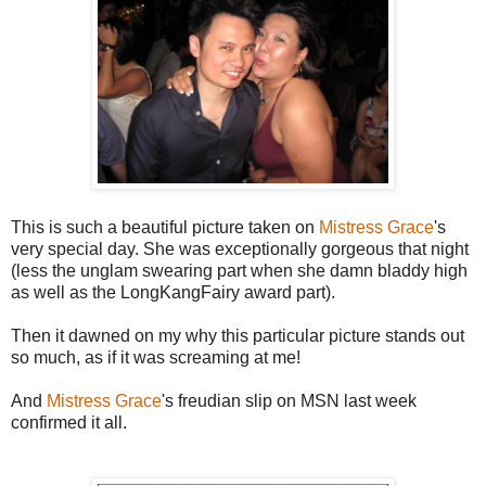
This is such a beautiful picture taken on
Mistress Grace
's
very special day. She was exceptionally gorgeous that night
(less the unglam swearing part when she damn bladdy high
as well as the LongKangFairy award part).
Then it dawned on my why this particular picture stands out
so much, as if it was screaming at me!
And
Mistress Grace
's freudian slip on MSN last week
confirmed it all.