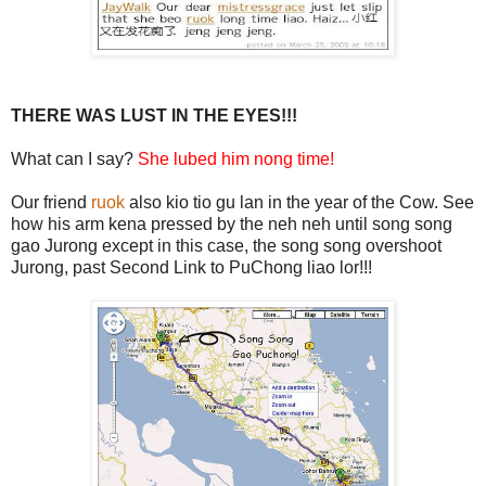
THERE WAS LUST IN THE EYES!!!
What can I say?
She lubed him nong time!
Our friend
ruok
also kio tio gu lan in the year of the Cow. See
how his arm kena pressed by the neh neh until song song
gao Jurong except in this case, the song song overshoot
Jurong, past Second Link to PuChong liao lor!!!