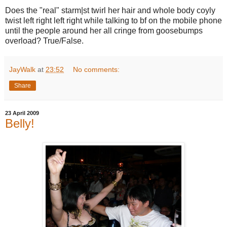
Does the "real" starm|st twirl her hair and whole body coyly
twist left right left right while talking to bf on the mobile phone
until the people around her all cringe from goosebumps
overload? True/False.
JayWalk
at
23:52
No comments:
Share
23 April 2009
Belly!