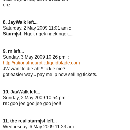
onz!
8. JayWalk left...
Saturday, 2 May 2009 11:01 am ::
Starm|st:
Ngek ngek ngek ngek.....
9. rn left...
Sunday, 3 May 2009 10:26 pm ::
http://rationalneurotic.liquidblade.com
JW want to die ah?! tickle me?
got easier way... pay me :p now selling tickets.
10. JayWalk left...
Sunday, 3 May 2009 10:54 pm ::
rn:
goo jee goo jee goo jee!!
11. the real starm|st left...
Wednesday, 6 May 2009 11:23 am