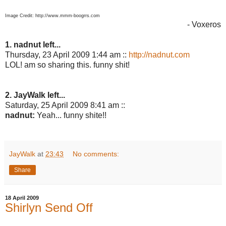
Image Credit: http://www.mmm-boogrrs.com
- Voxeros
1. nadnut left...
Thursday, 23 April 2009 1:44 am ::
http://nadnut.com
LOL! am so sharing this. funny shit!
2. JayWalk left...
Saturday, 25 April 2009 8:41 am ::
nadnut:
Yeah... funny shite!!
JayWalk
at
23:43
No comments:
Share
18 April 2009
Shirlyn Send Off