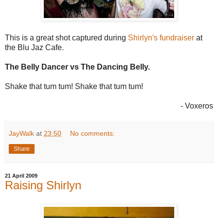
This is a great shot captured during
Shirlyn's fundraiser
at
the Blu Jaz Cafe.
The Belly Dancer vs The Dancing Belly.
Shake that tum tum! Shake that tum tum!
- Voxeros
JayWalk
at
23:50
No comments:
Share
21 April 2009
Raising Shirlyn