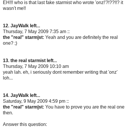
EH!!! who is that last fake starmist who wrote 'onz!'?!??!!? it
wasn't me!!
12. JayWalk left...
Thursday, 7 May 2009 7:35 am ::
the "real" starm|st:
Yeah and you are definitely the real
one? ;)
13. the real starmist left...
Thursday, 7 May 2009 10:10 am
yeah lah. eh, i seriously dont remember writing that 'onz'
loh...
14. JayWalk left...
Saturday, 9 May 2009 4:59 pm ::
the "real" starm|st:
You have to prove you are the real one
then.
Answer this question: