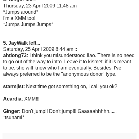
Thursday, 23 April 2009 11:48 am
*Jumps around*
I'm a XMM too!
*Jumps Jumps Jumps*
5. JayWalk left...
Saturday, 25 April 2009 8:44 am ::
ahtiong73:
I think you misunderstood liao. There is no need
to go out of the way to intro. Leave it to kismet, if it is meant
to be, she will know who I am eventually. Besides, I've
always preferred to be the "anonymous donor" type.
starm|ist:
Next time got something on, I call you ok?
Acardia:
XMM!!!!
Ginger:
Don't jump!! Don't jump!!! Gaaaaahhhhh......
*tsunami*