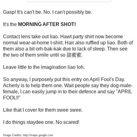
Gasp! It's can't be. No. I can't possibly be.
It's the
MORNING AFTER SHOT!
Contact lens take out liao. Hawt party shirt now become
normal wear-at-home t-shirt. Hair also ruffled up liao. Both of
them also a bit orh-bak-kak due to lack of sleep. Then see
the two of them smile until so 甜蜜蜜.
Leave little to the imagination liao loh.
So anyway, I purposely put this entry on April Fool's Day.
Acherly is to help them one. Wait people say they dog-male-
female, I can easily jump in to their defence and say "APRIL
FOOL!!"
Like that I cover for them swee swee.
I do things staydee one. No scared!
Image Credits: http://maps.google.com