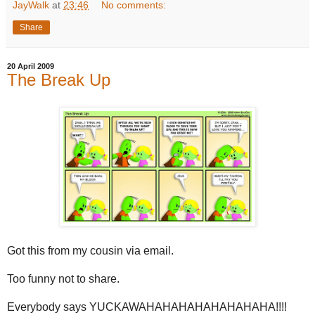
JayWalk
at
23:46
No comments:
Share
20 April 2009
The Break Up
Got this from my cousin via email.
Too funny not to share.
Everybody says YUCKAWAHAHAHAHAHAHAHAHA!!!!