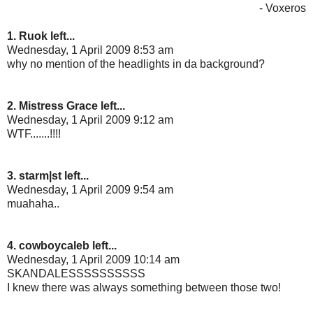
- Voxeros
1. Ruok left...
Wednesday, 1 April 2009 8:53 am
why no mention of the headlights in da background?
2. Mistress Grace left...
Wednesday, 1 April 2009 9:12 am
WTF.......!!!!
3. starm|st left...
Wednesday, 1 April 2009 9:54 am
muahaha..
4. cowboycaleb left...
Wednesday, 1 April 2009 10:14 am
SKANDALESSSSSSSSSS
I knew there was always something between those two!