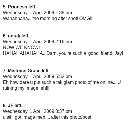
5. Princess left...
Wednesday, 1 April 2009 1:38 pm
Wahahhaha... the morning after shot! OMG!!
6. nerak left...
Wednesday, 1 April 2009 2:16 pm
NOW WE KNOW!
HAHAHAHAHAHA.. Darn, you're such a 'good' friend, Jay!
7. Mistress Grace left...
Wednesday, 1 April 2009 5:52 pm
Eh how dare u put such a tak glam photo of me online... U
ruining my image leh!!!
8. JF left...
Wednesday, 1 April 2009 8:37 pm
u still got image meh.... after this photo/post