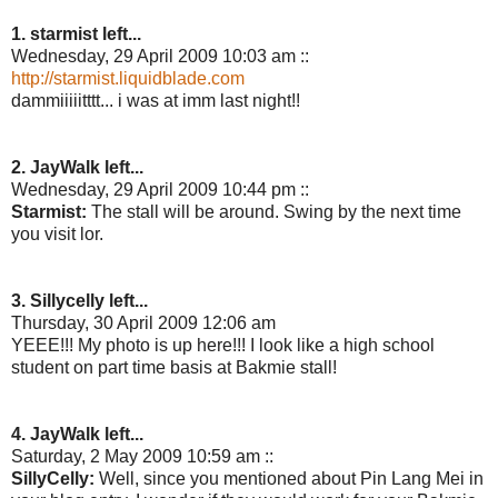
1. starmist left...
Wednesday, 29 April 2009 10:03 am ::
http://starmist.liquidblade.com
dammiiiiitttt... i was at imm last night!!
2. JayWalk left...
Wednesday, 29 April 2009 10:44 pm ::
Starmist:
The stall will be around. Swing by the next time
you visit lor.
3. Sillycelly left...
Thursday, 30 April 2009 12:06 am
YEEE!!! My photo is up here!!! I look like a high school
student on part time basis at Bakmie stall!
4. JayWalk left...
Saturday, 2 May 2009 10:59 am ::
SillyCelly:
Well, since you mentioned about Pin Lang Mei in