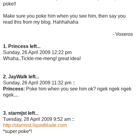
poke!!
Make sure you poke him when you see him, then say you
read this from my blog. Hahhahaha
- Voxeros
1. Princess left...
Sunday, 26 April 2009 12:22 pm
Whaha..Tickle-me-meng! great idea!
2. JayWalk left...
Sunday, 26 April 2009 11:32 pm ::
Princess:
Poke him when you see him ok? ngek ngek ngek
ngek....
3. starm|st left...
Tuesday, 28 April 2009 9:52 am ::
http://starmist.liquidblade.com
*super poke*!