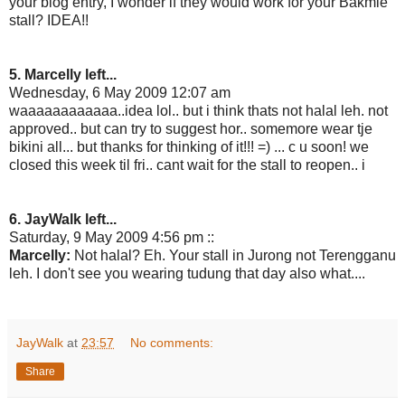
your blog entry, I wonder if they would work for your Bakmie
stall? IDEA!!
5. Marcelly left...
Wednesday, 6 May 2009 12:07 am
waaaaaaaaaaaa..idea lol.. but i think thats not halal leh. not
approved.. but can try to suggest hor.. somemore wear tje
bikini all... but thanks for thinking of it!!! =) ... c u soon! we
closed this week til fri.. cant wait for the stall to reopen.. i
6. JayWalk left...
Saturday, 9 May 2009 4:56 pm ::
Marcelly:
Not halal? Eh. Your stall in Jurong not Terengganu
leh. I don't see you wearing tudung that day also what....
JayWalk
at
23:57
No comments:
Share