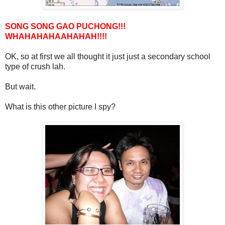
SONG SONG GAO PUCHONG!!!
WHAHAHAHAAHAHAH!!!!
OK, so at first we all thought it just just a secondary school
type of crush lah.
But wait.
What is this other picture I spy?