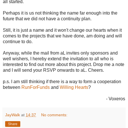
all started.
Perhaps it is us not thinking the name far enough into the
future that we did not have a continuity plan.
Still, it is just a name and it won't change our hearts when it
comes to the projects that we have done, am doing and will
continue to do.
Anyway, while the mail from aL invites only sponsors and
well wishers, I hereby extend the invitation to all who is
interested to find out more about this project. Drop me a note
and I will send your RSVP onwards to aL. Cheers.
p.s. I am still thinking if there is a way to form a cooperation
between
RunForFunds
and
Willing Hearts
?
- Voxeros
JayWalk
at
14:37
No comments:
Share