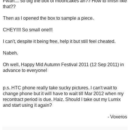
Fwah.... so big the box of mooncakes ah?? How to finish like
that??
Then as I opened the box to sample a piece.
CHEY!!!! So small one!!!
I can't, despite it being free, help it but still feel cheated.
Nabeh.
Oh well, Happy Mid Autumn Festival 2011 (12 Sep 2011) in
advance to everyone!
p.s. HTC phone really take sucky pictures. I can't wait to
change phone but it will have to wait till Mar 2012 when my
recontract period is due. Haiz. Should I take out my Lumix
and start using it again?
- Voxeros