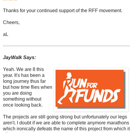
Thanks for your continued support of the RFF movement.
Cheers,
aL
JayWalk Says:
Yeah. We are 8 this
year. It's has been a
long journey thus far
but how time flies when
you are doing
something without
once looking back.
The projects are still going strong but unfortunately our legs
aren't. I doubt if we are able to complete anymore marathons
which ironically defeats the name of this project from which it