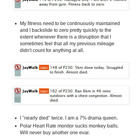
My fitness need to be continuously maintained
and I backslide to zero pretty quickly to the
extent whenever there is a disruption that I
sometimes feel that all my previous mileage
didn't count for anything at all.
I "nearly died" twice. I am a 7% drama queen.
Polar Heart Rate monitor sucks monkey balls.
Will never buy another one evar.