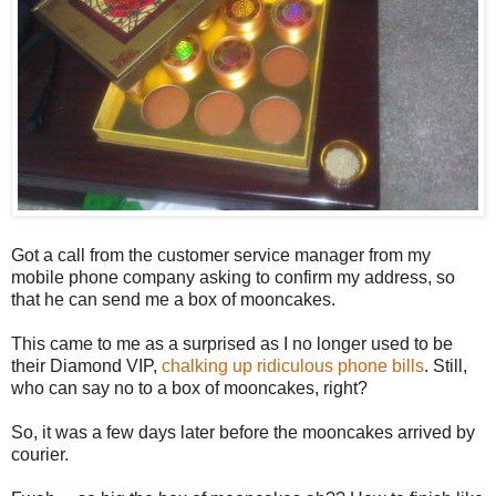
Got a call from the customer service manager from my
mobile phone company asking to confirm my address, so
that he can send me a box of mooncakes.
This came to me as a surprised as I no longer used to be
their Diamond VIP,
chalking up ridiculous phone bills
. Still,
who can say no to a box of mooncakes, right?
So, it was a few days later before the mooncakes arrived by
courier.