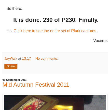
So there.
It is done. 230 of P230. Finally.
p.s.
Click here to see the entire set of Plurk captures
.
- Voxeros
JayWalk
at
13:17
No comments:
Share
06 September 2011
Mid Autumn Festival 2011