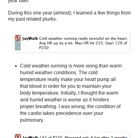
year later.
During this one year (almost), I learned a few things from
my past related plurks.
Cold weather running is more siong than warm
humid weather conditions. The cold
temperature really make your heart pump all
that blood in order for you to maintain your
body temperature. Initially, I thought the warm
and humid weather is worse as it hinders
proper breathing. I was wrong, the condition of
the cardio takes precedence over your
pulmonary.