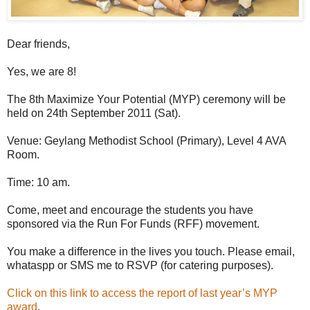
Dear friends,
Yes, we are 8!
The 8th Maximize Your Potential (MYP) ceremony will be
held on 24th September 2011 (Sat).
Venue: Geylang Methodist School (Primary), Level 4 AVA
Room.
Time: 10 am.
Come, meet and encourage the students you have
sponsored via the Run For Funds (RFF) movement.
You make a difference in the lives you touch. Please email,
whataspp or SMS me to RSVP (for catering purposes).
Click on this link to access the report of last year’s MYP
award
.