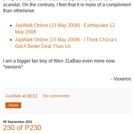
scandal. On the contrary, I feel that it is more of a compliment
than otherwise.
JayWalk Online (13 May 2008) - Earthquake 12
May 2008
JayWalk Online (15 May 2008) - I Think Ch1na's
Got A Better Deal Than Us
I am a bigger fan boy of Wen J1aBao even more now.
*swoons*
- Voxeros
JayWalk
at
08:57
No comments:
Share
09 September 2011
230 of P230