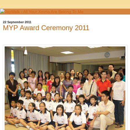
22 September 2011
MYP Award Ceremony 2011