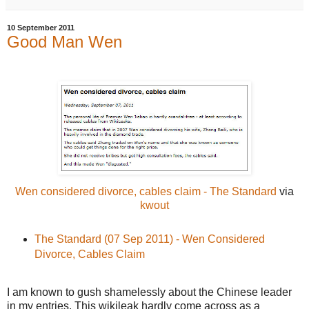
10 September 2011
Good Man Wen
Wen considered divorce, cables claim - The Standard
via
kwout
The Standard (07 Sep 2011) - Wen Considered
Divorce, Cables Claim
I am known to gush shamelessly about the Chinese leader
in my entries. This wikileak hardly come across as a