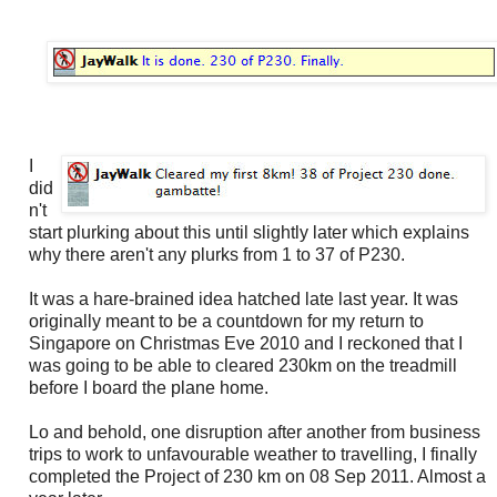
I
did
n't
start plurking about this until slightly later which explains
why there aren't any plurks from 1 to 37 of P230.
It was a hare-brained idea hatched late last year. It was
originally meant to be a countdown for my return to
Singapore on Christmas Eve 2010 and I reckoned that I
was going to be able to cleared 230km on the treadmill
before I board the plane home.
Lo and behold, one disruption after another from business
trips to work to unfavourable weather to travelling, I finally
completed the Project of 230 km on 08 Sep 2011. Almost a