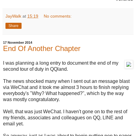
JayWalk
at
15:19
No comments:
Share
17 November 2014
End Of Another Chapter
I was planning a long entry to document the end of my
second tour of duty in QQland.
The news shocked many when I sent out an message blast
via WeChat and it took me almost 3 hours to finish replying
everybody's "Why? What happened?", which by the way
was mostly congratulatory.
Well, that was just WeChat. I haven't gone on to the rest of
my friends, associates and colleagues on QQ, LINE and
email yet.
So anyway, just as I was about to begin putting pen to paper,