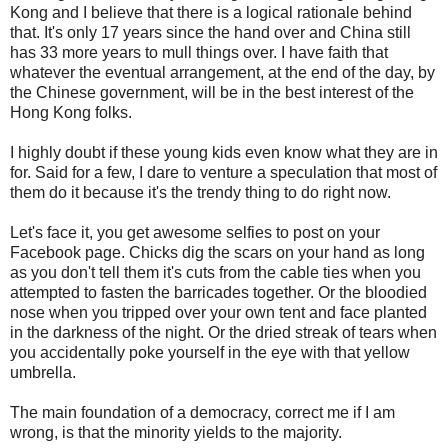
Kong and I believe that there is a logical rationale behind
that. It's only 17 years since the hand over and China still
has 33 more years to mull things over. I have faith that
whatever the eventual arrangement, at the end of the day, by
the Chinese government, will be in the best interest of the
Hong Kong folks.
I highly doubt if these young kids even know what they are in
for. Said for a few, I dare to venture a speculation that most of
them do it because it's the trendy thing to do right now.
Let's face it, you get awesome selfies to post on your
Facebook page. Chicks dig the scars on your hand as long
as you don't tell them it's cuts from the cable ties when you
attempted to fasten the barricades together. Or the bloodied
nose when you tripped over your own tent and face planted
in the darkness of the night. Or the dried streak of tears when
you accidentally poke yourself in the eye with that yellow
umbrella.
The main foundation of a democracy, correct me if I am
wrong, is that the minority yields to the majority.