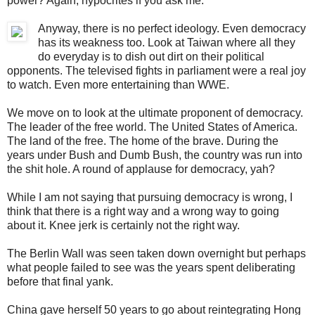
power? Again, hypocrites if you ask me.
Anyway, there is no perfect ideology. Even democracy
has its weakness too. Look at Taiwan where all they
do everyday is to dish out dirt on their political
opponents. The televised fights in parliament were a real joy
to watch. Even more entertaining than WWE.
We move on to look at the ultimate proponent of democracy.
The leader of the free world. The United States of America.
The land of the free. The home of the brave. During the
years under Bush and Dumb Bush, the country was run into
the shit hole. A round of applause for democracy, yah?
While I am not saying that pursuing democracy is wrong, I
think that there is a right way and a wrong way to going
about it. Knee jerk is certainly not the right way.
The Berlin Wall was seen taken down overnight but perhaps
what people failed to see was the years spent deliberating
before that final yank.
China gave herself 50 years to go about reintegrating Hong