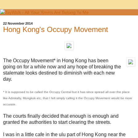
22 November 2014
Hong Kong's Occupy Movement
The Occupy Movement* in Hong Kong has been
going on for a while now and any hope of breaking the
stalemate looks destined to diminish with each new
day.
* It is supposed to be called the Occupy Central but it has since spread all over the place
like Admiralty, Mongkok etc, that I felt simply calling it the Occupy Movement would be more
accurate.
The courts finally decided that enough is enough and
granted the authorities to start clearing the streets.
I was in a little cafe in the ulu part of Hong Kong near the