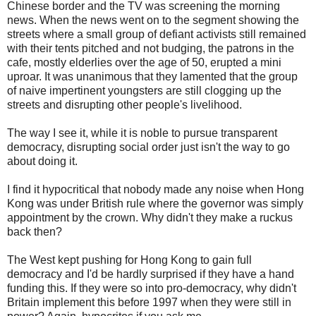
Chinese border and the TV was screening the morning
news. When the news went on to the segment showing the
streets where a small group of defiant activists still remained
with their tents pitched and not budging, the patrons in the
cafe, mostly elderlies over the age of 50, erupted a mini
uproar. It was unanimous that they lamented that the group
of naive impertinent youngsters are still clogging up the
streets and disrupting other people's livelihood.
The way I see it, while it is noble to pursue transparent
democracy, disrupting social order just isn't the way to go
about doing it.
I find it hypocritical that nobody made any noise when Hong
Kong was under British rule where the governor was simply
appointment by the crown. Why didn't they make a ruckus
back then?
The West kept pushing for Hong Kong to gain full
democracy and I'd be hardly surprised if they have a hand
funding this. If they were so into pro-democracy, why didn't
Britain implement this before 1997 when they were still in