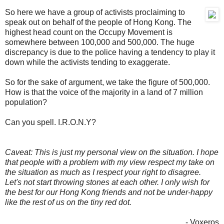
So here we have a group of activists proclaiming to
speak out on behalf of the people of Hong Kong. The
highest head count on the Occupy Movement is
somewhere between 100,000 and 500,000. The huge
discrepancy is due to the police having a tendency to play it
down while the activists tending to exaggerate.
So for the sake of argument, we take the figure of 500,000.
How is that the voice of the majority in a land of 7 million
population?
Can you spell. I.R.O.N.Y?
Caveat: This is just my personal view on the situation. I hope
that people with a problem with my view respect my take on
the situation as much as I respect your right to disagree.
Let's not start throwing stones at each other. I only wish for
the best for our Hong Kong friends and not be under-happy
like the rest of us on the tiny red dot.
- Voxeros