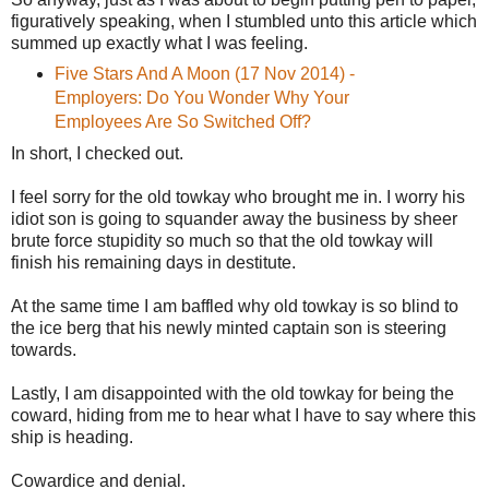
figuratively speaking, when I stumbled unto this article which
summed up exactly what I was feeling.
Five Stars And A Moon (17 Nov 2014) -
Employers: Do You Wonder Why Your
Employees Are So Switched Off?
In short, I checked out.
I feel sorry for the old towkay who brought me in. I worry his
idiot son is going to squander away the business by sheer
brute force stupidity so much so that the old towkay will
finish his remaining days in destitute.
At the same time I am baffled why old towkay is so blind to
the ice berg that his newly minted captain son is steering
towards.
Lastly, I am disappointed with the old towkay for being the
coward, hiding from me to hear what I have to say where this
ship is heading.
Cowardice and denial.