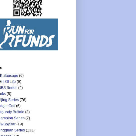
ls
K Sausage
(6)
Gift Of Life
(9)
BS Series
(4)
oks
(5)
ijing Series
(76)
dget Golf
(6)
rgundy Buffalo
(3)
ampion Series
(7)
owBoyBar
(19)
ngguan Series
(133)