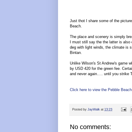
Just thot I share some of the picture
Beach.
The place and scenery is simply brea
I must still say the the latter is al
deg with light winds, the climate is 
Bintan.
Unlike Wilson's St Andrew's game wh
by USD 420 for the green fee. Certai
and never again..... until you strike
Click here to view the Pebble Beac
Posted by
JayWalk
at
13:23
No comments: