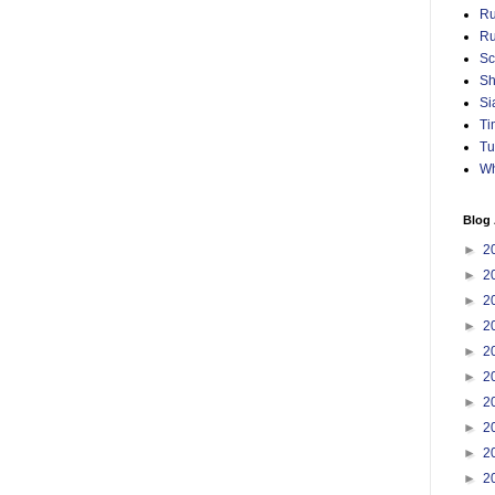
Ru
Ru
Sc
Sh
Si
Ti
Tu
Wh
Blog 
►
2
►
2
►
2
►
2
►
2
►
2
►
2
►
2
►
2
►
2