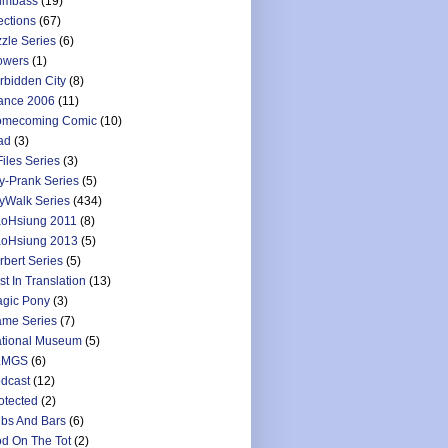
umbass
(19)
ections
(67)
zzle Series
(6)
owers
(1)
rbidden City
(8)
ance 2006
(11)
mecoming Comic
(10)
ad
(3)
Files Series
(3)
y-Prank Series
(5)
yWalk Series
(434)
oHsiung 2011
(8)
oHsiung 2013
(5)
rbert Series
(5)
st In Translation
(13)
gic Pony
(3)
me Series
(7)
tional Museum
(5)
LMGS
(6)
dcast
(12)
otected
(2)
bs And Bars
(6)
d On The Tot
(2)