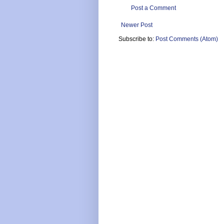
Post a Comment
Newer Post
Subscribe to:
Post Comments (Atom)