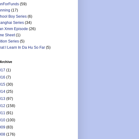
nForFunds
(59)
nning
(17)
hool Boy Series
(6)
anghai Series
(34)
an Xmm Episode
(26)
me Sheet
(1)
ition Series
(5)
at I Learn In Da Hu So Far
(5)
Archive
017
(1)
016
(7)
015
(30)
014
(25)
013
(97)
012
(158)
011
(91)
010
(100)
009
(83)
008
(176)