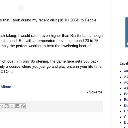
s that I took during my recent visit (18 Jul 2004) to Pebble
th-taking. I would rate it even higher than Ria Bintan although
so quite good. But with a temperature hovering around 20 to 25
simply the perfect weather to beat the sweltering heat of
ich cost him only 85 sterling, the game here sets you back
Labe
nly a course where you just go and play once in your life time
48
 TOTO....
A 
AO
h Album
.
As
- Voxeros
Be
Bu
Bu
Ch
C
Do