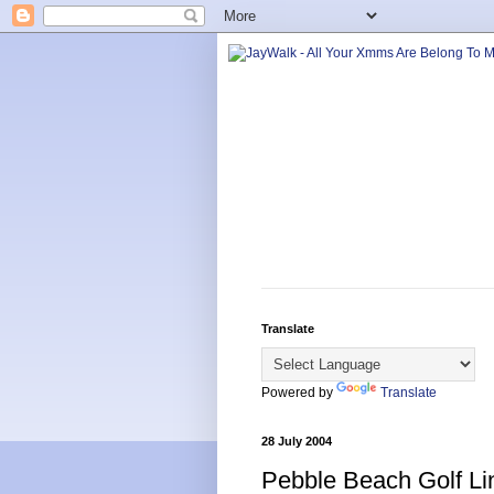
Translate
Powered by
Translate
28 July 2004
Pebble Beach Golf Li