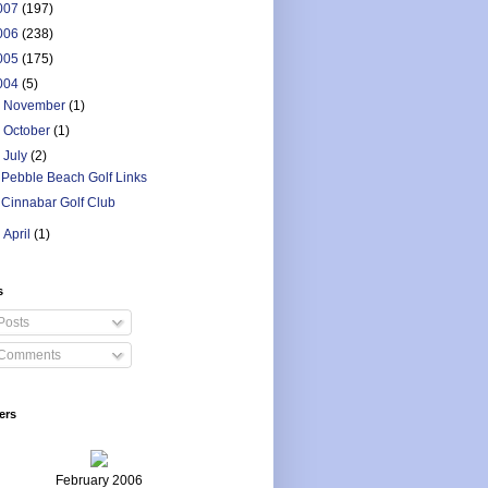
007
(197)
006
(238)
005
(175)
004
(5)
►
November
(1)
►
October
(1)
▼
July
(2)
Pebble Beach Golf Links
Cinnabar Golf Club
►
April
(1)
s
Posts
Comments
ers
February 2006