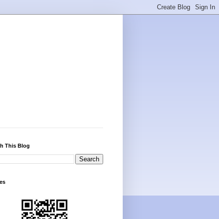
h This Blog
es