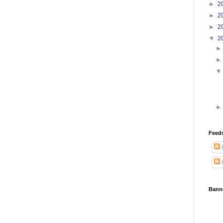
►
2
►
2
►
2
▼
2
Feed
Bann