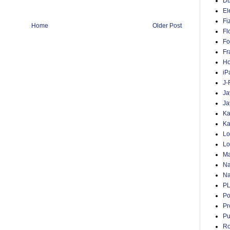
D
El
Fi
Home
Older Post
Fl
Fo
Fr
Ho
iP
J-
Ja
Ja
Ka
Ka
Lo
Lo
Ma
Na
Na
P
Po
Pr
Pu
Ro