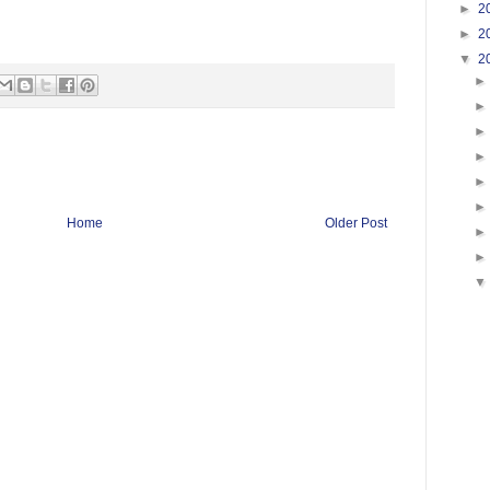
►
2
►
2
▼
2
Home
Older Post