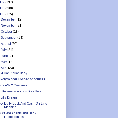
007
(197)
006
(238)
005
(175)
►
December
(12)
►
November
(21)
►
October
(18)
►
September
(14)
►
August
(20)
►
July
(21)
►
June
(21)
►
May
(18)
▼
April
(23)
Million Kollar Baby
Poly to offer IR-specific courses
CasiNo? CasiYes?
I Believe You - Low Kay Hwa
Silly Dream
Of Daffy Duck And Cash-On-Line
Machine
Of Gate Agents and Bank
Receptionists