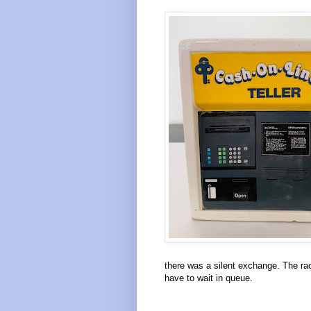
there was a silent exchange. The ra
have to wait in queue.