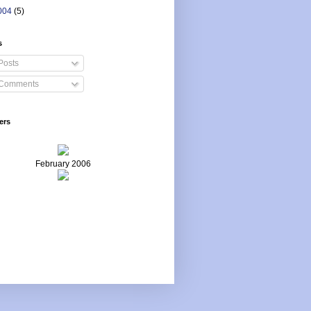
004
(5)
s
Posts
Comments
ers
February 2006