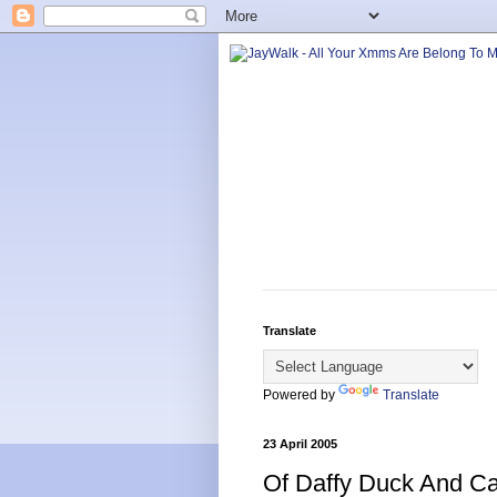
Translate
Powered by
Translate
23 April 2005
Of Daffy Duck And C