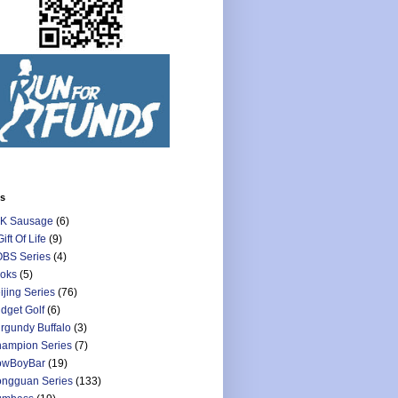
ls
K Sausage
(6)
Gift Of Life
(9)
BS Series
(4)
oks
(5)
ijing Series
(76)
dget Golf
(6)
rgundy Buffalo
(3)
ampion Series
(7)
owBoyBar
(19)
ngguan Series
(133)