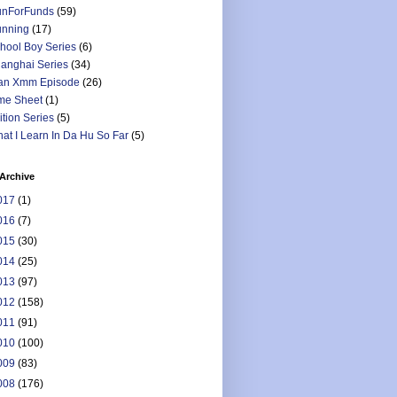
nForFunds
(59)
nning
(17)
hool Boy Series
(6)
anghai Series
(34)
an Xmm Episode
(26)
me Sheet
(1)
ition Series
(5)
at I Learn In Da Hu So Far
(5)
Archive
017
(1)
016
(7)
015
(30)
014
(25)
013
(97)
012
(158)
011
(91)
010
(100)
009
(83)
008
(176)