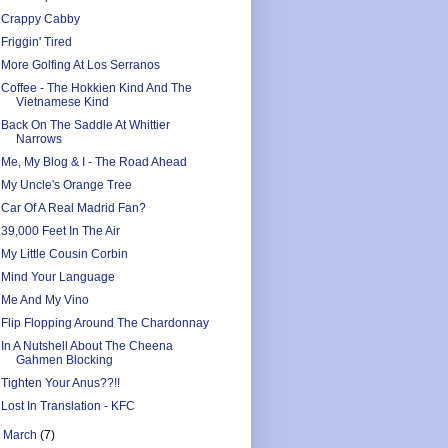
Crappy Cabby
Friggin' Tired
More Golfing At Los Serranos
Coffee - The Hokkien Kind And The
Vietnamese Kind
Back On The Saddle At Whittier
Narrows
Me, My Blog & I - The Road Ahead
My Uncle's Orange Tree
Car Of A Real Madrid Fan?
39,000 Feet In The Air
My Little Cousin Corbin
Mind Your Language
Me And My Vino
Flip Flopping Around The Chardonnay
In A Nutshell About The Cheena
Gahmen Blocking
Tighten Your Anus??!!
Lost In Translation - KFC
►
March
(7)