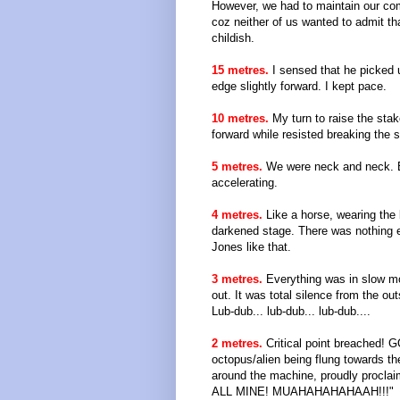
However, we had to maintain our co
coz neither of us wanted to admit th
childish.
15 metres.
I sensed that he picked u
edge slightly forward. I kept pace.
10 metres.
My turn to raise the stak
forward while resisted breaking the st
5 metres.
We were neck and neck. B
accelerating.
4 metres.
Like a horse, wearing the 
darkened stage. There was nothing e
Jones like that.
3 metres.
Everything was in slow mot
out. It was total silence from the ou
Lub-dub... lub-dub... lub-dub....
2 metres.
Critical point breached! G
octopus/alien being flung towards 
around the machine, proudly proclai
ALL MINE! MUAHAHAHAHAAH!!!"