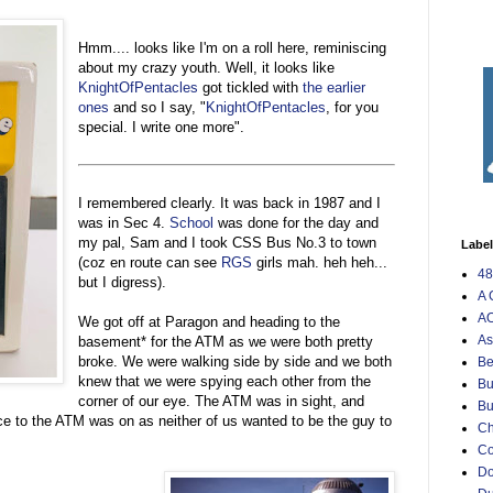
Hmm.... looks like I'm on a roll here, reminiscing
about my crazy youth. Well, it looks like
KnightOfPentacles
got tickled with
the earlier
ones
and so I say, "
KnightOfPentacles
, for you
special. I write one more".
I remembered clearly. It was back in 1987 and I
was in Sec 4.
School
was done for the day and
my pal, Sam and I took CSS Bus No.3 to town
Labe
(coz en route can see
RGS
girls mah. heh heh...
48
but I digress).
A 
AO
We got off at Paragon and heading to the
As
basement* for the ATM as we were both pretty
broke. We were walking side by side and we both
Be
knew that we were spying each other from the
Bu
corner of our eye. The ATM was in sight, and
Bu
ce to the ATM was on as neither of us wanted to be the guy to
Ch
C
Do