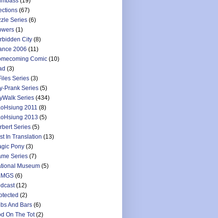
umbass
(19)
ections
(67)
zzle Series
(6)
owers
(1)
rbidden City
(8)
ance 2006
(11)
mecoming Comic
(10)
ad
(3)
Files Series
(3)
y-Prank Series
(5)
yWalk Series
(434)
oHsiung 2011
(8)
oHsiung 2013
(5)
rbert Series
(5)
st In Translation
(13)
gic Pony
(3)
me Series
(7)
tional Museum
(5)
LMGS
(6)
dcast
(12)
otected
(2)
bs And Bars
(6)
d On The Tot
(2)