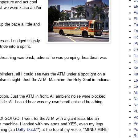
D
mposure and act cool
El
at we were kiasu and/or
Fi
Fl
p the pace a little and
Fo
Fr
Ho
es as I nudged slightly
iP
ride into a sprint.
J-
Ja
reathing was brisk, adrenaline was pumping, heartbeat was
Ja
Ka
blinders, all I could see was the ATM under a spotlight on a
Ka
lse in sight. Just the ATM. Machiam the Holy Grail in Indiana
Lo
Lo
Ma
ion. Just the ATM in front. All ambient noise were blocked
Na
tside. All I could hear was my own heartbeat and breathing.
Na
P
Po
O! GO! GO! I went for the ATM with a giant leap, like an
Pr
the machine. I landed with my arms and YES, even my legs
ming (ala
Daffy Duck
**) at the top of my voice, "MINE! MINE!
Pu
Ro