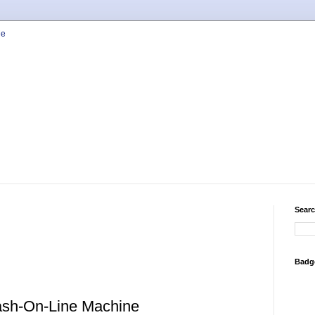
Searc
Badg
ash-On-Line Machine