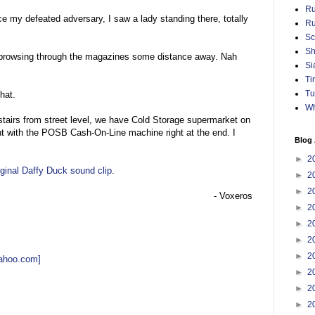
Ru
ce my defeated adversary, I saw a lady standing there, totally
Ru
Sc
Sh
rowsing through the magazines some distance away. Nah
Si
Ti
Tu
that.
Wh
tairs from street level, we have Cold Storage supermarket on
ht with the POSB Cash-On-Line machine right at the end. I
Blog 
►
2
riginal Daffy Duck sound clip
.
►
2
►
2
- Voxeros
►
2
►
2
►
2
►
2
yahoo.com]
►
2
►
2
►
2