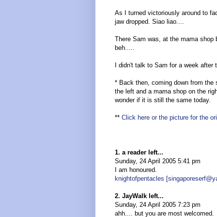
As I turned victoriously around to fa
jaw dropped. Siao liao....
There Sam was, at the mama shop b
beh.....
I didn't talk to Sam for a week after 
* Back then, coming down from the s
the left and a mama shop on the rig
wonder if it is still the same today.
**
Click here or the picture for the o
1. a reader left...
Sunday, 24 April 2005 5:41 pm
I am honoured.
knightofpentacles [singaporeserf@
2. JayWalk left...
Sunday, 24 April 2005 7:23 pm
ahh.... but you are most welcomed.