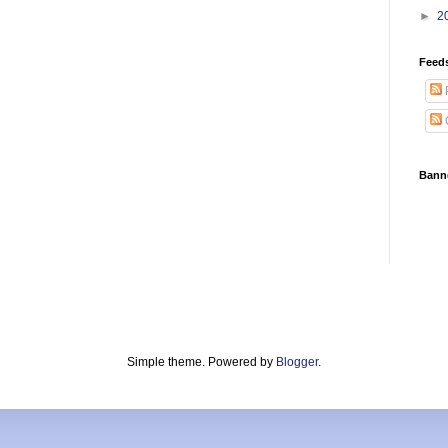
►
2
Feed
Bann
Simple theme. Powered by
Blogger
.