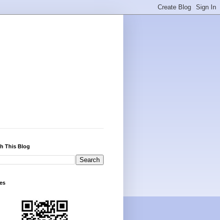
h This Blog
es