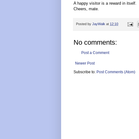
A happy visitor is a reward in itself.
Cheers, mate.
Posted by
JayWalk
at
12:10
No comments:
Post a Comment
Newer Post
Subscribe to:
Post Comments (Atom)