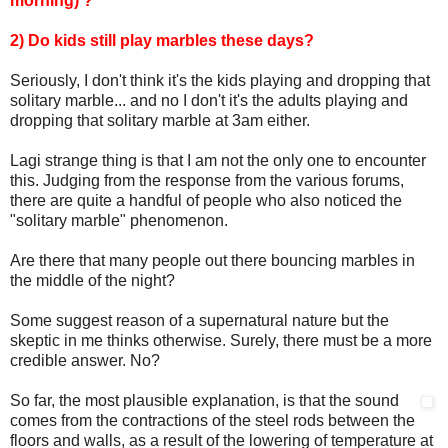
morning) ?
2) Do kids still play marbles these days?
Seriously, I don't think it's the kids playing and dropping that
solitary marble... and no I don't it's the adults playing and
dropping that solitary marble at 3am either.
Lagi strange thing is that I am not the only one to encounter
this. Judging from the response from the various forums,
there are quite a handful of people who also noticed the
"solitary marble" phenomenon.
Are there that many people out there bouncing marbles in
the middle of the night?
Some suggest reason of a supernatural nature but the
skeptic in me thinks otherwise. Surely, there must be a more
credible answer. No?
So far, the most plausible explanation, is that the sound
comes from the contractions of the steel rods between the
floors and walls, as a result of the lowering of temperature at