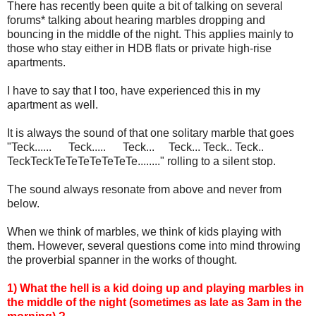
There has recently been quite a bit of talking on several
forums* talking about hearing marbles dropping and
bouncing in the middle of the night. This applies mainly to
those who stay either in HDB flats or private high-rise
apartments.
I have to say that I too, have experienced this in my
apartment as well.
It is always the sound of that one solitary marble that goes
"Teck...... Teck..... Teck... Teck... Teck.. Teck..
TeckTeckTeTeTeTeTeTeTe........" rolling to a silent stop.
The sound always resonate from above and never from
below.
When we think of marbles, we think of kids playing with
them. However, several questions come into mind throwing
the proverbial spanner in the works of thought.
1) What the hell is a kid doing up and playing marbles in
the middle of the night (sometimes as late as 3am in the