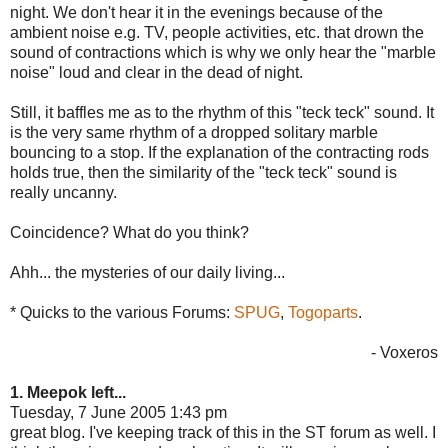
night. We don't hear it in the evenings because of the
ambient noise e.g. TV, people activities, etc. that drown the
sound of contractions which is why we only hear the "marble
noise" loud and clear in the dead of night.
Still, it baffles me as to the rhythm of this "teck teck" sound. It
is the very same rhythm of a dropped solitary marble
bouncing to a stop. If the explanation of the contracting rods
holds true, then the similarity of the "teck teck" sound is
really uncanny.
Coincidence? What do you think?
Ahh... the mysteries of our daily living...
* Quicks to the various Forums:
SPUG
,
Togoparts
.
- Voxeros
1. Meepok left...
Tuesday, 7 June 2005 1:43 pm
great blog. I've keeping track of this in the ST forum as well. I