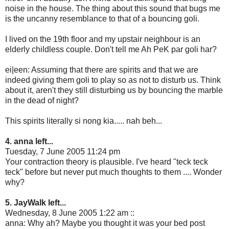
noise in the house. The thing about this sound that bugs me
is the uncanny resemblance to that of a bouncing goli.
I lived on the 19th floor and my upstair neighbour is an
elderly childless couple. Don't tell me Ah PeK par goli har?
ei|een: Assuming that there are spirits and that we are
indeed giving them goli to play so as not to disturb us. Think
about it, aren't they still disturbing us by bouncing the marble
in the dead of night?
This spirits literally si nong kia..... nah beh...
4. anna left...
Tuesday, 7 June 2005 11:24 pm
Your contraction theory is plausible. I've heard "teck teck
teck" before but never put much thoughts to them .... Wonder
why?
5. JayWalk left...
Wednesday, 8 June 2005 1:22 am ::
anna: Why ah? Maybe you thought it was your bed post