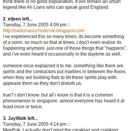
think there is no good explanation. It will remain an urban
legend like Ah Lians who can speak good England.
2. ei|een left...
Tuesday, 7 June 2005 4:09 pm ::
http://sadomasochisticme.blogspot.com
i've experienced this so many times, its become something
of a norm. so much so that at times, i don't even realise its
happening anymore. just one of those things that "happens".
and i've even heard it occasionally in the daytime as well.
someone once explained it to me. something like there are
spirits and the contractors put marbles in between the floors
when they are building flats to let these spirits play with.
appease them so they don't disturb us.
true? i don't know. but all i know is that it is a common
phenomenon in singapore. almost everyone has heard it at
least once or twice.
3. JayWalk left...
Tuesday, 7 June 2005 4:14 pm ::
MeePok: I actually don't mind the creaking and cranking