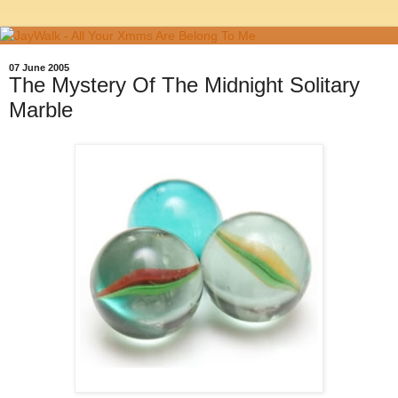
07 June 2005
The Mystery Of The Midnight Solitary
Marble