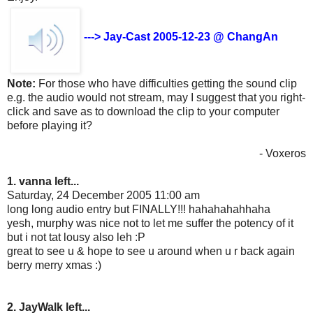
---> Jay-Cast 2005-12-23 @ ChangAn
Note:
For those who have difficulties getting the sound clip
e.g. the audio would not stream, may I suggest that you right-
click and save as to download the clip to your computer
before playing it?
- Voxeros
1. vanna left...
Saturday, 24 December 2005 11:00 am
long long audio entry but FINALLY!!! hahahahahhaha
yesh, murphy was nice not to let me suffer the potency of it
but i not tat lousy also leh :P
great to see u & hope to see u around when u r back again
berry merry xmas :)
2. JayWalk left...