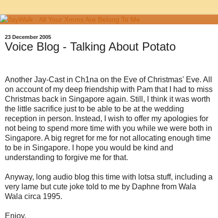
23 December 2005
Voice Blog - Talking About Potato
Another Jay-Cast in Ch1na on the Eve of Christmas' Eve. All
on account of my deep friendship with Pam that I had to miss
Christmas back in Singapore again. Still, I think it was worth
the little sacrifice just to be able to be at the wedding
reception in person. Instead, I wish to offer my apologies for
not being to spend more time with you while we were both in
Singapore. A big regret for me for not allocating enough time
to be in Singapore. I hope you would be kind and
understanding to forgive me for that.
Anyway, long audio blog this time with lotsa stuff, including a
very lame but cute joke told to me by Daphne from Wala
Wala circa 1995.
Enjoy.