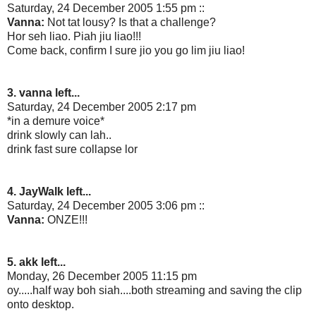
Saturday, 24 December 2005 1:55 pm ::
Vanna:
Not tat lousy? Is that a challenge?
Hor seh liao. Piah jiu liao!!!
Come back, confirm I sure jio you go lim jiu liao!
3. vanna left...
Saturday, 24 December 2005 2:17 pm
*in a demure voice*
drink slowly can lah..
drink fast sure collapse lor
4. JayWalk left...
Saturday, 24 December 2005 3:06 pm ::
Vanna:
ONZE!!!
5. akk left...
Monday, 26 December 2005 11:15 pm
oy.....half way boh siah....both streaming and saving the clip
onto desktop.