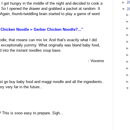
►
2
 I got hungry in the middle of the night and decided to cook a
. So I opened the drawer and grabbed a packet at random. It
▼
2
 Again, thumb-twiddling brain started to play a game of word
 Chicken Noodle = Gerber Chicken Noodle?..."
odle, that means can mix lor. And that's exactly what I did.
 exceptionally yummy. What originally was bland baby food,
ed into the instant noodles soup base.
- Voxeros
 must go buy baby food and maggi noodle and all the ingredients..
 very far in the future...
:
 This is sooo easy to prepare. Sigh...