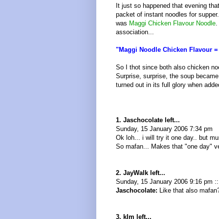
It just so happened that evening that
packet of instant noodles for supper
was
Maggi Chicken Flavour Noodle
.
association...
"Maggi Noodle Chicken Flavour =
So I thot since both also chicken no
Surprise, surprise, the soup became
turned out in its full glory when add
1. Jaschocolate left...
Sunday, 15 January 2006 7:34 pm
Ok loh... i will try it one day.. but
So mafan... Makes that "one day" very
2. JayWalk left...
Sunday, 15 January 2006 9:16 pm :
Jaschocolate:
Like that also mafan?
3. kIm left...