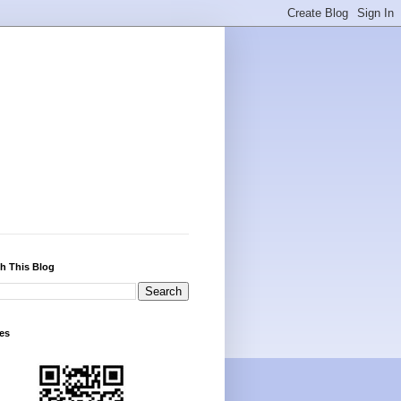
h This Blog
es