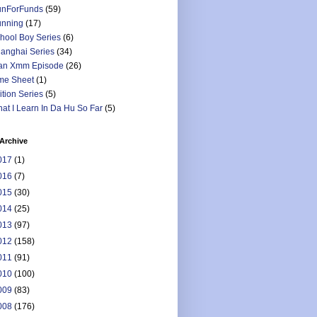
nForFunds
(59)
nning
(17)
hool Boy Series
(6)
anghai Series
(34)
an Xmm Episode
(26)
me Sheet
(1)
ition Series
(5)
at I Learn In Da Hu So Far
(5)
Archive
017
(1)
016
(7)
015
(30)
014
(25)
013
(97)
012
(158)
011
(91)
010
(100)
009
(83)
008
(176)