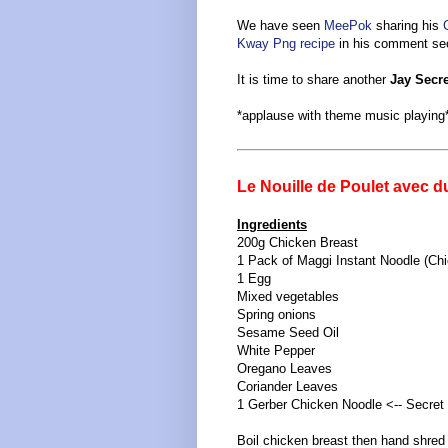
We have seen
MeePok
sharing his
C
Kway Png recipe
in his comment sec
It is time to share another
Jay Secr
*applause with theme music playing
Le Nouille de Poulet avec d
Ingredients
200g Chicken Breast
1 Pack of Maggi Instant Noodle (Chi
1 Egg
Mixed vegetables
Spring onions
Sesame Seed Oil
White Pepper
Oregano Leaves
Coriander Leaves
1 Gerber Chicken Noodle <-- Secret 
Boil chicken breast then hand shred