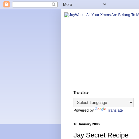
Translate
Powered by
Translate
16 January 2006
Jay Secret Recipe