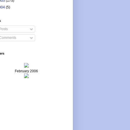
005
(175)
004
(5)
s
Posts
Comments
ers
February 2006