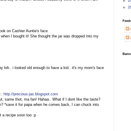
►
2
►
2
Feed
:
ok on Cashier Auntie's face.
 when I bought it! She thought the jar was dropped into my
Bann
by loh.. i looked old enough to have a kid.. it's my mom's face
::
http://precious-jas.blogspot.com
ut, same thot, ma fan! Hahaa.. What if I dont like the taste?
h? *save it for papa when he comes back, I can chuck into
 a recipe soon too :p