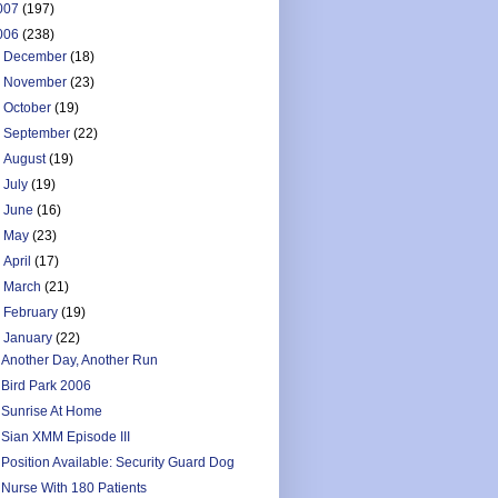
007
(197)
006
(238)
►
December
(18)
►
November
(23)
►
October
(19)
►
September
(22)
►
August
(19)
►
July
(19)
►
June
(16)
►
May
(23)
►
April
(17)
►
March
(21)
►
February
(19)
▼
January
(22)
Another Day, Another Run
Bird Park 2006
Sunrise At Home
Sian XMM Episode III
Position Available: Security Guard Dog
Nurse With 180 Patients