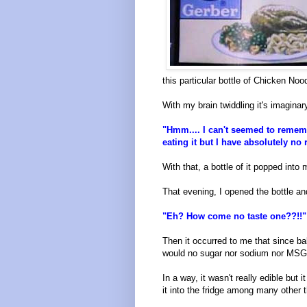
this particular bottle of Chicken No
With my brain twiddling it's imaginar
"Hmm.... I can't seemed to rememb
eating it but I have absolutely no r
With that, a bottle of it popped into
That evening, I opened the bottle an
"Eh? How come no taste one??!!"
Then it occurred to me that since bab
would no sugar nor sodium nor MSG.
In a way, it wasn't really edible but
it into the fridge among many other t