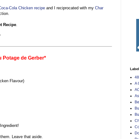
oca-Cola Chicken recipe
and I reciprocated with my
Char
tion.
et Recipe
.
*
u Potage de Gerber*
Labe
48
cken Flavour)
A 
AO
As
Be
Bu
Bu
Ch
Ingredient!
C
Do
 them. Leave that aside.