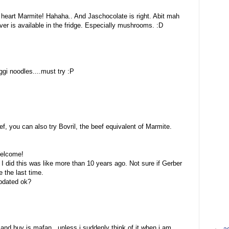
heart Marmite! Hahaha.. And Jaschocolate is right. Abit mah
ever is available in the fridge. Especially mushrooms. :D
ggi noodles....must try :P
:
, you can also try Bovril, the beef equivalent of Marmite.
Welcome!
 I did this was like more than 10 years ago. Not sure if Gerber
 the last time.
updated ok?
and buy is mafan.. unless i suddenly think of it when i am