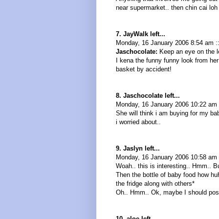
near supermarket.. then chin cai loh
7. JayWalk left...
Monday, 16 January 2006 8:54 am :
Jaschocolate:
Keep an eye on the lo
I kena the funny funny look from her
basket by accident!
8. Jaschocolate left...
Monday, 16 January 2006 10:22 am
She will think i am buying for my ba
i worried about..
9. Jaslyn left...
Monday, 16 January 2006 10:58 am 
Woah.. this is interesting.. Hmm.. B
Then the bottle of baby food how hu
the fridge along with others*
Oh.. Hmm.. Ok, maybe I should post
10. aloe left...