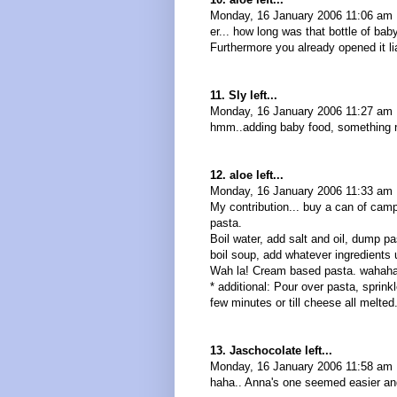
Monday, 16 January 2006 11:06 am
er... how long was that bottle of baby
Furthermore you already opened it lia
11. Sly left...
Monday, 16 January 2006 11:27 am 
hmm..adding baby food, something 
12. aloe left...
Monday, 16 January 2006 11:33 am
My contribution... buy a can of ca
pasta.
Boil water, add salt and oil, dump p
boil soup, add whatever ingredients
Wah la! Cream based pasta. wahah
* additional: Pour over pasta, sprin
few minutes or till cheese all melte
13. Jaschocolate left...
Monday, 16 January 2006 11:58 am
haha.. Anna's one seemed easier an