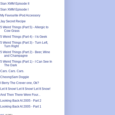
Sian XMM Episode II
Sian XMM Episode I
My Favourite iPod Accessory
Jay Secret Recipe
5 Weird Things (Part 5) - Allergic to
Cow Grass
5 Weird Things (Part 4) - I Is Geek
5 Weird Things (Part 3) - Turn Left,
Turn Right
5 Weird Things (Part 2) - Beer, Wine
and Champagne
5 Weird Things (Part 1) - I Can See In
The Dark
Cars. Cars. Cars.
CheongSam Doggie
I Berry The Crever one, Ok?
Let It Snow! Let It Snow! Let It Snow!
And Then There Were Four...
Looking Back At 2005 - Part 2
Looking Back At 2005 - Part 1