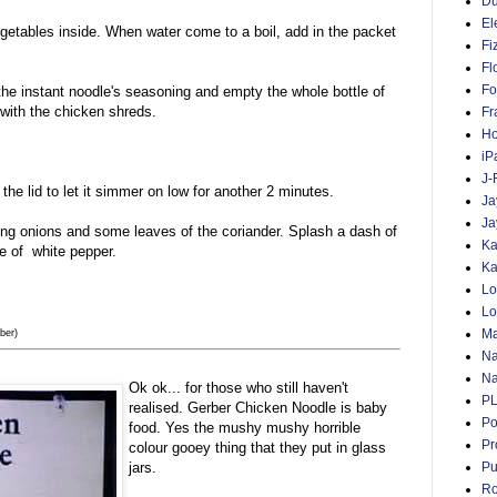
D
El
egetables inside. When water come to a boil, add in the packet
Fi
Fl
Fo
the instant noodle's seasoning and empty the whole bottle of
with the chicken shreds.
Fr
Ho
iP
J-
the lid to let it simmer on low for another 2 minutes.
Ja
Ja
ing onions and some leaves of the coriander. Splash a dash of
Ka
e of white pepper.
Ka
Lo
Lo
Ma
ber)
Na
Na
Ok ok... for those who still haven't
P
realised. Gerber Chicken Noodle is baby
Po
food. Yes the mushy mushy horrible
Pr
colour gooey thing that they put in glass
Pu
jars.
Ro