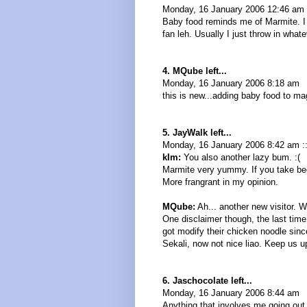
Monday, 16 January 2006 12:46 am
Baby food reminds me of Marmite. I 
fan leh. Usually I just throw in what
4. MQube left...
Monday, 16 January 2006 8:18 am
this is new...adding baby food to ma
5. JayWalk left...
Monday, 16 January 2006 8:42 am :
kIm:
You also another lazy bum. :(
Marmite very yummy. If you take beef
More frangrant in my opinion.
MQube:
Ah... another new visitor. 
One disclaimer though, the last time
got modify their chicken noodle since
Sekali, now not nice liao. Keep us 
6. Jaschocolate left...
Monday, 16 January 2006 8:44 am
Anything that involves me going out 