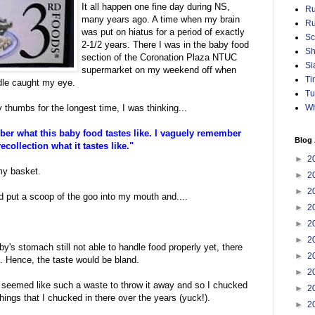
It all happen one fine day during NS,
Ru
many years ago. A time when my brain
Ru
was put on hiatus for a period of exactly
Sc
2-1/2 years. There I was in the baby food
Sh
section of the Coronation Plaza NTUC
Si
supermarket on my weekend off when
Ti
odle caught my eye.
Tu
Wh
y thumbs for the longest time, I was thinking...
er what this baby food tastes like. I vaguely remember
Blog 
ecollection what it tastes like."
►
2
 my basket.
►
2
►
2
d put a scoop of the goo into my mouth and....
►
2
►
2
►
2
y's stomach still not able to handle food properly yet, there
►
2
 Hence, the taste would be bland.
►
2
 it seemed like such a waste to throw it away and so I chucked
►
2
hings that I chucked in there over the years (yuck!).
►
2