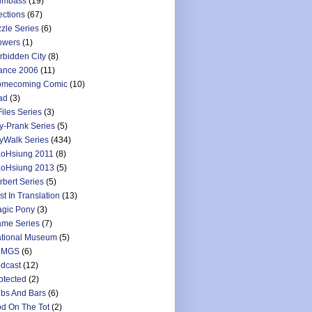
umbass
(19)
ections
(67)
zzle Series
(6)
owers
(1)
rbidden City
(8)
ance 2006
(11)
mecoming Comic
(10)
ad
(3)
Files Series
(3)
y-Prank Series
(5)
yWalk Series
(434)
oHsiung 2011
(8)
oHsiung 2013
(5)
rbert Series
(5)
st In Translation
(13)
gic Pony
(3)
me Series
(7)
tional Museum
(5)
LMGS
(6)
dcast
(12)
otected
(2)
bs And Bars
(6)
d On The Tot
(2)