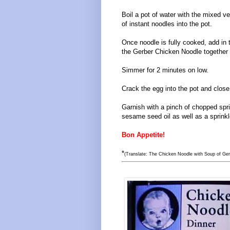
Boil a pot of water with the mixed v
of instant noodles into the pot.
Once noodle is fully cooked, add in 
the Gerber Chicken Noodle together 
Simmer for 2 minutes on low.
Crack the egg into the pot and close 
Garnish with a pinch of chopped spr
sesame seed oil as well as a sprinkl
Bon Appetite!
*
(Translate: The Chicken Noodle with Soup of Ger