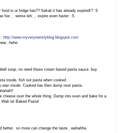
 food in ur fridge liao?? Sekali it has already expired!? :S
o hor.... worse leh.... expire even faster. :S
::
http://www.myveryownslyblog.blogspot.com
new...hehe
mpbell soup, no need those cream based pasta sauce. buy
asta inside, fish out pasta when cooked.
 u wan inside. Cooked liao then dump over pasta.
ahahah!!
kle cheese over the whole thing. Dump into oven and bake for a
d. Wah la! Baked Pasta!
d better.. so more can change the taste.. wahahha