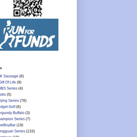
ls
K Sausage
(6)
Gift Of Life
(9)
BS Series
(4)
oks
(5)
ijing Series
(76)
dget Golf
(6)
rgundy Buffalo
(3)
ampion Series
(7)
owBoyBar
(19)
ngguan Series
(133)