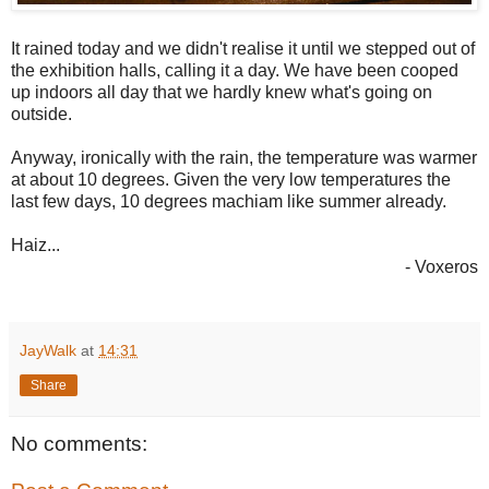
It rained today and we didn't realise it until we stepped out of
the exhibition halls, calling it a day. We have been cooped
up indoors all day that we hardly knew what's going on
outside.
Anyway, ironically with the rain, the temperature was warmer
at about 10 degrees. Given the very low temperatures the
last few days, 10 degrees machiam like summer already.
Haiz...
- Voxeros
JayWalk
at
14:31
Share
No comments: