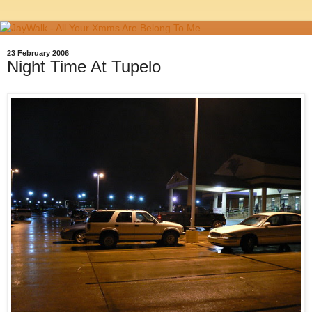
23 February 2006
Night Time At Tupelo