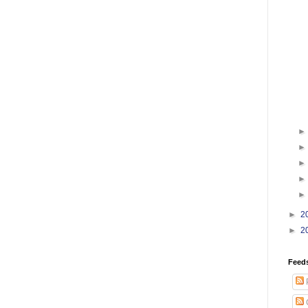
►
2
►
2
Feed