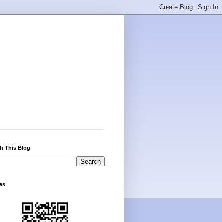
h This Blog
es