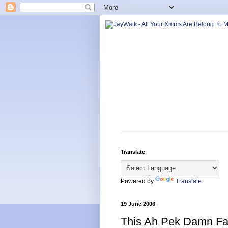
Translate
Powered by
Translate
19 June 2006
This Ah Pek Damn Fa