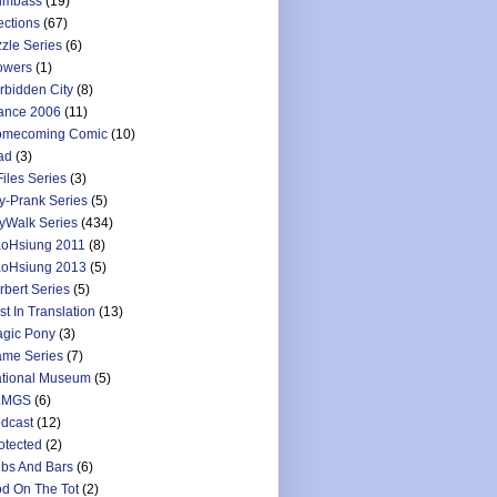
umbass
(19)
ections
(67)
zzle Series
(6)
owers
(1)
rbidden City
(8)
ance 2006
(11)
mecoming Comic
(10)
ad
(3)
Files Series
(3)
y-Prank Series
(5)
yWalk Series
(434)
oHsiung 2011
(8)
oHsiung 2013
(5)
rbert Series
(5)
st In Translation
(13)
gic Pony
(3)
me Series
(7)
tional Museum
(5)
LMGS
(6)
dcast
(12)
otected
(2)
bs And Bars
(6)
d On The Tot
(2)