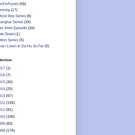
nForFunds
(59)
nning
(17)
hool Boy Series
(6)
anghai Series
(34)
an Xmm Episode
(26)
me Sheet
(1)
ition Series
(5)
at I Learn In Da Hu So Far
(5)
Archive
017
(1)
016
(7)
015
(30)
014
(25)
013
(97)
012
(158)
011
(91)
010
(100)
009
(83)
008
(176)