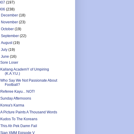
007
(197)
006
(238)
►
December
(18)
►
November
(23)
►
October
(19)
►
September
(22)
►
August
(19)
►
July
(19)
▼
June
(16)
Sore Loser
Kallang AcademY of Umpiring
(K.A.Y.U.)
Who Say We Not Passionate About
Football?
Referee Kayu... NOT!
Sunday Afternoons
Korea's Karma
A Picture Paints A Thousand Words
Kudos To The Koreans
This Ah Pek Damn Fail
Sian XMM Episode V