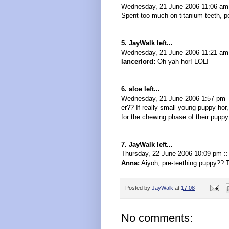
Wednesday, 21 June 2006 11:06 am
Spent too much on titanium teeth, po
5. JayWalk left...
Wednesday, 21 June 2006 11:21 am 
lancerlord:
Oh yah hor! LOL!
6. aloe left...
Wednesday, 21 June 2006 1:57 pm
er?? If really small young puppy hor,
for the chewing phase of their puppy l
7. JayWalk left...
Thursday, 22 June 2006 10:09 pm :
Anna:
Aiyoh, pre-teething puppy?? T
Posted by
JayWalk
at
17:08
No comments: