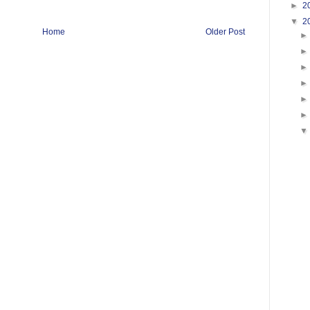
►
2
▼
2
Home
Older Post