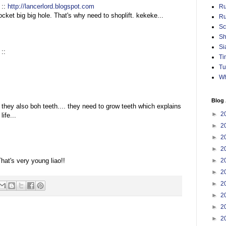
 ::
http://lancerlord.blogspot.com
Ru
cket big big hole. That's why need to shoplift. kekeke...
Ru
Sc
Sh
Si
::
Ti
Tu
Wh
Blog 
 they also boh teeth.... they need to grow teeth which explains
►
2
ife...
►
2
►
2
►
2
:
hat's very young liao!!
►
2
►
2
►
2
►
2
►
2
►
2