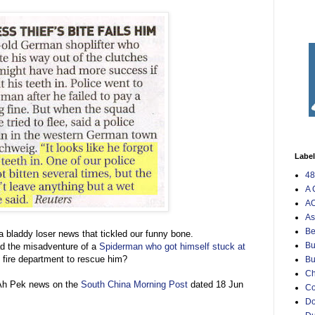
Labe
48
A 
AO
As
Be
 bladdy loser news that tickled our funny bone.
Bu
d the misadventure of a
Spiderman who got himself stuck at
fire department to rescue him?
Bu
Ch
e Ah Pek news on the
South China Morning Post
dated 18 Jun
C
Do