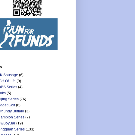
ls
K Sausage
(6)
Gift Of Life
(9)
BS Series
(4)
oks
(5)
ijing Series
(76)
dget Golf
(6)
rgundy Buffalo
(3)
ampion Series
(7)
owBoyBar
(19)
ngguan Series
(133)