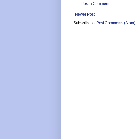
Post a Comment
Newer Post
Subscribe to:
Post Comments (Atom)