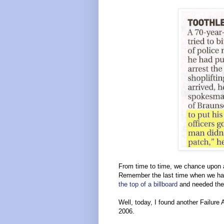
From time to time, we chance upon a
Remember the last time when we ha
the top of a billboard
and needed the 
Well, today, I found another Failur
2006.