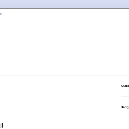
Searc
Badg
il