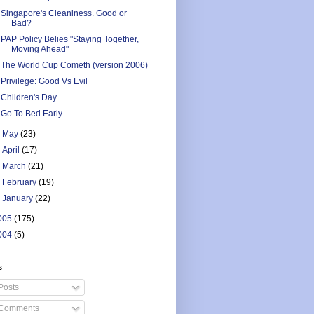
Singapore's Cleaniness. Good or
Bad?
PAP Policy Belies "Staying Together,
Moving Ahead"
The World Cup Cometh (version 2006)
Privilege: Good Vs Evil
Children's Day
Go To Bed Early
►
May
(23)
►
April
(17)
►
March
(21)
►
February
(19)
►
January
(22)
005
(175)
004
(5)
s
Posts
Comments