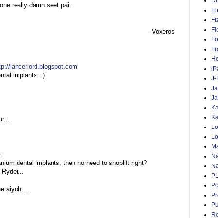
D
 one really damn seet pai.
El
Fi
Fl
- Voxeros
Fo
Fr
Ho
tp://lancerlord.blogspot.com
iP
ntal implants. :)
J-
Ja
Ja
Ka
Ka
r...
Lo
Lo
Ma
::
Na
tanium dental implants, then no need to shoplift right?
Na
 Ryder...
P
Po
e aiyoh....
Pr
Pu
Ro