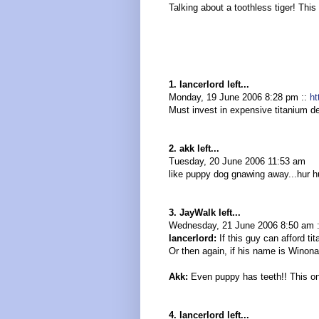
Talking about a toothless tiger! This
1. lancerlord left...
Monday, 19 June 2006 8:28 pm ::
ht
Must invest in expensive titanium de
2. akk left...
Tuesday, 20 June 2006 11:53 am
like puppy dog gnawing away...hur hu
3. JayWalk left...
Wednesday, 21 June 2006 8:50 am 
lancerlord:
If this guy can afford ti
Or then again, if his name is Winona
Akk:
Even puppy has teeth!! This on
4. lancerlord left...