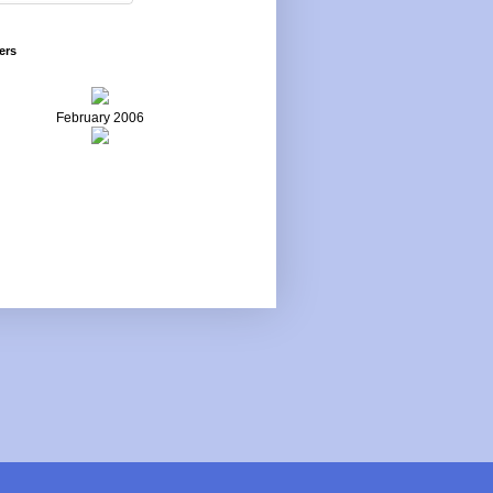
ers
February 2006