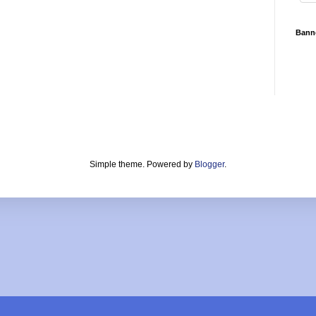
Bann
Simple theme. Powered by
Blogger
.