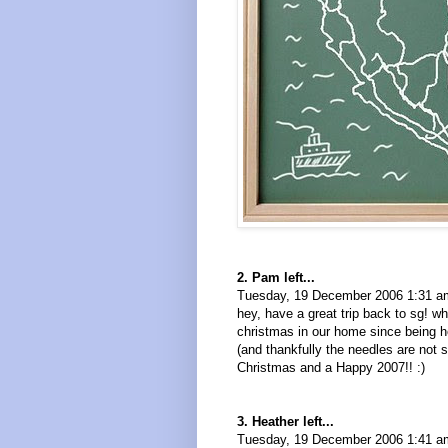
2. Pam left...
Tuesday, 19 December 2006 1:31 a
hey, have a great trip back to sg! w
christmas in our home since being he
(and thankfully the needles are not s
Christmas and a Happy 2007!! :)
3. Heather left...
Tuesday, 19 December 2006 1:41 a