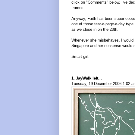
click on "Comments" below. I've deci
frames.
Anyway, Faith has been super cooper
one of those tear-a-page-a-day type 
as we close in on the 20th.
Whenever she misbehaves, I would ge
Singapore and her nonsense would s
Smart girl.
1. JayWalk left...
Tuesday, 19 December 2006 1:02 am