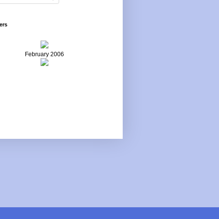
ers
February 2006