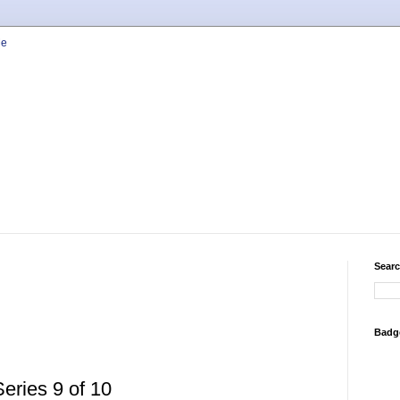
Searc
Badg
ries 9 of 10