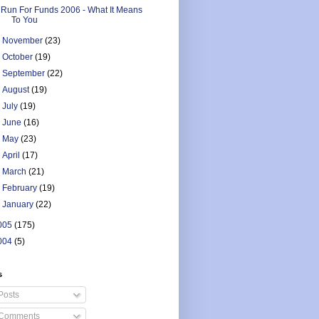
Run For Funds 2006 - What It Means
To You
►
November
(23)
►
October
(19)
►
September
(22)
►
August
(19)
►
July
(19)
►
June
(16)
►
May
(23)
►
April
(17)
►
March
(21)
►
February
(19)
►
January
(22)
005
(175)
004
(5)
s
Posts
Comments