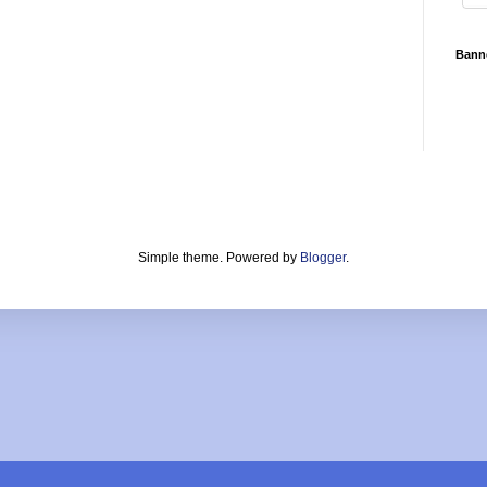
Bann
Simple theme. Powered by
Blogger
.