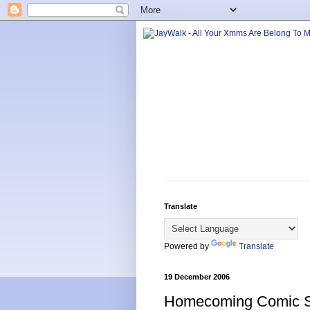
Translate
Powered by
Translate
19 December 2006
Homecoming Comic Se