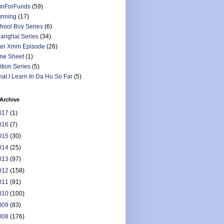
nForFunds
(59)
nning
(17)
hool Boy Series
(6)
anghai Series
(34)
an Xmm Episode
(26)
me Sheet
(1)
ition Series
(5)
at I Learn In Da Hu So Far
(5)
Archive
017
(1)
016
(7)
015
(30)
014
(25)
013
(97)
012
(158)
011
(91)
010
(100)
009
(83)
008
(176)