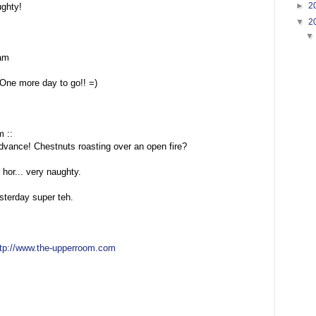
►
2
ughty!
▼
2
am
One more day to go!! =)
m ::
dvance! Chestnuts roasting over an open fire?
 hor... very naughty.
terday super teh.
ttp://www.the-upperroom.com