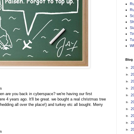
Ru
Ru
Sc
Sh
Si
Ti
Tu
Wh
Blog 
►
2
►
2
►
2
m
►
2
hen are you back in cyberspace? we're having our first
►
2
re 4 years ago. It'll be great. we bought a real christmas tree
►
2
hedding all over the place!) and turkey etc all bought. Merry
►
2
►
2
►
2
►
2
m