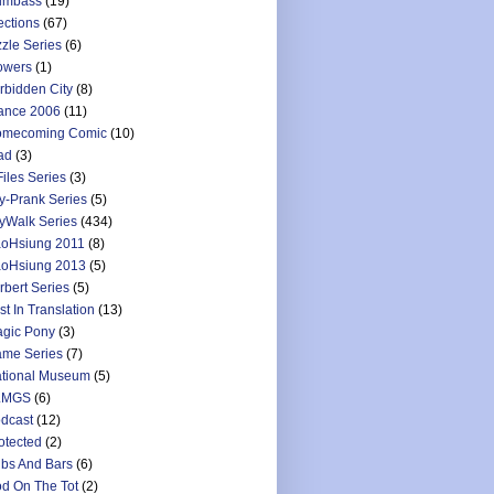
umbass
(19)
ections
(67)
zzle Series
(6)
owers
(1)
rbidden City
(8)
ance 2006
(11)
mecoming Comic
(10)
ad
(3)
Files Series
(3)
y-Prank Series
(5)
yWalk Series
(434)
oHsiung 2011
(8)
oHsiung 2013
(5)
rbert Series
(5)
st In Translation
(13)
gic Pony
(3)
me Series
(7)
tional Museum
(5)
LMGS
(6)
dcast
(12)
otected
(2)
bs And Bars
(6)
d On The Tot
(2)