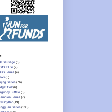
ls
K Sausage
(6)
Gift Of Life
(9)
BS Series
(4)
oks
(5)
ijing Series
(76)
dget Golf
(6)
rgundy Buffalo
(3)
ampion Series
(7)
owBoyBar
(19)
ngguan Series
(133)