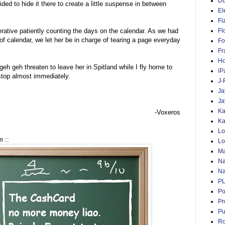
D
ded to hide it there to create a little suspense in between
El
Fi
ative patiently counting the days on the calendar. As we had
Fl
of calendar, we let her be in charge of tearing a page everyday
Fo
Fr
Ho
h geh threaten to leave her in Spitland while I fly home to
iP
top almost immediately.
J-
Ja
Ja
Ka
-Voxeros
Ka
Lo
 ::
Lo
Ma
Na
Na
P
Po
Pr
Pu
Ro