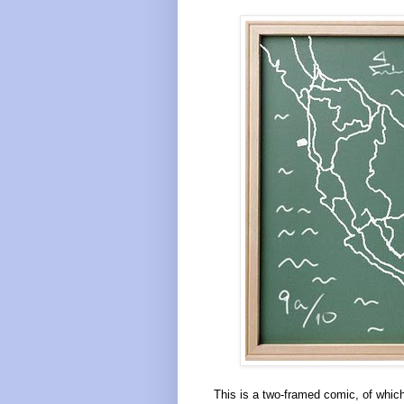
This is a two-framed comic, of which