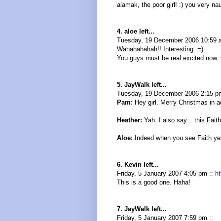
alamak, the poor girl! :) you very na
4. aloe left...
Tuesday, 19 December 2006 10:59 
Wahahahahah!! Interesting. =)
You guys must be real excited now. 
5. JayWalk left...
Tuesday, 19 December 2006 2:15 p
Pam:
Hey girl. Merry Christmas in a
Heather:
Yah. I also say... this Faith
Aloe:
Indeed when you see Faith yes
6. Kevin left...
Friday, 5 January 2007 4:05 pm ::
h
This is a good one. Haha!
7. JayWalk left...
Friday, 5 January 2007 7:59 pm ::