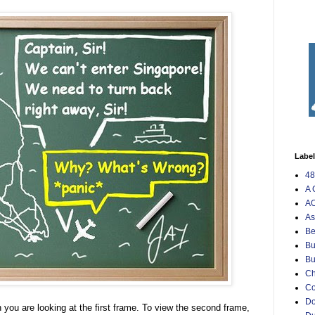
Labe
48
A 
AO
As
Be
Bu
Bu
Ch
C
Do
 you are looking at the first frame. To view the second frame,