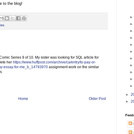
 to the blog!
ies
ic Series 9 of 10. My sister was looking for SQL article for
lete her
https://www.huffpost.com/archive/ca/entry/to-pay-or-
-my-essay-for-me_b_14793970
assignment work on the similar
s.
►
2
Home
Older Post
►
2
Feed