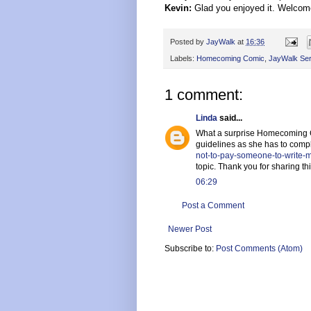
Kevin:
Glad you enjoyed it. Welcome
Posted by
JayWalk
at
16:36
Labels:
Homecoming Comic
,
JayWalk Ser
1 comment:
Linda
said...
What a surprise Homecoming Com
guidelines as she has to comp
not-to-pay-someone-to-write
topic. Thank you for sharing thi
06:29
Post a Comment
Newer Post
Subscribe to:
Post Comments (Atom)