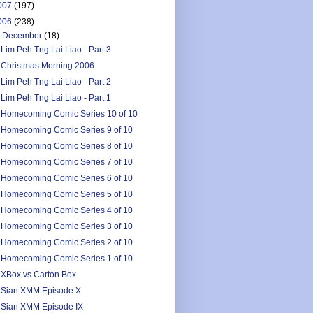
007
(197)
006
(238)
▼
December
(18)
Lim Peh Tng Lai Liao - Part 3
Christmas Morning 2006
Lim Peh Tng Lai Liao - Part 2
Lim Peh Tng Lai Liao - Part 1
Homecoming Comic Series 10 of 10
Homecoming Comic Series 9 of 10
Homecoming Comic Series 8 of 10
Homecoming Comic Series 7 of 10
Homecoming Comic Series 6 of 10
Homecoming Comic Series 5 of 10
Homecoming Comic Series 4 of 10
Homecoming Comic Series 3 of 10
Homecoming Comic Series 2 of 10
Homecoming Comic Series 1 of 10
XBox vs Carton Box
Sian XMM Episode X
Sian XMM Episode IX