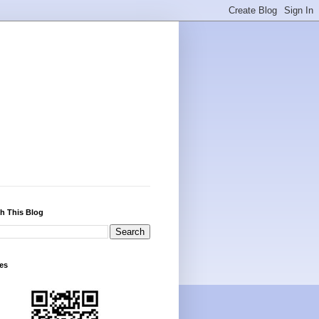
h This Blog
es