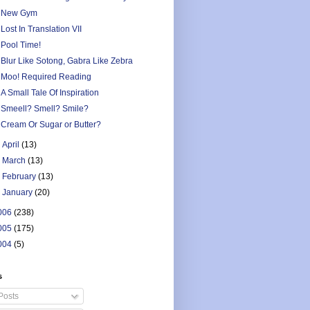
New Gym
Lost In Translation VII
Pool Time!
Blur Like Sotong, Gabra Like Zebra
Moo! Required Reading
A Small Tale Of Inspiration
Smeell? Smell? Smile?
Cream Or Sugar or Butter?
►
April
(13)
►
March
(13)
►
February
(13)
►
January
(20)
006
(238)
005
(175)
004
(5)
s
Posts