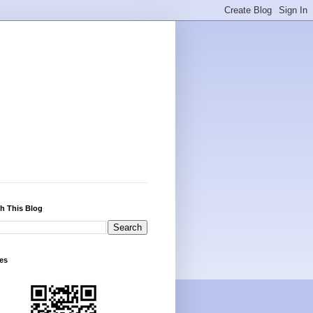
h This Blog
es