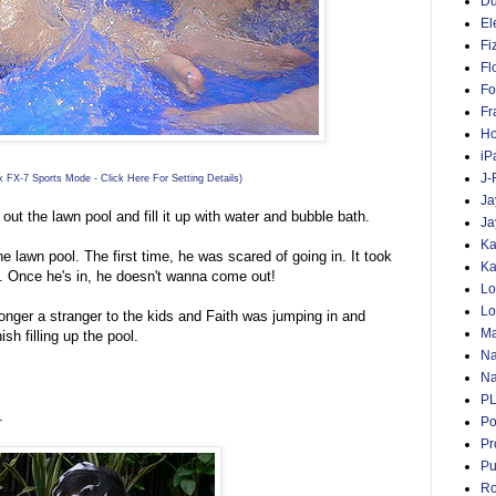
D
El
Fi
Fl
Fo
Fr
Ho
iP
J-
 FX-7 Sports Mode - Click Here For Setting Details)
Ja
out the lawn pool and fill it up with water and bubble bath.
Ja
Ka
e lawn pool. The first time, he was scared of going in. It took
Ka
in. Once he's in, he doesn't wanna come out!
Lo
Lo
longer a stranger to the kids and Faith was jumping in and
Ma
ish filling up the pool.
Na
Na
P
.
Po
Pr
Pu
Ro