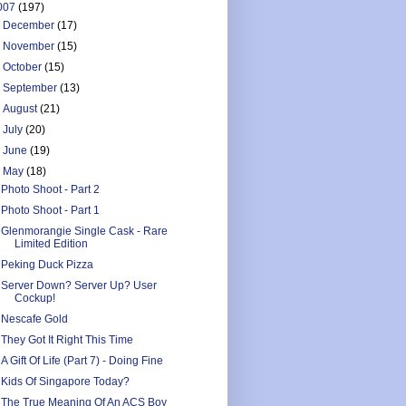
007
(197)
►
December
(17)
►
November
(15)
►
October
(15)
►
September
(13)
►
August
(21)
►
July
(20)
►
June
(19)
▼
May
(18)
Photo Shoot - Part 2
Photo Shoot - Part 1
Glenmorangie Single Cask - Rare
Limited Edition
Peking Duck Pizza
Server Down? Server Up? User
Cockup!
Nescafe Gold
They Got It Right This Time
A Gift Of Life (Part 7) - Doing Fine
Kids Of Singapore Today?
The True Meaning Of An ACS Boy