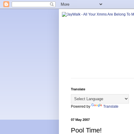
Translate
Powered by
Translate
07 May 2007
Pool Time!