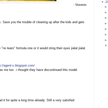
▼
2
- Voxeros
 Save you the trouble of cleaning up after the kids and gets
o tears" formula one or it would sting their eyes jialat jialat.
p://agent-x.blogspot.com/
s me too ..i thought they have discontinued this model
 it for quite a long time already. Still a very satisfied