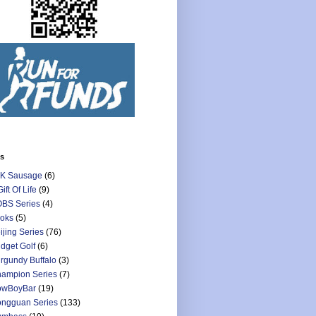
ls
K Sausage
(6)
Gift Of Life
(9)
BS Series
(4)
oks
(5)
ijing Series
(76)
dget Golf
(6)
rgundy Buffalo
(3)
ampion Series
(7)
owBoyBar
(19)
ngguan Series
(133)