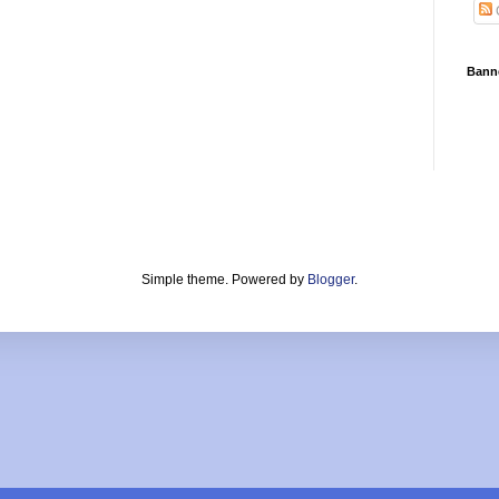
Bann
Simple theme. Powered by
Blogger
.