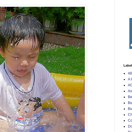
Labe
48
A 
AO
As
Be
Bu
Bu
Ch
C
Do