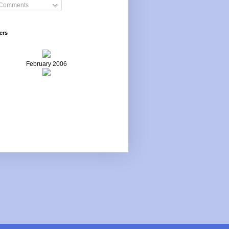
Comments
ers
February 2006