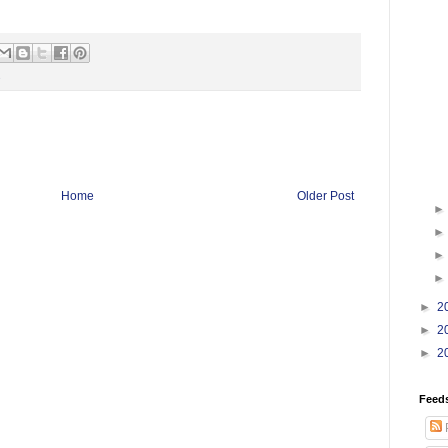
s
Home
Older Post
►
2
►
2
►
2
Feed