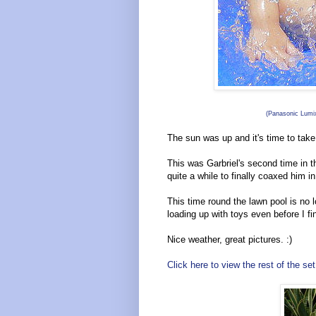
(Panasonic Lumix
The sun was up and it's time to take 
This was Garbriel's second time in th
quite a while to finally coaxed him 
This time round the lawn pool is no 
loading up with toys even before I fin
Nice weather, great pictures. :)
Click here to view the rest of the set