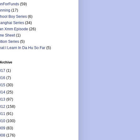
nForFunds
(59)
nning
(17)
hool Boy Series
(6)
anghai Series
(34)
an Xmm Episode
(26)
me Sheet
(1)
ition Series
(5)
at I Learn In Da Hu So Far
(5)
Archive
017
(1)
016
(7)
015
(30)
014
(25)
013
(97)
012
(158)
011
(91)
010
(100)
009
(83)
008
(176)