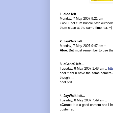
1. aloe left...
Monday, 7 May 2007 9:21 am
Cool! Pool cum bubble bath outdoors.
them clean at the same time har. =)
2. JayWalk left...
Monday, 7 May 2007 9:47 am ::
Aloe:
But must remember to use the "n
3. aGentX left...
Tuesday, 8 May 2007 1:48 am ::
htt
cool man! u have the same camera a
though....
cool pix!
4. JayWalk left...
Tuesday, 8 May 2007 7:49 am ::
aGentx:
It is a good camera and I had
customer.