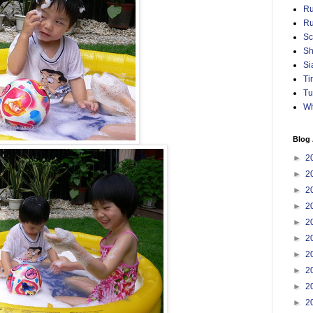
Ru
Ru
Sc
Sh
Si
Ti
Tu
Wh
Blog 
►
2
►
2
►
2
►
2
►
2
►
2
►
2
►
2
►
2
►
2