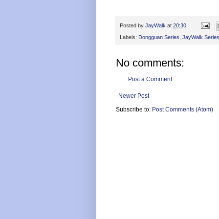
Posted by
JayWalk
at
20:30
Labels:
Dongguan Series
,
JayWalk Serie
No comments:
Post a Comment
Newer Post
Subscribe to:
Post Comments (Atom)