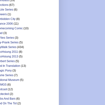
umbass
(19)
ections
(67)
zzle Series
(6)
owers
(1)
rbidden City
(8)
ance 2006
(11)
mecoming Comic
(10)
ad
(3)
Files Series
(3)
y-Prank Series
(5)
yWalk Series
(434)
oHsiung 2011
(8)
oHsiung 2013
(5)
rbert Series
(5)
st In Translation
(13)
gic Pony
(3)
me Series
(7)
tional Museum
(5)
LMGS
(6)
dcast
(12)
otected
(2)
bs And Bars
(6)
d On The Tot
(2)