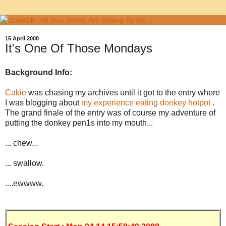
15 April 2008
It's One Of Those Mondays
Background Info:
Cakie
was chasing my archives until it got to the entry where
I was blogging about
my experience eating donkey hotpot
.
The grand finale of the entry was of course my adventure of
putting the donkey pen1s into my mouth...
... chew...
... swallow.
....ewwww.
.