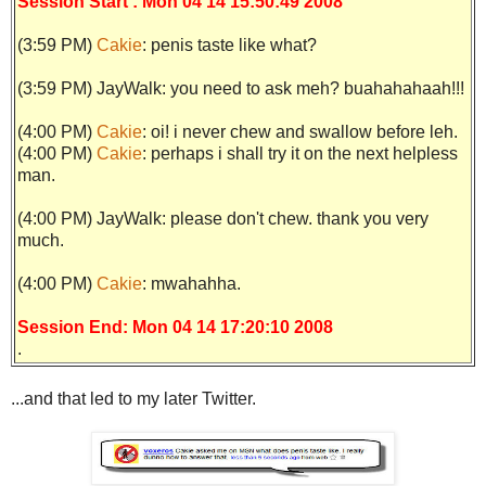
Session Start : Mon 04 14 15:50:49 2008
(3:59 PM)
Cakie
: penis taste like what?
(3:59 PM)
JayWalk: you need to ask meh? buahahahaah!!!
(4:00 PM)
Cakie
: oi! i never chew and swallow before leh.
(4:00 PM)
Cakie
: perhaps i shall try it on the next helpless
man.
(4:00 PM)
JayWalk: please don't chew. thank you very
much.
(4:00 PM)
Cakie
: mwahahha.
Session End: Mon 04 14 17:20:10 2008
.
...and that led to my later Twitter.