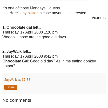
It's one of those Mondays, I guess.
p.s. Here's
my twitter
in case anyone is interested.
- Voxeros
1. Chocolate gal left...
Thursday, 17 April 2008 1:20 pm
Woooo... those are the good old days..
2. JayWalk left...
Thursday, 17 April 2008 9:42 pm ::
Chocolate Gal
: Good old day? As in me eating donkey
hotpot?
JayWalk
at
17:55
Share
No comments: