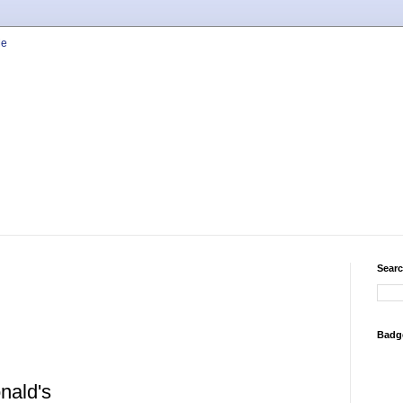
Searc
Badg
nald's