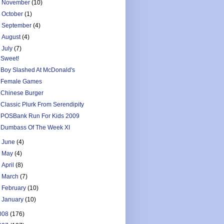
►
November
(10)
►
October
(1)
►
September
(4)
►
August
(4)
▼
July
(7)
Sweet!
Boy Slashed At McDonald's
Female Games
Chinese Burger
Classic Plurk From Serendipity
POSBank Run For Kids 2009
Dumbass Of The Week XI
►
June
(4)
►
May
(4)
►
April
(8)
►
March
(7)
►
February
(10)
►
January
(10)
008
(176)