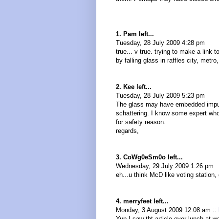
1. Pam left...
Tuesday, 28 July 2009 4:28 pm
true... v true. trying to make a link t
by falling glass in raffles city, metro
2. Kee left...
Tuesday, 28 July 2009 5:23 pm
The glass may have embedded impuri
schattering. I know some expert who
for safety reason.
regards,
3. CoWg0eSm0o left...
Wednesday, 29 July 2009 1:26 pm
eh...u think McD like voting stati
4. merryfeet left...
Monday, 3 August 2009 12:08 am ::
Yup I saw tht article over lunch at w