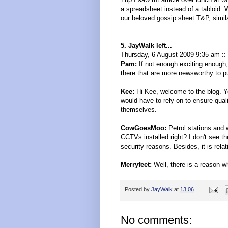
a spreadsheet instead of a tabloid. 
our beloved gossip sheet T&P, similar
5. JayWalk left...
Thursday, 6 August 2009 9:35 am ::
Pam:
If not enough exciting enough, t
there that are more newsworthy to pu
Kee:
Hi Kee, welcome to the blog. Y
would have to rely on to ensure qual
themselves.
CowGoesMoo:
Petrol stations and
CCTVs installed right? I don't see t
security reasons. Besides, it is rel
Merryfeet:
Well, there is a reason whi
Posted by
JayWalk
at
13:06
No comments: