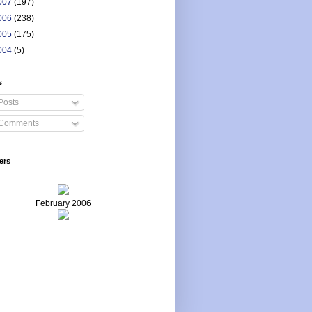
007
(197)
006
(238)
005
(175)
004
(5)
s
Posts
Comments
ers
February 2006