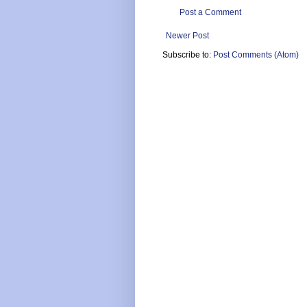
Post a Comment
Newer Post
Subscribe to:
Post Comments (Atom)