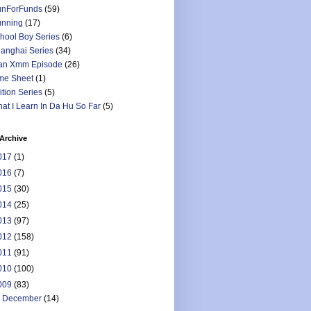
nForFunds
(59)
nning
(17)
hool Boy Series
(6)
anghai Series
(34)
an Xmm Episode
(26)
me Sheet
(1)
ition Series
(5)
at I Learn In Da Hu So Far
(5)
Archive
017
(1)
016
(7)
015
(30)
014
(25)
013
(97)
012
(158)
011
(91)
010
(100)
009
(83)
►
December
(14)