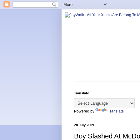
Translate
Powered by
Translate
28 July 2009
Boy Slashed At McDo