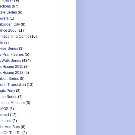
umbass
(19)
ections
(67)
zzle Series
(6)
owers
(1)
rbidden City
(8)
ance 2006
(11)
mecoming Comic
(10)
ad
(3)
Files Series
(3)
y-Prank Series
(5)
yWalk Series
(434)
oHsiung 2011
(8)
oHsiung 2013
(5)
rbert Series
(5)
st In Translation
(13)
gic Pony
(3)
me Series
(7)
tional Museum
(5)
LMGS
(6)
dcast
(12)
otected
(2)
bs And Bars
(6)
d On The Tot
(2)