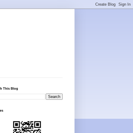
h This Blog
es