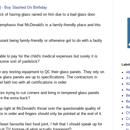
9) - Boy Slashed On Birthday
uck of having glass rained on him due to a bad glass door.
emphasis that McDonald's is a family-friendly place and this
rant being family-friendly or otherwise got to do with a faulty
able to pay for the child's medical expenses but surely it is
s some sort of yardstick?
Labe
e any testing equipment to QC their glass panels. They rely on
48
the glass panels are up to specifications. The contractors in
A 
faith too with all certifications in order.
AO
As
ors trying to cut corners and bring in tempered glass panels
Be
ave the extra buck?
Bu
Bu
ump right at McDonald's throat over the questionable quality of
Ch
 is in order and fingers should only be pointed at the end of it.
C
st favourite fast food joint, I felt that I should speak up for
Do
uit TV footage of what actually happened?