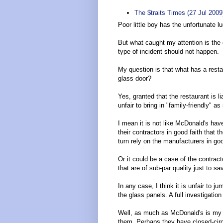
The $traits Times (27 Jul 200
Poor little boy has the unfortunate l
But what caught my attention is the 
type of incident should not happen.
My question is that what has a restau
glass door?
Yes, granted that the restaurant is li
unfair to bring in "family-friendly" a
I mean it is not like McDonald's hav
their contractors in good faith that 
turn rely on the manufacturers in good 
Or it could be a case of the contract
that are of sub-par quality just to s
In any case, I think it is unfair to j
the glass panels. A full investigation
Well, as much as McDonald's is my lea
them. Perhaps they have closed-circ