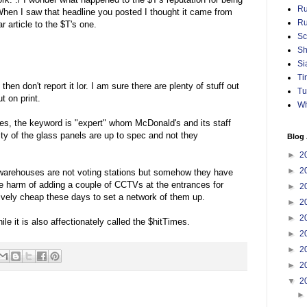
Ru
When I saw that headline you posted I thought it came from
Ru
 article to the $T's one.
Sc
Sh
Si
Ti
hen don't report it lor. I am sure there are plenty of stuff out
Tu
t on print.
Wh
es, the keyword is "expert" whom McDonald's and its staff
ity of the glass panels are up to spec and not they
Blog 
►
2
►
2
 warehouses are not voting stations but somehow they have
he harm of adding a couple of CCTVs at the entrances for
►
2
atively cheap these days to set a network of them up.
►
2
►
2
le it is also affectionately called the $hitTimes.
►
2
►
2
►
2
▼
2