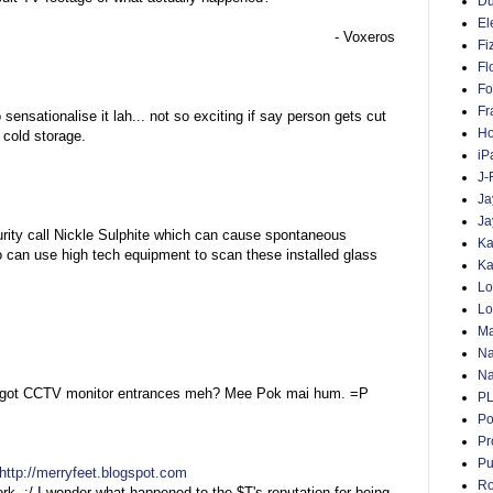
D
El
- Voxeros
Fi
Fl
Fo
Fr
o sensationalise it lah... not so exciting if say person gets cut
Ho
, cold storage.
iP
J-
Ja
Ja
ty call Nickle Sulphite which can cause spontaneous
Ka
 can use high tech equipment to scan these installed glass
Ka
Lo
Lo
Ma
Na
Na
on, got CCTV monitor entrances meh? Mee Pok mai hum. =P
P
Po
Pr
Pu
http://merryfeet.blogspot.com
Ro
ork. :/ I wonder what happened to the $T's reputation for being