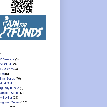
ls
K Sausage
(6)
Gift Of Life
(9)
BS Series
(4)
oks
(5)
ijing Series
(76)
dget Golf
(6)
rgundy Buffalo
(3)
ampion Series
(7)
owBoyBar
(19)
ngguan Series
(133)