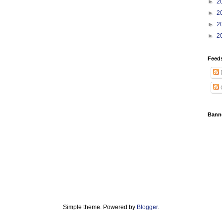
►
2
►
2
►
2
►
2
Feed
Bann
Simple theme. Powered by
Blogger
.