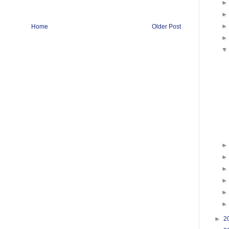
Home
Older Post
►
2