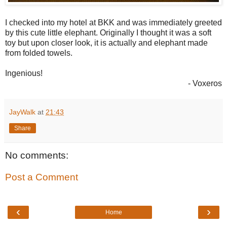
I checked into my hotel at BKK and was immediately greeted
by this cute little elephant. Originally I thought it was a soft
toy but upon closer look, it is actually and elephant made
from folded towels.
Ingenious!
- Voxeros
JayWalk
at
21:43
Share
No comments:
Post a Comment
‹
›
Home