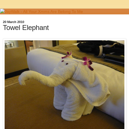
20 March 2010
Towel Elephant