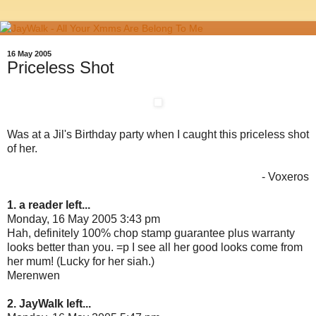
16 May 2005
Priceless Shot
Was at a Jil's Birthday party when I caught this priceless shot
of her.
- Voxeros
1. a reader left...
Monday, 16 May 2005 3:43 pm
Hah, definitely 100% chop stamp guarantee plus warranty
looks better than you. =p I see all her good looks come from
her mum! (Lucky for her siah.)
Merenwen
2. JayWalk left...