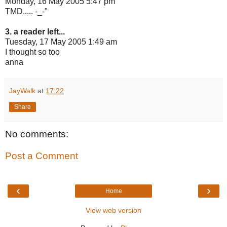
Monday, 16 May 2005 5:47 pm
TMD..... -_-"
3. a reader left...
Tuesday, 17 May 2005 1:49 am
I thought so too
anna
JayWalk
at
17:22
Share
No comments:
Post a Comment
‹
›
Home
View web version