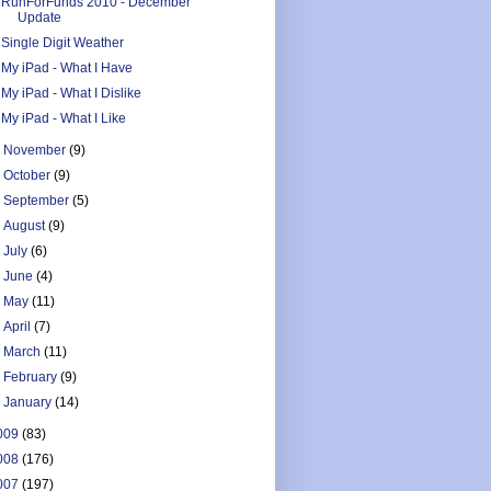
RunForFunds 2010 - December
Update
Single Digit Weather
My iPad - What I Have
My iPad - What I Dislike
My iPad - What I Like
►
November
(9)
►
October
(9)
►
September
(5)
►
August
(9)
►
July
(6)
►
June
(4)
►
May
(11)
►
April
(7)
►
March
(11)
►
February
(9)
►
January
(14)
009
(83)
008
(176)
007
(197)