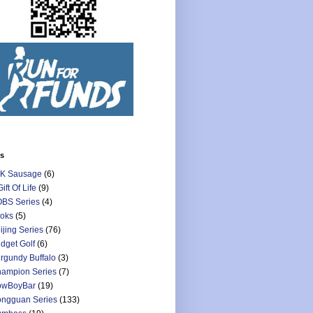
ls
K Sausage
(6)
Gift Of Life
(9)
BS Series
(4)
oks
(5)
ijing Series
(76)
dget Golf
(6)
rgundy Buffalo
(3)
ampion Series
(7)
owBoyBar
(19)
ngguan Series
(133)