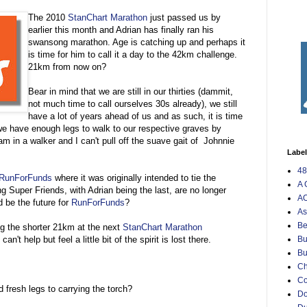
The 2010
StanChart Marathon
just passed us by
earlier this month and Adrian has finally ran his
swansong marathon. Age is catching up and perhaps it
is time for him to call it a day to the 42km challenge.
21km from now on?
Bear in mind that we are still in our thirties (dammit,
not much time to call ourselves 30s already), we still
have a lot of years ahead of us and as such, it is time
 we have enough legs to walk to our respective graves by
m in a walker and I can't pull off the suave gait of Johnnie
Labe
48
RunForFunds
where it was originally intended to tie the
A 
g Super Friends, with Adrian being the last, are no longer
AO
d be the future for
RunForFunds
?
As
Be
ng the shorter 21km at the next
StanChart Marathon
an't help but feel a little bit of the spirit is lost there.
Bu
Bu
Ch
C
fresh legs to carrying the torch?
Do