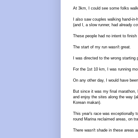
At 3km, I could see some folks walki
I also saw couples walking hand-in
(and I, a slow runner, had already c
These people had no intent to finish 
The start of my run wasn't great.
I was directed to the wrong starting
For the 1st 10 km, I was running mo
On any other day, I would have been
But since it was my final marathon, 
and enjoy the sites along the way (
Korean makan).
This year's race was exceptionally t
round Marina reclaimed areas, on tra
There wasn't shade in these areas a