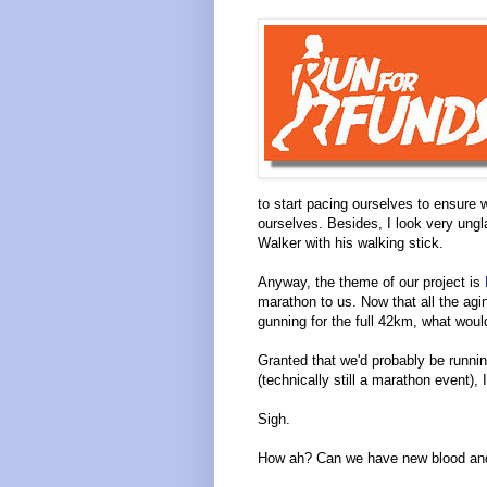
to start pacing ourselves to ensure
ourselves. Besides, I look very ungla
Walker with his walking stick.
Anyway, the theme of our project is
marathon to us. Now that all the agin
gunning for the full 42km, what woul
Granted that we'd probably be runni
(technically still a marathon event), I c
Sigh.
How ah? Can we have new blood and 