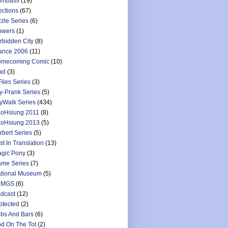
umbass
(19)
ections
(67)
zzle Series
(6)
owers
(1)
rbidden City
(8)
ance 2006
(11)
mecoming Comic
(10)
ad
(3)
Files Series
(3)
y-Prank Series
(5)
yWalk Series
(434)
oHsiung 2011
(8)
oHsiung 2013
(5)
rbert Series
(5)
st In Translation
(13)
gic Pony
(3)
me Series
(7)
tional Museum
(5)
LMGS
(6)
dcast
(12)
otected
(2)
bs And Bars
(6)
d On The Tot
(2)