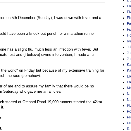
D
El
Fi
thon on 5th December (Sunday), I was down with fever and a
Fl
Fo
Fr
ould have been a knock-out punch for a marathon runner
Ho
iP
J-
one has a slight flu, much less an infection with fever. But
Ja
ate rest and (I believe) divine intervention, I made a full
Ja
Ka
f the world" on Friday but because of my extensive training for
Ka
nish the race (somehow).
Lo
Lo
er of me and to assure my family that there would be no
Ma
on Saturday who gave me an all clear.
Na
Na
ich started at Orchard Road 19,000 runners started the 42km
P
it.
Po
Pr
e.
Pu
t.
Ro