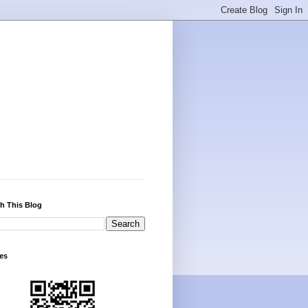
h This Blog
es