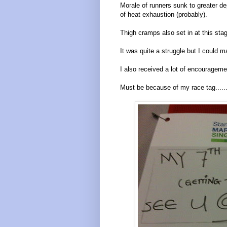
Morale of runners sunk to greater 
of heat exhaustion (probably).
Thigh cramps also set in at this stag
It was quite a struggle but I could 
I also received a lot of encourageme
Must be because of my race tag......