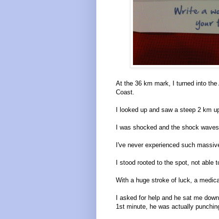
At the 36 km mark, I turned into t
Coast.
I looked up and saw a steep 2 km up
I was shocked and the shock waves 
I've never experienced such massive
I stood rooted to the spot, not able to
With a huge stroke of luck, a medica
I asked for help and he sat me down
1st minute, he was actually punchin