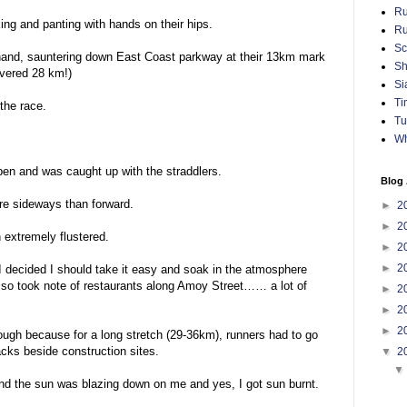
Ru
ng and panting with hands on their hips.
Ru
Sc
-hand, sauntering down East Coast parkway at their 13km mark
Sh
overed 28 km!)
Si
Ti
the race.
Tu
Wh
 pen and was caught up with the straddlers.
Blog 
re sideways than forward.
►
2
►
2
 extremely flustered.
►
2
►
2
I decided I should take it easy and soak in the atmosphere
also took note of restaurants along Amoy Street…… a lot of
►
2
►
2
►
2
ough because for a long stretch (29-36km), runners had to go
cks beside construction sites.
▼
2
nd the sun was blazing down on me and yes, I got sun burnt.