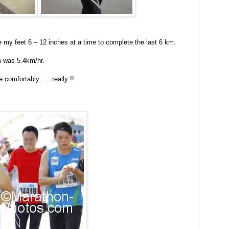
le my feet 6 – 12 inches at a time to complete the last 6 km.
m was 5.4km/hr.
 comfortably….. really !!