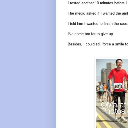
I rested another 10 minutes before I 
The medic asked if I wanted the amb
I told him I wanted to finish the race
I've come too far to give up.
Besides, I could still force a smile f