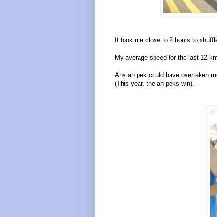
It took me close to 2 hours to shuff
My average speed for the last 12 k
Any ah pek could have overtaken me
(This year, the ah peks win).