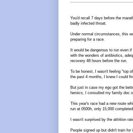
You'd recall 7 days before the mara
badly infected throat.
Under normal circumstances, this w
preparing for a race.
It would be dangerous to run even if 
with the wonders of antibiotics, adequ
recovery 48 hours before the run.
To be honest, I wasn't feeling "top o
the past 4 months, I knew I could fi
But just in case my ego got the bett
heroics, I consulted my family doc 
This year's race had a new route wh
run at 0500h, only 15,000 completed 
I wasn't surprised by the attrition rat
People signed up but didn't train for i