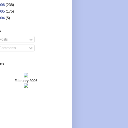
006
(238)
005
(175)
004
(5)
s
Posts
Comments
ers
February 2006