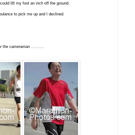
could lift my foot an inch off the ground.
ulance to pick me up and I declined.
.
or the cameraman ...........