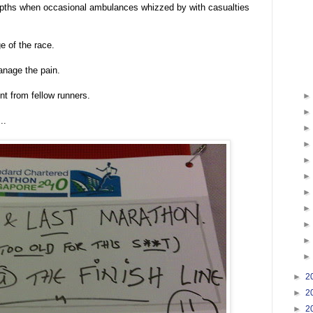
depths when occasional ambulances whizzed by with casualties
e of the race.
manage the pain.
nt from fellow runners.
..
►
2
►
2
►
2