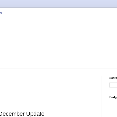
Searc
Badg
 December Update