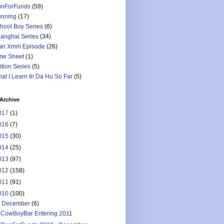
nForFunds
(59)
nning
(17)
hool Boy Series
(6)
anghai Series
(34)
an Xmm Episode
(26)
me Sheet
(1)
ition Series
(5)
at I Learn In Da Hu So Far
(5)
Archive
017
(1)
016
(7)
015
(30)
014
(25)
013
(97)
012
(158)
011
(91)
010
(100)
▼
December
(6)
CowBoyBar Entering 2011