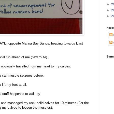
►
2
►
2
►
2
Feed
he AYE, opposite Marina Bay Sands, heading towards East
Bann
hill run ahead of me (new route).
obviously travelled from my head to my calves.
 calf muscle seizures before.
 lift my foot at all.
l staff happened to walk by.
 and massaged my rock-solid calves for 10 minutes (For the
g my calves to loosen the muscles).