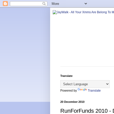
Translate
Powered by
Translate
20 December 2010
RunForFunds 2010 -