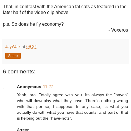
That, in contrast with the American fat cats as featured in the
later half of the video clip above.
p.s. So does he fly economy?
- Voxeros
JayWalk
at
09:34
Share
6 comments:
Anonymous
11:27
Yeah, bro. Totally agree with you. Its always the "haves"
who will downplay what they have. There's nothing wrong
with that per se, I suppose. In any case, its what you
actually do with what you have that counts, and part of that
is helping out the "have-nots".
Arrenn