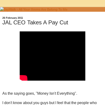
26 February 2011
JAL CEO Takes A Pay Cut
As the saying goes, "Money Isn't Everything".
I don't know about you guys but I feel that the people who