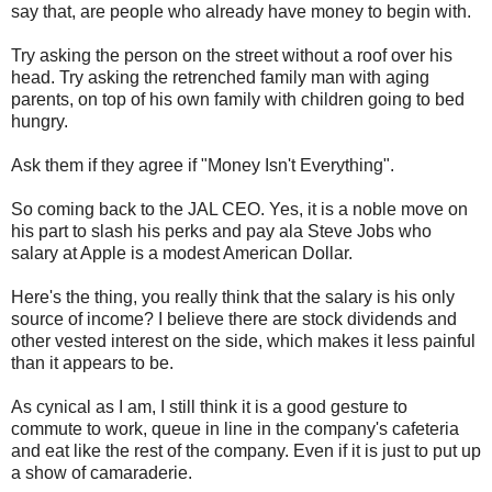
say that, are people who already have money to begin with.
Try asking the person on the street without a roof over his
head. Try asking the retrenched family man with aging
parents, on top of his own family with children going to bed
hungry.
Ask them if they agree if "Money Isn't Everything".
So coming back to the JAL CEO. Yes, it is a noble move on
his part to slash his perks and pay ala Steve Jobs who
salary at Apple is a modest American Dollar.
Here's the thing, you really think that the salary is his only
source of income? I believe there are stock dividends and
other vested interest on the side, which makes it less painful
than it appears to be.
As cynical as I am, I still think it is a good gesture to
commute to work, queue in line in the company's cafeteria
and eat like the rest of the company. Even if it is just to put up
a show of
camaraderie.