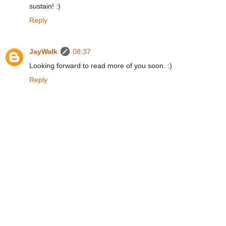
sustain! :)
Reply
JayWalk
08:37
Looking forward to read more of you soon. :)
Reply