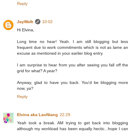
Reply
JayWalk
10:02
Hi Elvina,
Long time no hear! Yeah. I am still blogging but less
frequent due to work commitments which is not as lame an
excuse as mentioned in your earlier blog entry.
I am surprise to hear from you after seeing you fall off the
grid for what? A year?
Anyway, glad to have you back. You'd be blogging more
now, ya?
Reply
Elvina aka LaoNiang
22:29
Yeah took a break. AM trying to get back into blogging
although my workload has been equally hectic...hope I can