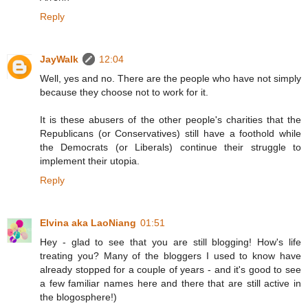
Reply
JayWalk
12:04
Well, yes and no. There are the people who have not simply
because they choose not to work for it.
It is these abusers of the other people's charities that the
Republicans (or Conservatives) still have a foothold while
the Democrats (or Liberals) continue their struggle to
implement their utopia.
Reply
Elvina aka LaoNiang
01:51
Hey - glad to see that you are still blogging! How's life
treating you? Many of the bloggers I used to know have
already stopped for a couple of years - and it's good to see
a few familiar names here and there that are still active in
the blogosphere!)