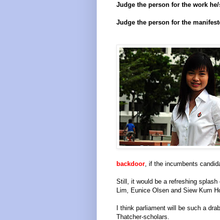
Judge the person for the work he/
Judge the person for the manifest
backdoor
, if the incumbents candid
Still, it would be a refreshing splas
Lim, Eunice Olsen and Siew Kum H
I think parliament will be such a drab
Thatcher-scholars.