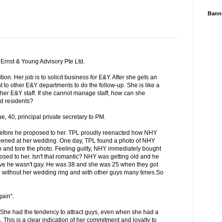
Bann
 Ernst & Young Advisory Pte Ltd.
ion. Her job is to solicit business for E&Y. After she gets an
nt to other E&Y departments to do the follow-up. She is like a
er E&Y staff. If she cannot manage staff, how can she
d residents?
, 40, principal private secretary to PM.
efore he proposed to her. TPL proudly reenacted how NHY
reened at her wedding. One day, TPL found a photo of NHY
op and tore the photo. Feeling guilty, NHY immediately bought
sed to her. Isn't that romantic? NHY was getting old and he
ove he wasn't gay. He was 38 and she was 25 when they got
 without her wedding ring and with other guys many times.So
gain".
She had the tendency to attract guys, even when she had a
 This is a clear indication of her commitment and loyalty to