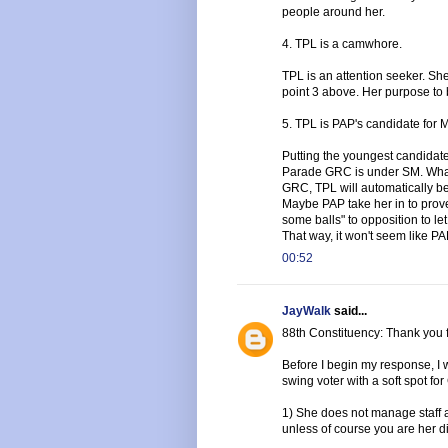
people around her.
4. TPL is a camwhore.
TPL is an attention seeker. She
point 3 above. Her purpose to 
5. TPL is PAP's candidate fo
Putting the youngest candidate
Parade GRC is under SM. What 
GRC, TPL will automatically be
Maybe PAP take her in to prove 
some balls" to opposition to l
That way, it won't seem like PA
00:52
JayWalk
said...
88th Constituency: Thank you f
Before I begin my response, I w
swing voter with a soft spot f
1) She does not manage staff 
unless of course you are her di