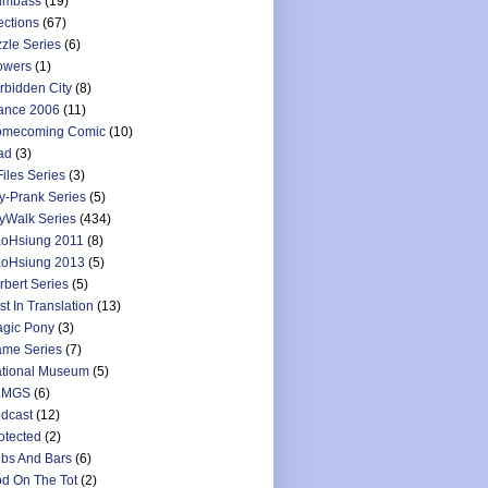
umbass
(19)
ections
(67)
zzle Series
(6)
owers
(1)
rbidden City
(8)
ance 2006
(11)
mecoming Comic
(10)
ad
(3)
Files Series
(3)
y-Prank Series
(5)
yWalk Series
(434)
oHsiung 2011
(8)
oHsiung 2013
(5)
rbert Series
(5)
st In Translation
(13)
gic Pony
(3)
me Series
(7)
tional Museum
(5)
LMGS
(6)
dcast
(12)
otected
(2)
bs And Bars
(6)
d On The Tot
(2)