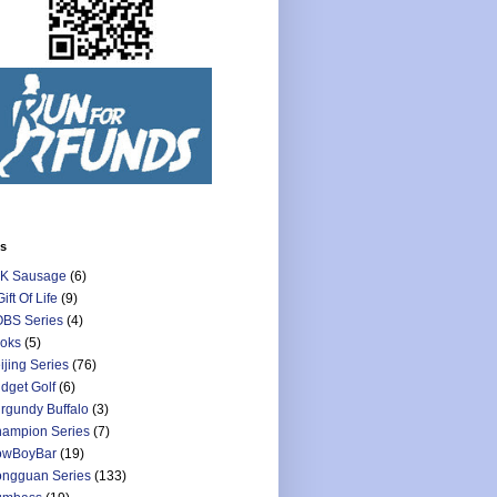
ls
K Sausage
(6)
Gift Of Life
(9)
BS Series
(4)
oks
(5)
ijing Series
(76)
dget Golf
(6)
rgundy Buffalo
(3)
ampion Series
(7)
owBoyBar
(19)
ngguan Series
(133)