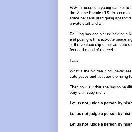
PAP introduced a young damsel to b
the Marine Parade GRC this coming 
some netizens start going apeshit di
private stuff and all.
Pei Ling has one picture holding a K
and posing with a act-cute peace si
is the youtube clip of her act-cute s
feet at the end of the reel.
I ask.
What is the big deal? You never see g
cute poses and act-cute stomping f
Then how is it that she has to be dif
very siah suay meh?
Let us not judge a person by his/
Let us not judge a person by his/h
Let us not judge a person by his/h