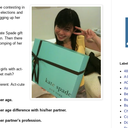
e contesting in
elections and
gging up her
ate Spade gift
gn. Then there
tomping of her
Labe
irls with act-
48
eet meh?
A 
AO
ferent. Act-cute
As
Be
her age.
Bu
Bu
er age difference with his/her partner.
Ch
C
er partner's profession.
Do