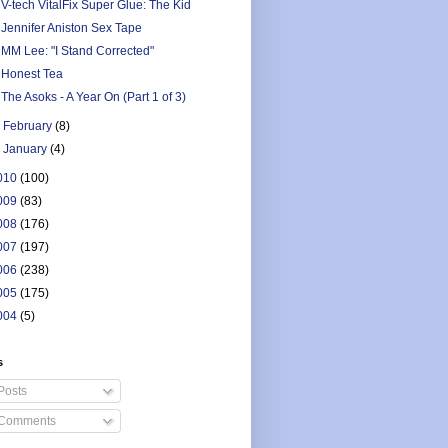
V-tech VitalFix Super Glue: The Kid
Jennifer Aniston Sex Tape
MM Lee: "I Stand Corrected"
Honest Tea
The Asoks - A Year On (Part 1 of 3)
►
February
(8)
►
January
(4)
010
(100)
009
(83)
008
(176)
007
(197)
006
(238)
005
(175)
004
(5)
s
Posts
Comments