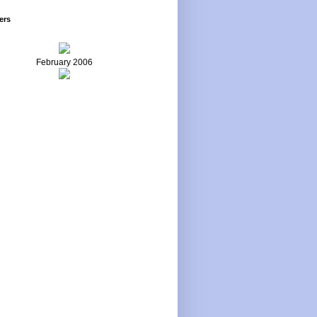
ers
February 2006