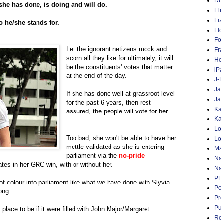
D
she has done, is doing and will do.
El
Fi
o he/she stands for.
Fl
Fo
Let the ignorant netizens mock and
Fr
scorn all they like for ultimately, it will
Ho
be the constituents' votes that matter
iP
at the end of the day.
J-
Ja
If she has done well at grassroot level
Ja
for the past 6 years, then rest
Ka
assured, the people will vote for her.
Ka
Lo
Too bad, she won't be able to have her
Lo
mettle validated as she is entering
Ma
parliament via the
no-pride
Na
ates in her GRC win, with or without her.
Na
P
h of colour into parliament like what we have done with Slyvia
Po
ong.
Pr
Pu
 place to be if it were filled with John Major/Margaret
Ro