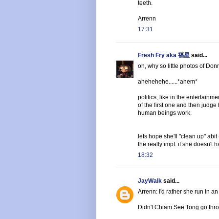
teeth.
Arrenn
17:31
Fresh Fry aka 福星
said...
oh, why so little photos of Don
ahehehehe......*ahem*
politics, like in the entertainm
of the first one and then judge
human beings work.
lets hope she'll "clean up" abi
the really impt. if she doesn't h
18:32
JayWalk
said...
Arrenn: I'd rather she run in a
Didn't Chiam See Tong go throug