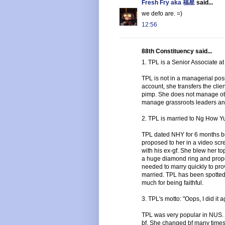
Fresh Fry aka 福星
said...
we defo are. =)
12:56
88th Constituency said...
1. TPL is a Senior Associate at
TPL is not in a managerial posit
account, she transfers the clie
pimp. She does not manage oth
manage grassroots leaders an
2. TPL is married to Ng How Yue
TPL dated NHY for 6 months b
proposed to her in a video sc
with his ex-gf. She blew her t
a huge diamond ring and propo
needed to marry quickly to pr
married. TPL has been spotted
much for being faithful.
3. TPL's motto: "Oops, I did it a
TPL was very popular in NUS. 
bf. She changed bf many times.