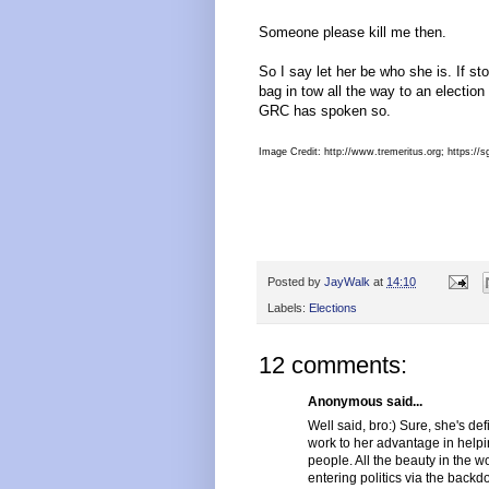
Someone please kill me then.
So I say let her be who she is. If s
bag in tow all the way to an election
GRC has spoken so.
Image Credit: http://www.tremeritus.org; https:/
Posted by
JayWalk
at
14:10
Labels:
Elections
12 comments:
Anonymous said...
Well said, bro:) Sure, she's def
work to her advantage in helpi
people. All the beauty in the wo
entering politics via the back