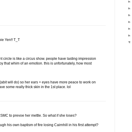
nie Yen!! T_T
ent circle is like a circus show. people have lasting impression
 by that whim of an emotion. this is unfortunately, how most
t (abit will do) so her ears + eyes have more peace to work on
ave some really thick skin in the 1st place. lol
n SMC to prevoe her mettle. So what if she loses?
h his own baptism of fire losing Cairnhill in his first attempt?