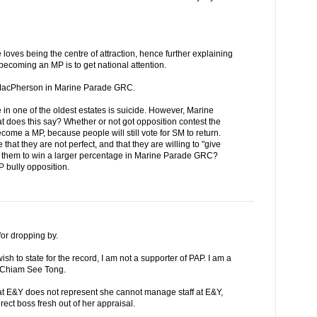
 loves being the centre of attraction, hence further explaining
becoming an MP is to get national attention.
r MacPherson in Marine Parade GRC.
 in one of the oldest estates is suicide. However, Marine
does this say? Whether or not got opposition contest the
come a MP, because people will still vote for SM to return.
that they are not perfect, and that they are willing to "give
et them to win a larger percentage in Marine Parade GRC?
P bully opposition.
or dropping by.
ish to state for the record, I am not a supporter of PAP. I am a
or Chiam See Tong.
at E&Y does not represent she cannot manage staff at E&Y,
rect boss fresh out of her appraisal.