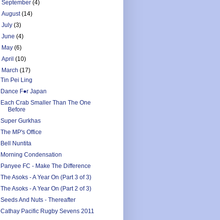
►
September
(4)
►
August
(14)
►
July
(3)
►
June
(4)
►
May
(6)
►
April
(10)
▼
March
(17)
Tin Pei Ling
Dance F●r Japan
Each Crab Smaller Than The One
Before
Super Gurkhas
The MP's Office
Bell Nuntita
Morning Condensation
Panyee FC - Make The Difference
The Asoks - A Year On (Part 3 of 3)
The Asoks - A Year On (Part 2 of 3)
Seeds And Nuts - Thereafter
Cathay Pacific Rugby Sevens 2011