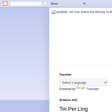
Translate
Powered by
Translate
30 March 2011
Tin Pei Ling