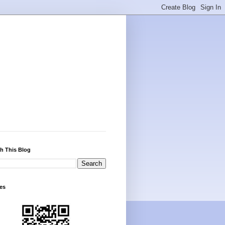
h This Blog
es