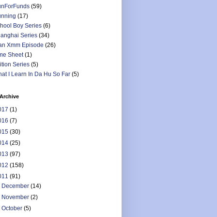
nForFunds
(59)
nning
(17)
hool Boy Series
(6)
anghai Series
(34)
an Xmm Episode
(26)
me Sheet
(1)
ition Series
(5)
at I Learn In Da Hu So Far
(5)
Archive
017
(1)
016
(7)
015
(30)
014
(25)
013
(97)
012
(158)
011
(91)
►
December
(14)
►
November
(2)
►
October
(5)