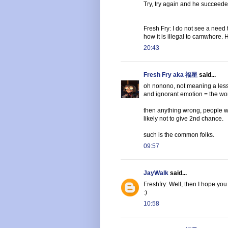
Try, try again and he succeeded
Fresh Fry: I do not see a need 
how it is illegal to camwhore.
20:43
Fresh Fry aka 福星
said...
oh nonono, not meaning a less
and ignorant emotion = the wor
then anything wrong, people wil
likely not to give 2nd chance.
such is the common folks.
09:57
JayWalk
said...
Freshfry: Well, then I hope you
:)
10:58