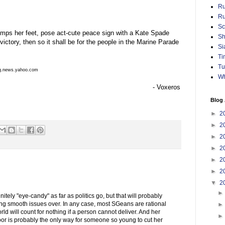
Ru
Ru
Sc
tomps her feet, pose act-cute peace sign with a Kate Spade
Sh
 victory, then so it shall be for the people in the Marine Parade
Si
Ti
Tu
/sg.news.yahoo.com
Wh
- Voxeros
Blog 
►
2
►
2
►
2
►
2
►
2
►
2
▼
2
initely "eye-candy" as far as politics go, but that will probably
ng smooth issues over. In any case, most SGeans are rational
rld will count for nothing if a person cannot deliver. And her
door is probably the only way for someone so young to cut her