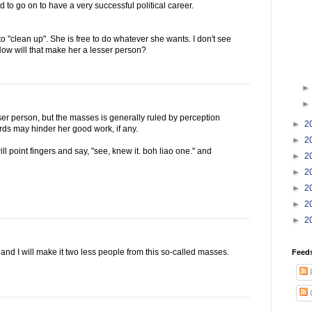
 to go on to have a very successful political career.
to "clean up". She is free to do whatever she wants. I don't see
 How will that make her a lesser person?
er person, but the masses is generally ruled by perception
►
2
ds may hinder her good work, if any.
►
2
l point fingers and say, "see, knew it. boh liao one." and
►
2
►
2
►
2
►
2
►
2
 and I will make it two less people from this so-called masses.
Feed