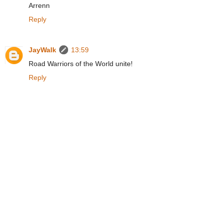
Arrenn
Reply
JayWalk
13:59
Road Warriors of the World unite!
Reply