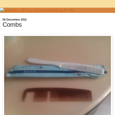
05 December 2011
Combs