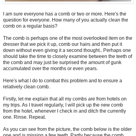
I am sure everyone has a comb or two or more. Here's the
question for everyone. How many of you actually clean the
comb on a regular basis?
The comb is perhaps one of the most overlooked item on the
dresser that we pick it up, comb our hairs and then put it
down without even giving it a second thought.. Perhaps one
should take the time to closely examine between the teeth of
the comb and may just be surprised the amount of gunk
accumulated over the months or even years.
Here's what I do to combat this problem and to ensure a
relatively clean comb.
Firstly, let me explain that all my combs are from hotels on
my trips. As I travel regularly, I will pick up the new comb
from the hotel, whenever I check in and ditch the currently
one. Rinse. Repeat.
As you can see from the picture, the comb below is the older
one and is missing a few teeth. Partly because the comb