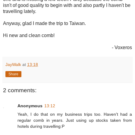
isn't of good quality to begin with and also partly I haven't be
travelling lately.
Anyway, glad I made the trip to Taiwan.
Hi new and clean comb!
- Voxeros
JayWalk
at
13:18
Share
2 comments:
Anonymous
13:12
Yeah, I do that on my business trips too. Haven't had a
regular comb in years. Just using up stocks taken from
hotels during travelling:P