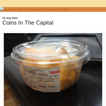
31 July 2012
Coins In The Capital