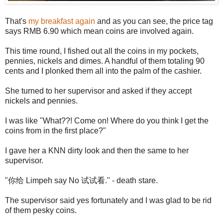
That's
my breakfast again
and as you can see, the price tag
says RMB 6.90 which mean coins are involved again.
This time round, I fished out all the coins in my pockets,
pennies, nickels and dimes. A handful of them totaling 90
cents and I plonked them all into the palm of the cashier.
She turned to her supervisor and asked if they accept
nickels and pennies.
I was like "What??! Come on! Where do you think I get the
coins from in the first place?"
I gave her a KNN dirty look and then the same to her
supervisor.
"你给 Limpeh say No 试试看." - death stare.
The supervisor said yes fortunately and I was glad to be rid
of them pesky coins.