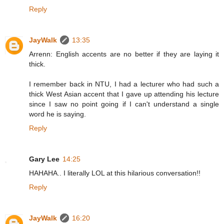
Reply
JayWalk
13:35
Arrenn: English accents are no better if they are laying it
thick.
I remember back in NTU, I had a lecturer who had such a
thick West Asian accent that I gave up attending his lecture
since I saw no point going if I can't understand a single
word he is saying.
Reply
Gary Lee
14:25
HAHAHA.. I literally LOL at this hilarious conversation!!
Reply
JayWalk
16:20