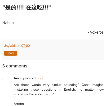
"是的!!!! 在这吃!!!"
Nabeh.
- Voxeros
JayWalk
at
07:00
Share
6 comments:
Anonymous
13:27
Are those words very similar sounding? Can't imagine
mistaking those questions in English, no matter how
ridiculous the accent is...:P
Arrenn