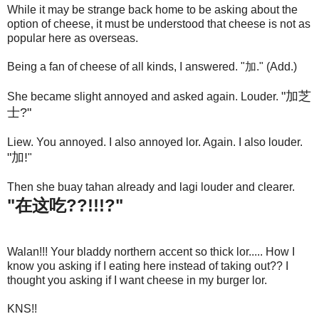
While it may be strange back home to be asking about the
option of cheese, it must be understood that cheese is not as
popular here as overseas.
Being a fan of cheese of all kinds, I answered. "加." (Add.)
"加芝
She became slight annoyed and asked again. Louder.
士?"
Liew. You annoyed. I also annoyed lor. Again. I also louder.
"加!
"
Then she buay tahan already and lagi louder and clearer.
"在这吃??!!!?"
Walan!!! Your bladdy northern accent so thick lor..... How I
know you asking if I eating here instead of taking out?? I
thought you asking if I want cheese in my burger lor.
KNS!!