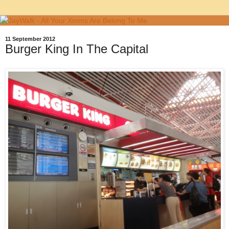
11 September 2012
Burger King In The Capital