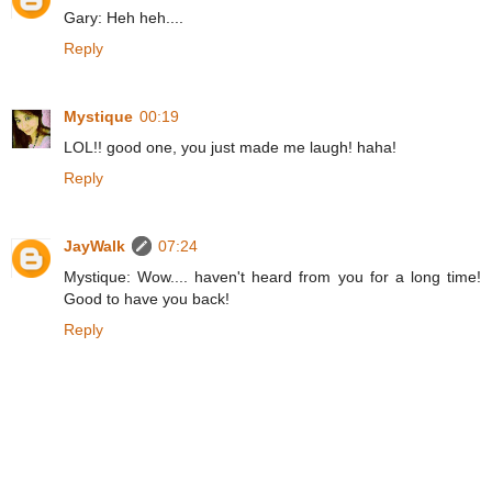
Gary: Heh heh....
Reply
Mystique
00:19
LOL!! good one, you just made me laugh! haha!
Reply
JayWalk
07:24
Mystique: Wow.... haven't heard from you for a long time!
Good to have you back!
Reply