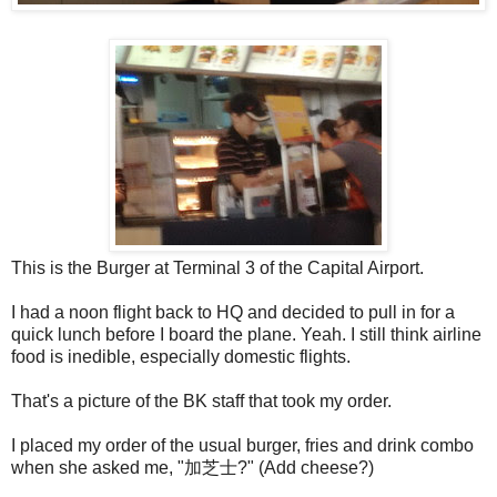
This is the Burger at Terminal 3 of the Capital Airport.
I had a noon flight back to HQ and decided to pull in for a
quick lunch before I board the plane. Yeah. I still think airline
food is inedible, especially domestic flights.
That's a picture of the BK staff that took my order.
I placed my order of the usual burger, fries and drink combo
when she asked me, "加芝士?" (Add cheese?)