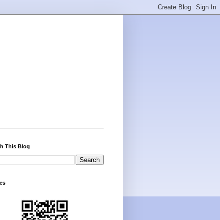
h This Blog
es