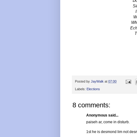
Do
Si
Wh
Whe
Ech
T
Posted by
JayWalk
at
07:00
Labels:
Elections
8 comments:
Anonymous said...
paiseh ar, come in disturb.
1st he is desmond lim not desm