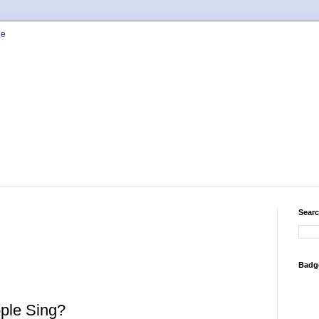
Searc
Badg
ple Sing?