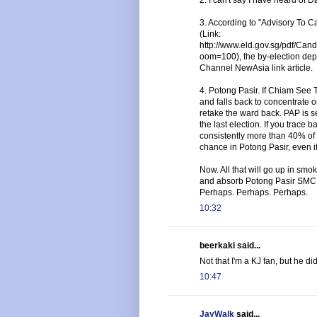
3. According to "Advisory To 
(Link:
http://www.eld.gov.sg/pdf/
oom=100), the by-election depo
Channel NewAsia link article.
4. Potong Pasir. If Chiam See
and falls back to concentrate o
retake the ward back. PAP is sec
the last election. If you trace
consistently more than 40% of 
chance in Potong Pasir, even i
Now. All that will go up in sm
and absorb Potong Pasir SMC 
Perhaps. Perhaps. Perhaps.
10:32
beerkaki said...
Not that I'm a KJ fan, but he di
10:47
JayWalk
said...