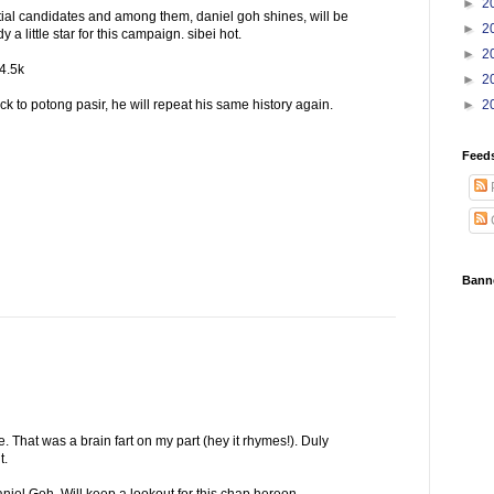
►
2
al candidates and among them, daniel goh shines, will be
►
2
dy a little star for this campaign. sibei hot.
►
2
14.5k
►
2
k to potong pasir, he will repeat his same history again.
►
2
Feed
Bann
That was a brain fart on my part (hey it rhymes!). Duly
t.
Daniel Goh. Will keep a lookout for this chap hereon.