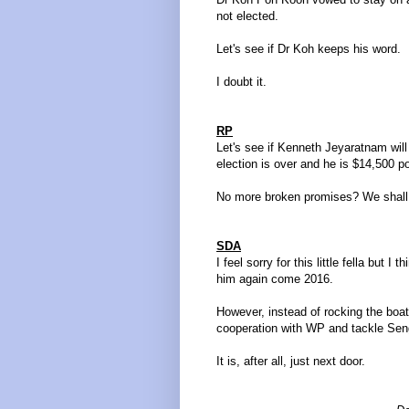
not elected.
Let's see if Dr Koh keeps his word.
I doubt it.
RP
Let's see if Kenneth Jeyaratnam wil
election is over and he is $14,500 po
No more broken promises? We shall
SDA
I feel sorry for this little fella but
him again come 2016.
However, instead of rocking the boa
cooperation with WP and tackle S
It is, after all, just next door.