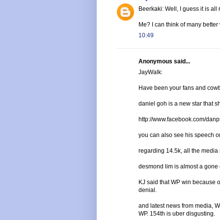
Beerkaki: Well, I guess it is all 
Me? I can think of many better
10:49
Anonymous said...
JayWalk:
Have been your fans and cowbo
daniel goh is a new star that sh
http://www.facebook.com/dan
you can also see his speech o
regarding 14.5k, all the media 
desmond lim is almost a gone 
KJ said that WP win because of 
denial.
and latest news from media, W
WP. 154th is uber disgusting.