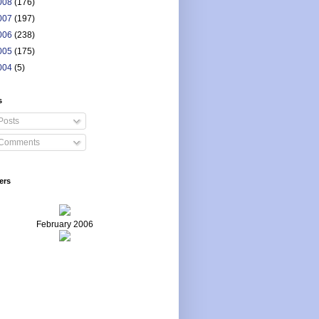
008
(176)
007
(197)
006
(238)
005
(175)
004
(5)
s
Posts
Comments
ers
February 2006