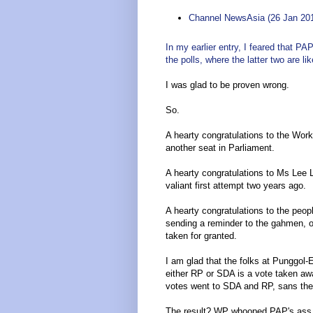
Channel NewsAsia (26 Jan 20
In my earlier entry, I feared that P
the polls, where the latter two are li
I was glad to be proven wrong.
So.
A hearty congratulations to the Work
another seat in Parliament.
A hearty congratulations to Ms Lee L
valiant first attempt two years ago.
A hearty congratulations to the pe
sending a reminder to the gahmen, on
taken for granted.
I am glad that the folks at Punggol
either RP or SDA is a vote taken a
votes went to SDA and RP, sans th
The result? WP whooped PAP's ass