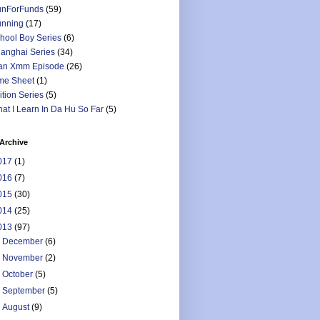
nForFunds
(59)
nning
(17)
hool Boy Series
(6)
anghai Series
(34)
an Xmm Episode
(26)
me Sheet
(1)
ition Series
(5)
at I Learn In Da Hu So Far
(5)
Archive
017
(1)
016
(7)
015
(30)
014
(25)
013
(97)
►
December
(6)
►
November
(2)
►
October
(5)
►
September
(5)
►
August
(9)