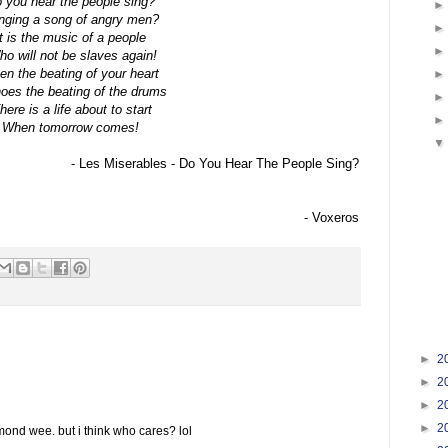
 you hear the people sing?
nging a song of angry men?
It is the music of a people
o will not be slaves again!
n the beating of your heart
oes the beating of the drums
here is a life about to start
When tomorrow comes!
- Les Miserables - Do You Hear The People Sing?
- Voxeros
►
2
►
2
►
2
►
2
ond wee. but i think who cares? lol