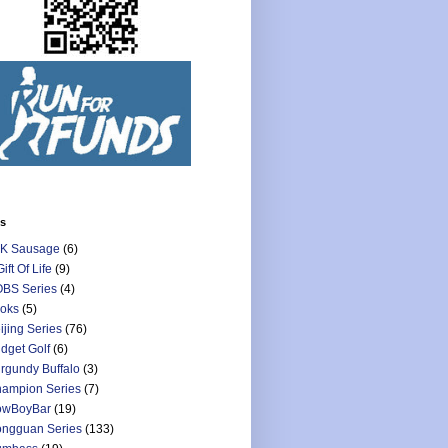
ls
K Sausage
(6)
Gift Of Life
(9)
BS Series
(4)
oks
(5)
ijing Series
(76)
dget Golf
(6)
rgundy Buffalo
(3)
ampion Series
(7)
owBoyBar
(19)
ngguan Series
(133)