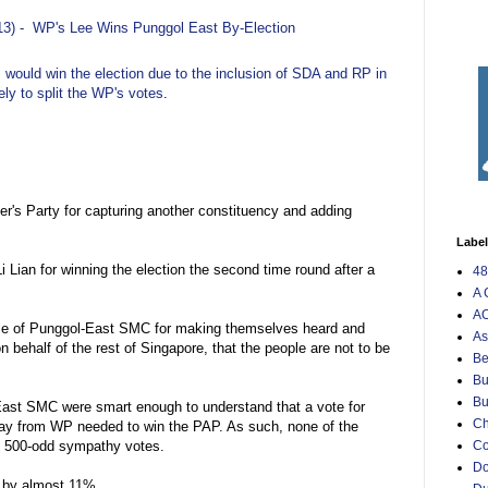
13) -
WP's Lee Wins Punggol East By-Election
AP would win the election due to the inclusion of SDA and RP in
kely to split the WP's votes
.
er's Party for capturing another constituency and adding
Labe
i Lian for winning the election the second time round after a
48
A 
AO
ople of Punggol-East SMC for making themselves heard and
As
 behalf of the rest of Singapore, that the people are not to be
Be
Bu
Bu
-East SMC were smart enough to understand that a vote for
Ch
way from WP needed to win the PAP. As such, none of the
C
e 500-odd sympathy votes.
Do
 by almost 11%.