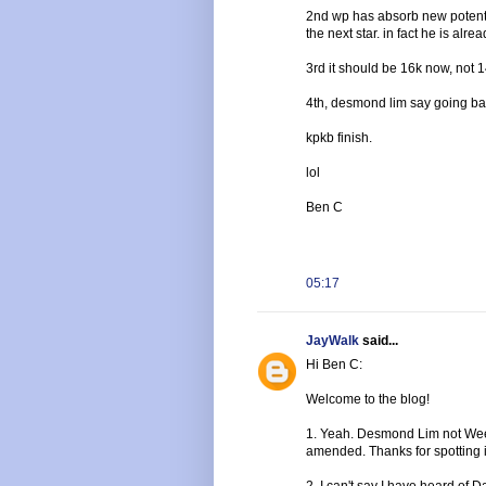
2nd wp has absorb new potenti
the next star. in fact he is alrea
3rd it should be 16k now, not 
4th, desmond lim say going bac
kpkb finish.
lol
Ben C
05:17
JayWalk
said...
Hi Ben C:
Welcome to the blog!
1. Yeah. Desmond Lim not Wee. 
amended. Thanks for spotting i
2. I can't say I have heard of 