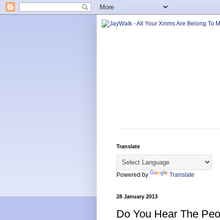
Translate
Powered by
Translate
28 January 2013
Do You Hear The Peo