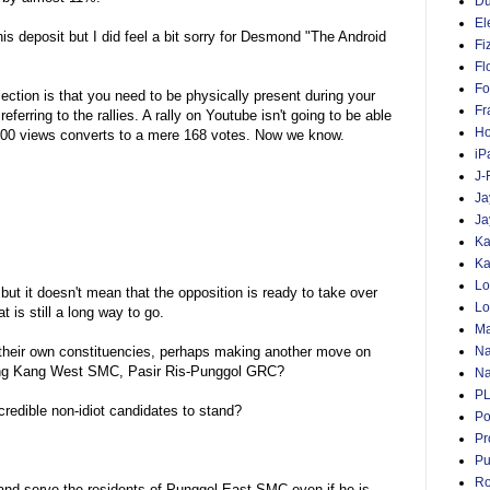
D
El
s deposit but I did feel a bit sorry for Desmond "The Android
Fi
Fl
Fo
lection is that you need to be physically present during your
Fr
ferring to the rallies. A rally on Youtube isn't going to be able
Ho
,000 views converts to a mere 168 votes. Now we know.
iP
J-
Ja
Ja
Ka
Ka
Lo
 but it doesn't mean that the opposition is ready to take over
Lo
at is still a long way to go.
Ma
Na
 their own constituencies, perhaps making another move on
Seng Kang West SMC, Pasir Ris-Punggol GRC?
Na
P
edible non-idiot candidates to stand?
Po
Pr
Pu
Ro
nd serve the residents of Punggol-East SMC even if he is