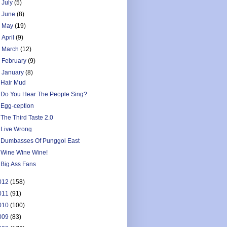
►
July
(5)
►
June
(8)
►
May
(19)
►
April
(9)
►
March
(12)
►
February
(9)
▼
January
(8)
Hair Mud
Do You Hear The People Sing?
Egg-ception
The Third Taste 2.0
Live Wrong
Dumbasses Of Punggol East
Wine Wine Wine!
Big Ass Fans
012
(158)
011
(91)
010
(100)
009
(83)