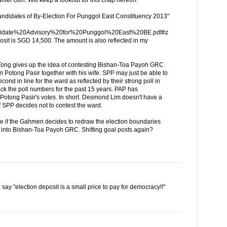
Candidates of By-Election For Punggol East Constituency 2013"
Candidate%20Advisory%20for%20Punggol%20East%20BE.pdf#z
sit is SGD 14,500. The amount is also reflected in my
 Tong gives up the idea of contesting Bishan-Toa Payoh GRC
n Potong Pasir together with his wife. SPP may just be able to
ond in line for the ward as reflected by their strong poll in
 back the poll numbers for the past 15 years. PAP has
Potong Pasir's votes. In short. Desmond Lim doesn't have a
f SPP decides not to contest the ward.
oke if the Gahmen decides to redraw the election boundaries
into Bishan-Toa Payoh GRC. Shifting goal posts again?
d say "election deposit is a small price to pay for democracy!!"