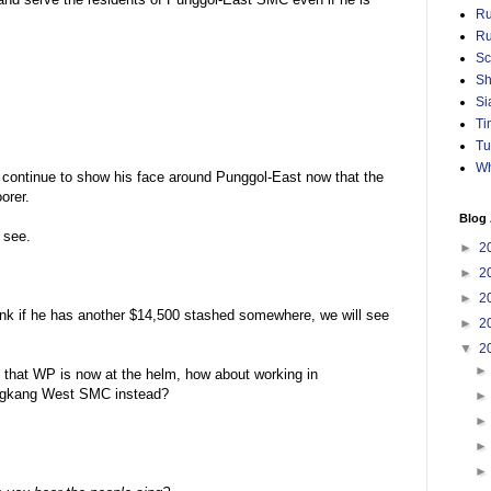
Ru
Ru
Sc
Sh
Si
Ti
Tu
Wh
l continue to show his face around Punggol-East now that the
orer.
Blog 
 see.
►
2
►
2
►
2
 I think if he has another $14,500 stashed somewhere, we will see
►
2
▼
2
t that WP is now at the helm, how about working in
engkang West SMC instead?