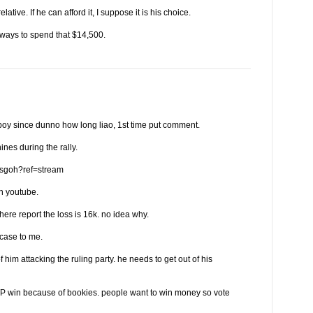
relative. If he can afford it, I suppose it is his choice.
 ways to spend that $14,500.
y since dunno how long liao, 1st time put comment.
ines during the rally.
psgoh?ref=stream
n youtube.
here report the loss is 16k. no idea why.
case to me.
him attacking the ruling party. he needs to get out of his
P win because of bookies. people want to win money so vote