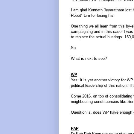
I am glad Kenneth Jeyaratnam lost hi
Robot" Lim for losing his.
One thing we all learn from this by-e
campaigning and in this case, I was re
to replace the actual hustings. 150
So.
What is next to see?
WP
Yes. It is yet another victory for WP
political leadership of this nation. Th
Come 2016, on top of consolidating
neighbouring constituencies like 
Question is, does WP have enough cr
PAP
Dr Koh Poh Koon vowed to stay on a