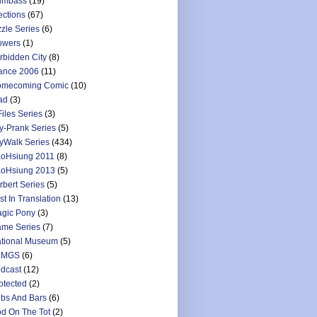
umbass
(19)
ections
(67)
zzle Series
(6)
owers
(1)
rbidden City
(8)
ance 2006
(11)
mecoming Comic
(10)
ad
(3)
Files Series
(3)
y-Prank Series
(5)
yWalk Series
(434)
oHsiung 2011
(8)
oHsiung 2013
(5)
rbert Series
(5)
st In Translation
(13)
gic Pony
(3)
me Series
(7)
tional Museum
(5)
LMGS
(6)
dcast
(12)
otected
(2)
bs And Bars
(6)
d On The Tot
(2)