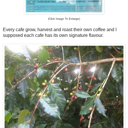
(Click Image To Enlarge)
Every cafe grow, harvest and roast their own coffee and I
supposed each cafe has its own signature flavour.