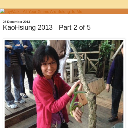
26 December 2013
KaoHsiung 2013 - Part 2 of 5