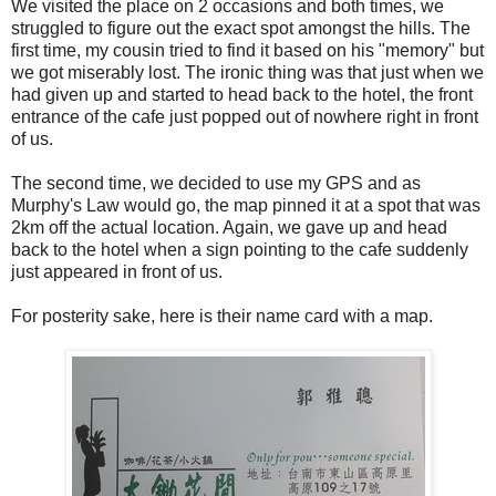
We visited the place on 2 occasions and both times, we
struggled to figure out the exact spot amongst the hills. The
first time, my cousin tried to find it based on his "memory" but
we got miserably lost. The ironic thing was that just when we
had given up and started to head back to the hotel, the front
entrance of the cafe just popped out of nowhere right in front
of us.
The second time, we decided to use my GPS and as
Murphy's Law would go, the map pinned it at a spot that was
2km off the actual location. Again, we gave up and head
back to the hotel when a sign pointing to the cafe suddenly
just appeared in front of us.
For posterity sake, here is their name card with a map.