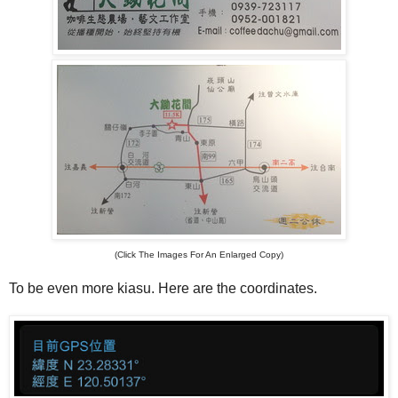
(Click The Images For An Enlarged Copy)
To be even more kiasu. Here are the coordinates.