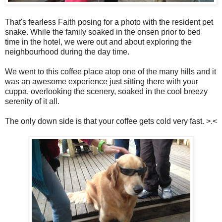
That's fearless Faith posing for a photo with the resident pet
snake. While the family soaked in the onsen prior to bed
time in the hotel, we were out and about exploring the
neighbourhood during the day time.
We went to this coffee place atop one of the many hills and it
was an awesome experience just sitting there with your
cuppa, overlooking the scenery, soaked in the cool breezy
serenity of it all.
The only down side is that your coffee gets cold very fast. >.<