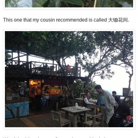
This one that my cousin recommended is called 大锄花间.