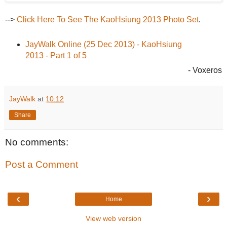
-->
Click Here To See The KaoHsiung 2013 Photo Set
.
JayWalk Online (25 Dec 2013) - KaoHsiung
2013 - Part 1 of 5
- Voxeros
JayWalk
at
10:12
Share
No comments:
Post a Comment
‹
›
Home
View web version