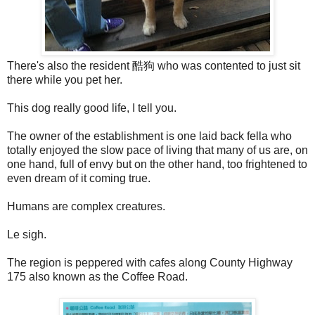
There's also the resident 酷狗 who was contented to just sit
there while you pet her.
This dog really good life, I tell you.
The owner of the establishment is one laid back fella who
totally enjoyed the slow pace of living that many of us are, on
one hand, full of envy but on the other hand, too frightened to
even dream of it coming true.
Humans are complex creatures.
Le sigh.
The region is peppered with cafes along County Highway
175 also known as the Coffee Road.