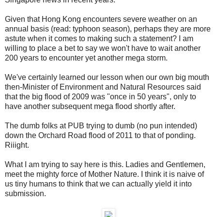
Given that Hong Kong encounters severe weather on an
annual basis (read: typhoon season), perhaps they are more
astute when it comes to making such a statement? I am
willing to place a bet to say we won't have to wait another
200 years to encounter yet another mega storm.
We've certainly learned our lesson when our own big mouth
then-Minister of Environment and Natural Resources said
that the big flood of 2009 was "once in 50 years", only to
have another subsequent mega flood shortly after.
The dumb folks at PUB trying to dumb (no pun intended)
down the Orchard Road flood of 2011 to that of ponding.
Riiight.
What I am trying to say here is this. Ladies and Gentlemen,
meet the mighty force of Mother Nature. I think it is naive of
us tiny humans to think that we can actually yield it into
submission.