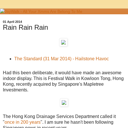
01 April 2014
Rain Rain Rain
The Standard (31 Mar 2014) - Hailstone Havoc
Had this been deliberate, it would have made an awesome
indoor display. This is Festival Walk in Kowloon Tong, Hong
Kong, recently acquired by Singapore's Mapletree
Investments.
The Hong Kong Drainage Services Department called it
"
once in 200 years
". I am sure he hasn't been following
Singapore news in recent years.