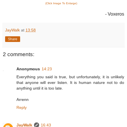
(Click Image To Enlarge)
- Voxeros
JayWalk
at
13:58
Share
2 comments:
Anonymous
14:23
Everything you said is true, but unfortunately, it is unlikely
that anyone will ever listen. It is human nature not to do
anything until it is too late.
Arrenn
Reply
JayWalk
16:43