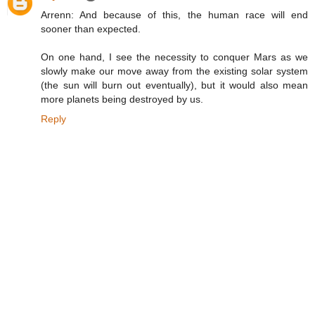
Arrenn: And because of this, the human race will end
sooner than expected.
On one hand, I see the necessity to conquer Mars as we
slowly make our move away from the existing solar system
(the sun will burn out eventually), but it would also mean
more planets being destroyed by us.
Reply