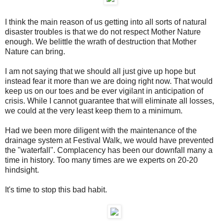
I think the main reason of us getting into all sorts of natural
disaster troubles is that we do not respect Mother Nature
enough. We belittle the wrath of destruction that Mother
Nature can bring.
I am not saying that we should all just give up hope but
instead fear it more than we are doing right now. That would
keep us on our toes and be ever vigilant in anticipation of
crisis. While I cannot guarantee that will eliminate all losses,
we could at the very least keep them to a minimum.
Had we been more diligent with the maintenance of the
drainage system at Festival Walk, we would have prevented
the "waterfall". Complacency has been our downfall many a
time in history. Too many times are we experts on 20-20
hindsight.
It's time to stop this bad habit.