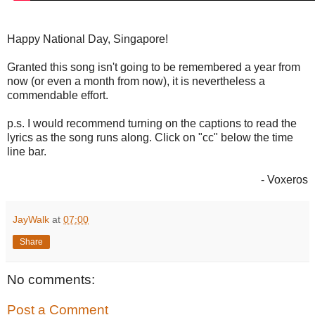
Happy National Day, Singapore!
Granted this song isn't going to be remembered a year from
now (or even a month from now), it is nevertheless a
commendable effort.
p.s. I would recommend turning on the captions to read the
lyrics as the song runs along. Click on "cc" below the time
line bar.
- Voxeros
JayWalk
at
07:00
Share
No comments:
Post a Comment