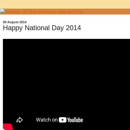
09 August 2014
Happy National Day 2014