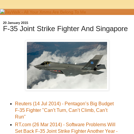
20 January 2015
F-35 Joint Strike Fighter And Singapore
Reuters (14 Jul 2014) - Pentagon’s Big Budget
F-35 Fighter "Can’t Turn, Can’t Climb, Can’t
Run"
RT.com (26 Mar 2014) - Software Problems Will
Set Back F-35 Joint Strike Fighter Another Year -