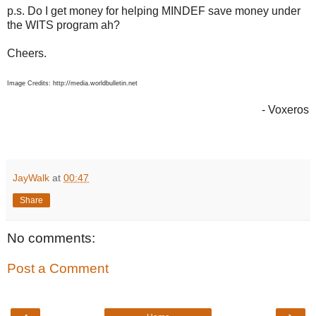
p.s. Do I get money for helping MINDEF save money under
the WITS program ah?
Cheers.
Image Credits: http://media.worldbulletin.net
- Voxeros
JayWalk
at
00:47
Share
No comments:
Post a Comment