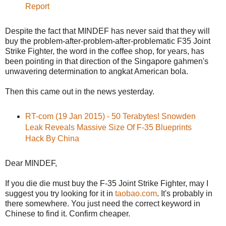
Report
Despite the fact that MINDEF has never said that they will
buy the problem-after-problem-after-problematic F35 Joint
Strike Fighter, the word in the coffee shop, for years, has
been pointing in that direction of the Singapore gahmen's
unwavering determination to angkat American bola.
Then this came out in the news yesterday.
RT-com (19 Jan 2015) - 50 Terabytes! Snowden
Leak Reveals Massive Size Of F-35 Blueprints
Hack By China
Dear MINDEF,
If you die die must buy the F-35 Joint Strike Fighter, may I
suggest you try looking for it in
taobao.com
. It's probably in
there somewhere. You just need the correct keyword in
Chinese to find it. Confirm cheaper.