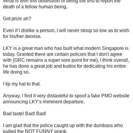
What is with this obsession of being the first to report the
death of a fellow human being.
Got prize ah?
Even if I dislike a person, I will never stoop so low as to wish
for his/her demise.
LKY is a great man who has built what modern Singapore is
today. Granted there are certain policies that I don't agree
with (GRC remains a super sore point for me), I think overall,
he has done a great job and kudos for dedicating his entire
life doing so.
I tip my hat to that.
Anyway, I find it very distasteful to spoof a fake PMO website
announcing LKY's imminent departure.
Bad taste! Bad! Bad!
I am glad that the police caught up with the dumbass who
pulled the NOT FUNNY prank.