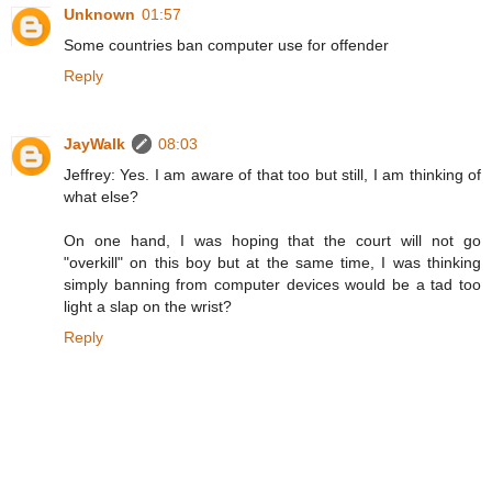
Unknown
01:57
Some countries ban computer use for offender
Reply
JayWalk
08:03
Jeffrey: Yes. I am aware of that too but still, I am thinking of
what else?
On one hand, I was hoping that the court will not go
"overkill" on this boy but at the same time, I was thinking
simply banning from computer devices would be a tad too
light a slap on the wrist?
Reply