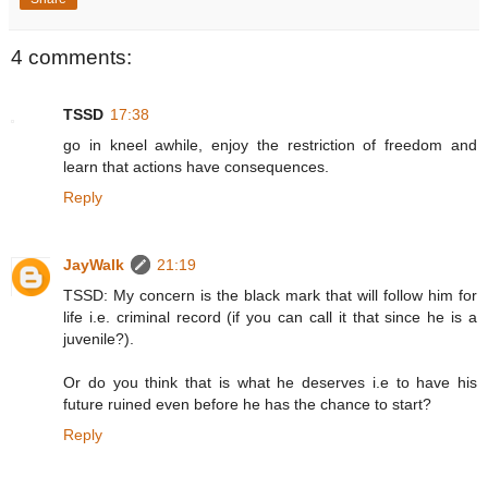
4 comments:
TSSD
17:38
go in kneel awhile, enjoy the restriction of freedom and
learn that actions have consequences.
Reply
JayWalk
21:19
TSSD: My concern is the black mark that will follow him for
life i.e. criminal record (if you can call it that since he is a
juvenile?).
Or do you think that is what he deserves i.e to have his
future ruined even before he has the chance to start?
Reply