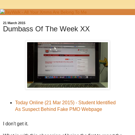
21 March 2015
Dumbass Of The Week XX
Today Online (21 Mar 2015) - Student Identified
As Suspect Behind Fake PMO Webpage
I don't get it.