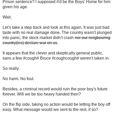
Prison sentence? I supposed it'd be the Boys' Home for him
given his age.
Wait.
Let's take a step back and look at this again. It was just bad
taste with no real damage done. The country wasn't plunged
into panic, the stock market didn't crash
nor our neigbouring
country(ies) declare war on us
.
It appears that the clever and skeptically general public,
sans a few #cough# Bruce #coughcough# weren't taken in.
So really.
No harm. No foul.
Besides, a criminal record would ruin the poor boy's future
forever. Will we be too heavy handed then?
On the flip side, taking no action would be letting the boy off
easy. What message would we sent to the rest, if so?