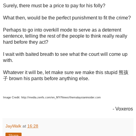
Surely, there must be a price to pay for his folly?
What then, would be the perfect punishment to fit the crime?
Perhaps to go into overkill mode to serve as a deterrent
sentence, telling the rest of the people to think really really
hard before they act?
I wait with baited breath to see what the court will come up
with.
Whatever it will be, let make sure we make this stupid 熊孩
子 brown his pants before anything else.
Image Credit: http://media.zenfs.com/en_MY/News/themalaysianinsider.com
- Voxeros
JayWalk
at
16:28
Share