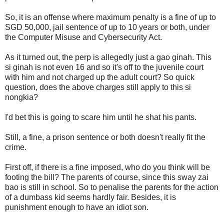
So, it is an offense where maximum penalty is a fine of up to
SGD 50,000, jail sentence of up to 10 years or both, under
the Computer Misuse and Cybersecurity Act.
As it turned out, the perp is allegedly just a gao ginah. This
si ginah is not even 16 and so it's off to the juvenile court
with him and not charged up the adult court? So quick
question, does the above charges still apply to this si
nongkia?
I'd bet this is going to scare him until he shat his pants.
Still, a fine, a prison sentence or both doesn't really fit the
crime.
First off, if there is a fine imposed, who do you think will be
footing the bill? The parents of course, since this sway zai
bao is still in school. So to penalise the parents for the action
of a dumbass kid seems hardly fair. Besides, it is
punishment enough to have an idiot son.