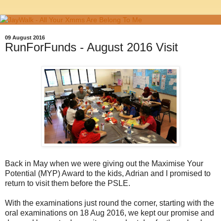
09 August 2016
RunForFunds - August 2016 Visit
Back in May when we were giving out the Maximise Your
Potential (MYP) Award to the kids, Adrian and I promised to
return to visit them before the PSLE.
With the examinations just round the corner, starting with the
oral examinations on 18 Aug 2016, we kept our promise and