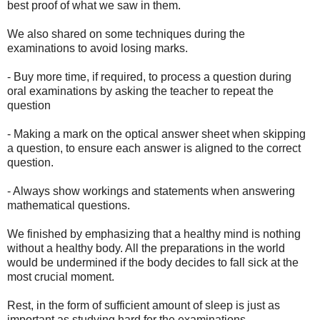
best proof of what we saw in them.
We also shared on some techniques during the
examinations to avoid losing marks.
- Buy more time, if required, to process a question during
oral examinations by asking the teacher to repeat the
question
- Making a mark on the optical answer sheet when skipping
a question, to ensure each answer is aligned to the correct
question.
- Always show workings and statements when answering
mathematical questions.
We finished by emphasizing that a healthy mind is nothing
without a healthy body. All the preparations in the world
would be undermined if the body decides to fall sick at the
most crucial moment.
Rest, in the form of sufficient amount of sleep is just as
important as studying hard for the examinations.