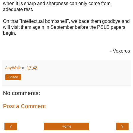
when it is sharp and sharpness can only come from
adequate rest.
On that "intellectual bombshell", we bade them goodbye and
will visit them again in September before the PSLE papers
begin.
- Voxeros
JayWalk
at
17:48
Share
No comments:
Post a Comment
‹
›
Home