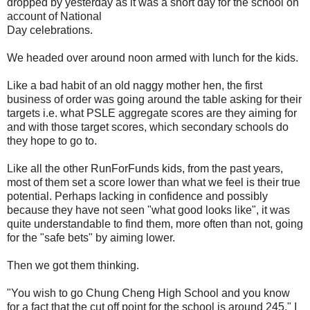
dropped by yesterday as it was a short day for the school on
account of National
Day celebrations.
We headed over around noon armed with lunch for the kids.
Like a bad habit of an old naggy mother hen, the first
business of order was going around the table asking for their
targets i.e. what PSLE aggregate scores are they aiming for
and with those target scores, which secondary schools do
they hope to go to.
Like all the other RunForFunds kids, from the past years,
most of them set a score lower than what we feel is their true
potential. Perhaps lacking in confidence and possibly
because they have not seen "what good looks like", it was
quite understandable to find them, more often than not, going
for the "safe bets" by aiming lower.
Then we got them thinking.
"You wish to go Chung Cheng High School and you know
for a fact that the cut off point for the school is around 245." I