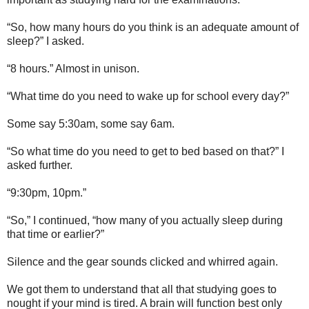
“So, how many hours do you think is an adequate amount of
sleep?” I asked.
“8 hours.” Almost in unison.
“What time do you need to wake up for school every day?”
Some say 5:30am, some say 6am.
“So what time do you need to get to bed based on that?” I
asked further.
“9:30pm, 10pm.”
“So,” I continued, “how many of you actually sleep during
that time or earlier?”
Silence and the gear sounds clicked and whirred again.
We got them to understand that all that studying goes to
nought if your mind is tired. A brain will function best only