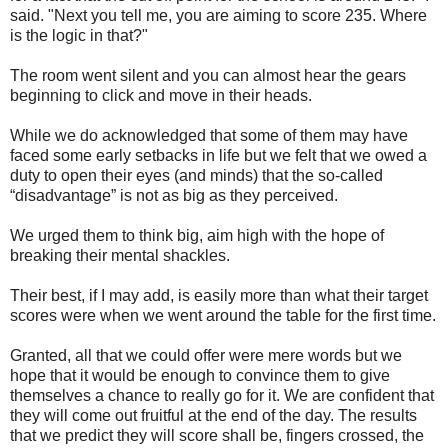
said. "Next you tell me, you are aiming to score 235. Where
is the logic in that?"
The room went silent and you can almost hear the gears
beginning to click and move in their heads.
While we do acknowledged that some of them may have
faced some early setbacks in life but we felt that we owed a
duty to open their eyes (and minds) that the so-called
“disadvantage” is not as big as they perceived.
We urged them to think big, aim high with the hope of
breaking their mental shackles.
Their best, if I may add, is easily more than what their target
scores were when we went around the table for the first time.
Granted, all that we could offer were mere words but we
hope that it would be enough to convince them to give
themselves a chance to really go for it. We are confident that
they will come out fruitful at the end of the day. The results
that we predict they will score shall be, fingers crossed, the