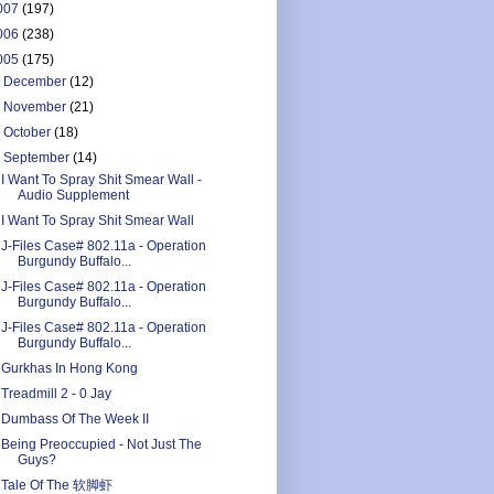
007
(197)
006
(238)
005
(175)
►
December
(12)
►
November
(21)
►
October
(18)
▼
September
(14)
I Want To Spray Shit Smear Wall -
Audio Supplement
I Want To Spray Shit Smear Wall
J-Files Case# 802.11a - Operation
Burgundy Buffalo...
J-Files Case# 802.11a - Operation
Burgundy Buffalo...
J-Files Case# 802.11a - Operation
Burgundy Buffalo...
Gurkhas In Hong Kong
Treadmill 2 - 0 Jay
Dumbass Of The Week II
Being Preoccupied - Not Just The
Guys?
Tale Of The 软脚虾