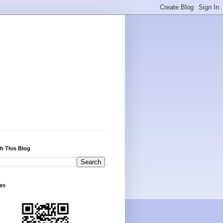
h This Blog
es