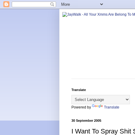
Translate
Powered by
Translate
30 September 2005
I Want To Spray Shit