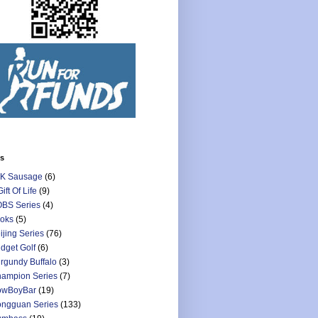
ls
K Sausage
(6)
Gift Of Life
(9)
BS Series
(4)
oks
(5)
ijing Series
(76)
dget Golf
(6)
rgundy Buffalo
(3)
ampion Series
(7)
owBoyBar
(19)
ngguan Series
(133)