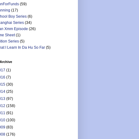
nForFunds
(59)
nning
(17)
hool Boy Series
(6)
anghai Series
(34)
an Xmm Episode
(26)
me Sheet
(1)
ition Series
(5)
at I Learn In Da Hu So Far
(5)
Archive
017
(1)
016
(7)
015
(30)
014
(25)
013
(97)
012
(158)
011
(91)
010
(100)
009
(83)
008
(176)