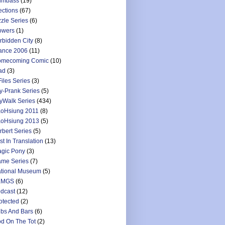
umbass
(19)
ections
(67)
zzle Series
(6)
owers
(1)
rbidden City
(8)
ance 2006
(11)
mecoming Comic
(10)
ad
(3)
Files Series
(3)
y-Prank Series
(5)
yWalk Series
(434)
oHsiung 2011
(8)
oHsiung 2013
(5)
rbert Series
(5)
st In Translation
(13)
gic Pony
(3)
me Series
(7)
tional Museum
(5)
LMGS
(6)
dcast
(12)
otected
(2)
bs And Bars
(6)
d On The Tot
(2)