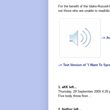
For the benefit of the Idaho-Russell-
out those who are unable to read/di
-->
Au
-->
Text Version of "I Want To Spr
1. aKK left...
Thursday, 29 September 2005 4:29
Five body throw floor....
2. faythxz left...