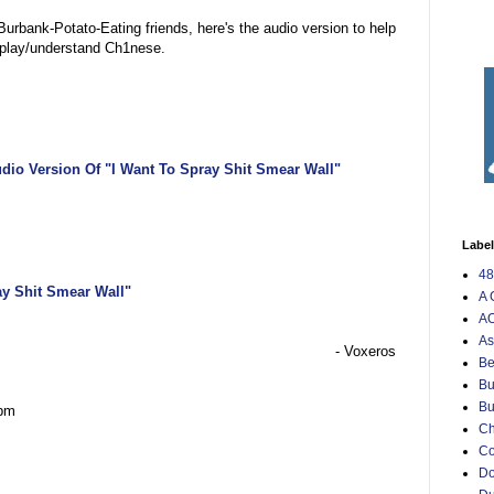
Burbank-Potato-Eating friends, here's the audio version to help
splay/understand Ch1nese.
dio Version Of "I Want To Spray Shit Smear Wall"
Labe
48
ay Shit Smear Wall"
A 
AO
As
- Voxeros
Be
Bu
Bu
 pm
Ch
C
Do