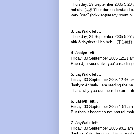
Thursday, 29 September 2005 5:20
hahaha 我读了hor dun understand but a
very "gao" (hokkien)steady boom bi 
3. JayWalk left...
Thursday, 29 September 2005 5:27 
akk & faythxz:
Heh heh... 开心就好!
4. Jaslyn left...
Friday, 30 September 2005 12:21 a
Papa J, u sound like you're reading
5. JayWalk left...
Friday, 30 September 2005 12:46 a
Jaslyn:
Acherly I am reading the new
That's why you dun hear the err... ah
6. Jaslyn left...
Friday, 30 September 2005 1:51 am 
But then it becomes not natural mah
7. JayWalk left...
Friday, 30 September 2005 9:02 am 
Jaslyn:
Yah. Bor pian. This is what 