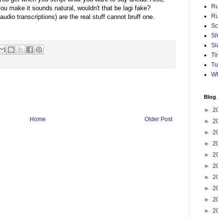
Ru
 you make it sounds natural, wouldn't that be lagi fake?
Ru
udio transcriptions) are the real stuff cannot bruff one.
Sc
Sh
Si
Ti
Tu
Wh
Blog 
►
2
Home
Older Post
►
2
►
2
►
2
►
2
►
2
►
2
►
2
►
2
►
2