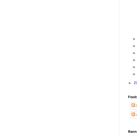
►
2
Feed
Bann