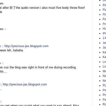
D
 pm
El
fter 听了the audio version i also must five body throw floor!
Fi
bi
Fl
Fo
Fr
Ho
pm ::
iP
J-
Ja
m ::
http://precious-jas.blogspot.com
Ja
 news leh..hahaha
Ka
Ka
Lo
m ::
Lo
s coz the blog was right in front of me during recording.
Ma
hh....
Na
Na
::
http://precious-jas.blogspot.com
P
..
Po
Pr
Pu
::
Ro
you get when you script what you want to say ahead. Also,