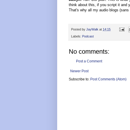
think about this, if you script it and
That's why all my audio blogs (sans a
Posted by
JayWalk
at
14:15
Labels:
Podcast
No comments:
Post a Comment
Newer Post
Subscribe to:
Post Comments (Atom)