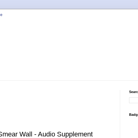
Searc
Badg
 Smear Wall - Audio Supplement