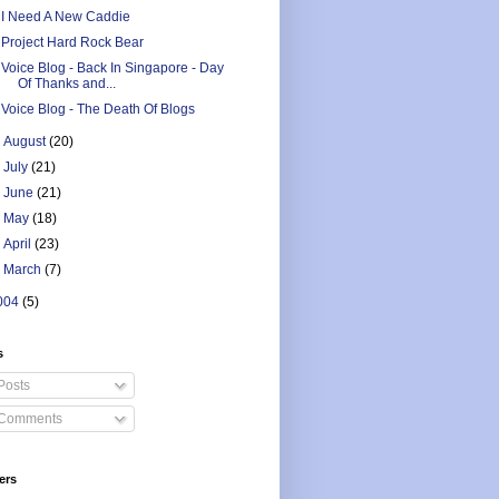
I Need A New Caddie
Project Hard Rock Bear
Voice Blog - Back In Singapore - Day
Of Thanks and...
Voice Blog - The Death Of Blogs
►
August
(20)
►
July
(21)
►
June
(21)
►
May
(18)
►
April
(23)
►
March
(7)
004
(5)
s
Posts
Comments
ers