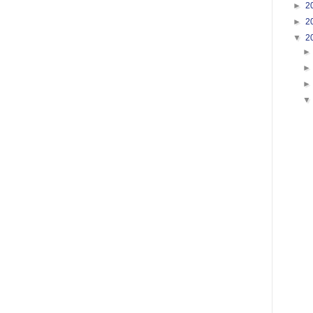
►
2
►
2
▼
2