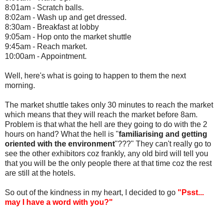
8:01am - Scratch balls.
8:02am - Wash up and get dressed.
8:30am - Breakfast at lobby
9:05am - Hop onto the market shuttle
9:45am - Reach market.
10:00am - Appointment.
Well, here's what is going to happen to them the next
morning.
The market shuttle takes only 30 minutes to reach the market
which means that they will reach the market before 8am.
Problem is that what the hell are they going to do with the 2
hours on hand? What the hell is "
familiarising and getting
oriented with the environment
"???" They can't really go to
see the other exhibitors coz frankly, any old bird will tell you
that you will be the only people there at that time coz the rest
are still at the hotels.
So out of the kindness in my heart, I decided to go
"Psst...
may I have a word with you?"