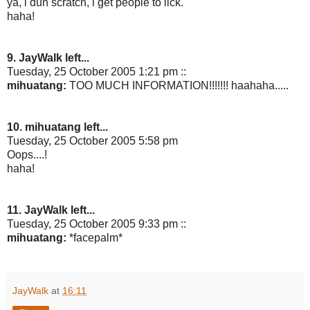
ya, i dun scratch, i get people to lick.
haha!
9. JayWalk left...
Tuesday, 25 October 2005 1:21 pm ::
mihuatang:
TOO MUCH INFORMATION!!!!!!! haahaha.....
10. mihuatang left...
Tuesday, 25 October 2005 5:58 pm
Oops....!
haha!
11. JayWalk left...
Tuesday, 25 October 2005 9:33 pm ::
mihuatang:
*facepalm*
JayWalk
at
16:11