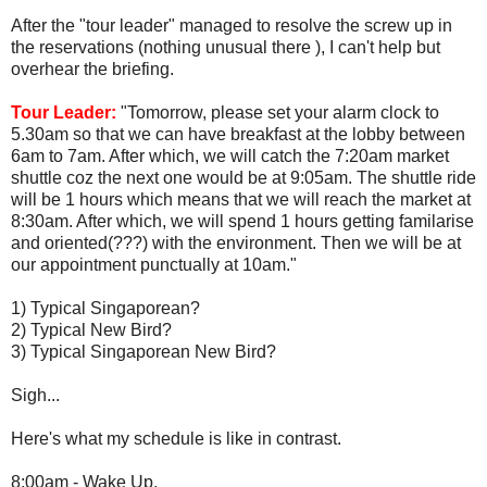
After the "tour leader" managed to resolve the screw up in
the reservations (nothing unusual there ), I can't help but
overhear the briefing.
Tour Leader:
"Tomorrow, please set your alarm clock to
5.30am so that we can have breakfast at the lobby between
6am to 7am. After which, we will catch the 7:20am market
shuttle coz the next one would be at 9:05am. The shuttle ride
will be 1 hours which means that we will reach the market at
8:30am. After which, we will spend 1 hours getting familarise
and oriented(???) with the environment. Then we will be at
our appointment punctually at 10am."
1) Typical Singaporean?
2) Typical New Bird?
3) Typical Singaporean New Bird?
Sigh...
Here's what my schedule is like in contrast.
8:00am - Wake Up.