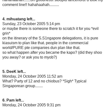
comment line!! hahahaahah..........
4. mihuatang left...
Sunday, 23 October 2005 5:14 pm
or maybe there is someone there to scratch it for you *evil
grin*
on the itinerary of the S.S1ngapore delegations, it is pure
kiasuism to plan like that. people in the commercial
world/PURE pte companies dun plan like that.
so what happen after you became the kapo? (did they shoo
you away? or ask you to myob?)
5. DeeK left...
Monday, 24 October 2005 11:52 am
What? Party of 12 and no chiobus? *Sigh* Typical
Singaporean group........
6. Pam left...
Monday, 24 October 2005 9:31 pm