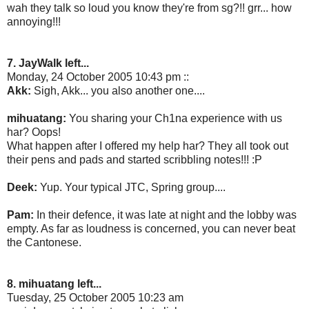
wah they talk so loud you know they're from sg?!! grr... how
annoying!!!
7. JayWalk left...
Monday, 24 October 2005 10:43 pm ::
Akk:
Sigh, Akk... you also another one....
mihuatang:
You sharing your Ch1na experience with us
har? Oops!
What happen after I offered my help har? They all took out
their pens and pads and started scribbling notes!!! :P
Deek:
Yup. Your typical JTC, Spring group....
Pam:
In their defence, it was late at night and the lobby was
empty. As far as loudness is concerned, you can never beat
the Cantonese.
8. mihuatang left...
Tuesday, 25 October 2005 10:23 am