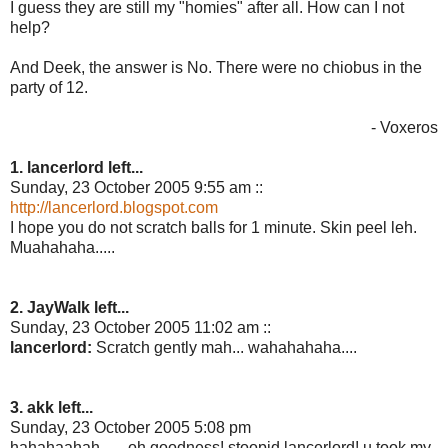
I guess they are still my "homies" after all. How can I not
help?
And Deek, the answer is No. There were no chiobus in the
party of 12.
- Voxeros
1. lancerlord left...
Sunday, 23 October 2005 9:55 am ::
http://lancerlord.blogspot.com
I hope you do not scratch balls for 1 minute. Skin peel leh.
Muahahaha.....
2. JayWalk left...
Sunday, 23 October 2005 11:02 am ::
lancerlord:
Scratch gently mah... wahahahaha....
3. akk left...
Sunday, 23 October 2005 5:08 pm
hahahaahah.......oh goodness! stoopid lancerlord! u took my