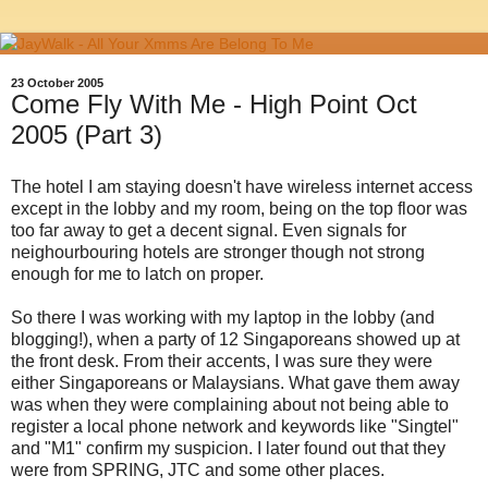
23 October 2005
Come Fly With Me - High Point Oct
2005 (Part 3)
The hotel I am staying doesn't have wireless internet access
except in the lobby and my room, being on the top floor was
too far away to get a decent signal. Even signals for
neighourbouring hotels are stronger though not strong
enough for me to latch on proper.
So there I was working with my laptop in the lobby (and
blogging!), when a party of 12 Singaporeans showed up at
the front desk. From their accents, I was sure they were
either Singaporeans or Malaysians. What gave them away
was when they were complaining about not being able to
register a local phone network and keywords like "Singtel"
and "M1" confirm my suspicion. I later found out that they
were from SPRING, JTC and some other places.