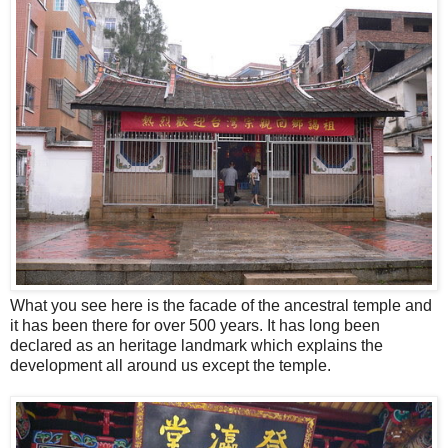
What you see here is the facade of the ancestral temple and
it has been there for over 500 years. It has long been
declared as an heritage landmark which explains the
development all around us except the temple.