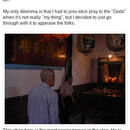
My only dilemma is that I had to joss-stick pray to the "Gods"
when it's not really "my thing", but I decided to just go
through with it to appease the folks.