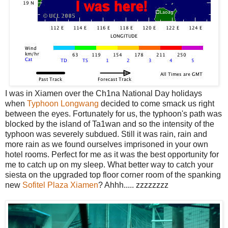
I was in Xiamen over the Ch1na National Day holidays
when
Typhoon Longwang
decided to come smack us right
between the eyes. Fortunately for us, the typhoon's path was
blocked by the island of Ta1wan and so the intensity of the
typhoon was severely subdued. Still it was rain, rain and
more rain as we found ourselves imprisoned in your own
hotel rooms. Perfect for me as it was the best opportunity for
me to catch up on my sleep. What better way to catch your
siesta on the upgraded top floor corner room of the spanking
new
Sofitel Plaza Xiamen
? Ahhh..... zzzzzzzz