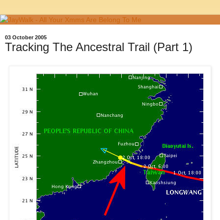
03 October 2005
Tracking The Ancestral Trail (Part 1)