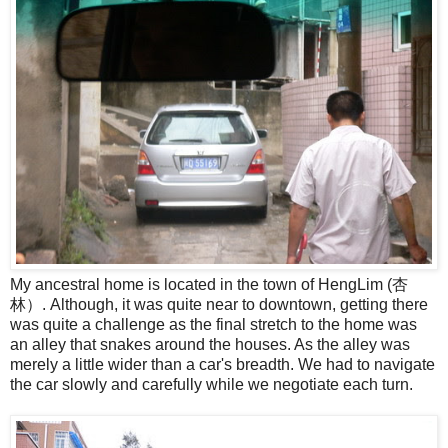
My ancestral home is located in the town of HengLim (杏
林）. Although, it was quite near to downtown, getting there
was quite a challenge as the final stretch to the home was
an alley that snakes around the houses. As the alley was
merely a little wider than a car's breadth. We had to navigate
the car slowly and carefully while we negotiate each turn.