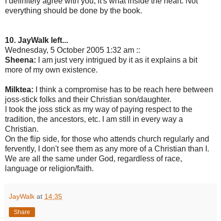
I definitely agree with you, it's what inside the heart. Not
everything should be done by the book.
10. JayWalk left...
Wednesday, 5 October 2005 1:32 am ::
Sheena:
I am just very intrigued by it as it explains a bit
more of my own existence.
Milktea:
I think a compromise has to be reach here between
joss-stick folks and their Christian son/daughter.
I took the joss stick as my way of paying respect to the
tradition, the ancestors, etc. I am still in every way a
Christian.
On the flip side, for those who attends church regularly and
fervently, I don't see them as any more of a Christian than I.
We are all the same under God, regardless of race,
language or religion/faith.
JayWalk
at
14:35
Share