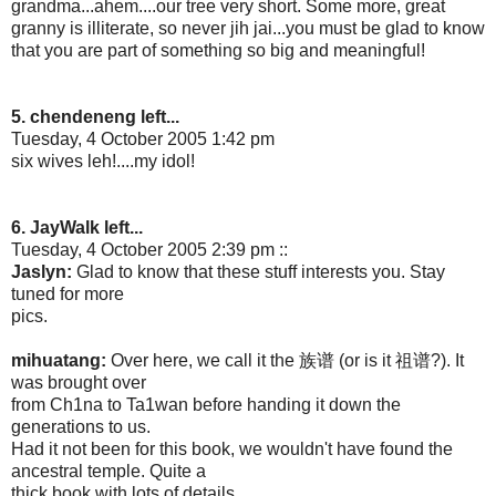
grandma...ahem....our tree very short. Some more, great
granny is illiterate, so never jih jai...you must be glad to know
that you are part of something so big and meaningful!
5. chendeneng left...
Tuesday, 4 October 2005 1:42 pm
six wives leh!....my idol!
6. JayWalk left...
Tuesday, 4 October 2005 2:39 pm ::
Jaslyn:
Glad to know that these stuff interests you. Stay
tuned for more
pics.
mihuatang:
Over here, we call it the 族谱 (or is it 祖谱?). It
was brought over
from Ch1na to Ta1wan before handing it down the
generations to us.
Had it not been for this book, we wouldn't have found the
ancestral temple. Quite a
thick book with lots of details.