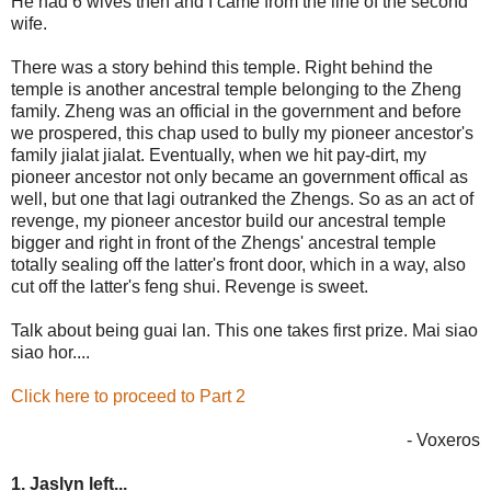
He had 6 wives then and I came from the line of the second
wife.
There was a story behind this temple. Right behind the
temple is another ancestral temple belonging to the Zheng
family. Zheng was an official in the government and before
we prospered, this chap used to bully my pioneer ancestor's
family jialat jialat. Eventually, when we hit pay-dirt, my
pioneer ancestor not only became an government offical as
well, but one that lagi outranked the Zhengs. So as an act of
revenge, my pioneer ancestor build our ancestral temple
bigger and right in front of the Zhengs' ancestral temple
totally sealing off the latter's front door, which in a way, also
cut off the latter's feng shui. Revenge is sweet.
Talk about being guai lan. This one takes first prize. Mai siao
siao hor....
Click here to proceed to Part 2
- Voxeros
1. Jaslyn left...