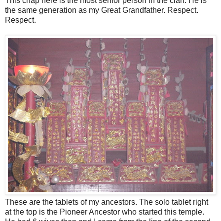
This chap here is the most senior person in the clan. He is
the same generation as my Great Grandfather. Respect.
Respect.
These are the tablets of my ancestors. The solo tablet right
at the top is the Pioneer Ancestor who started this temple.