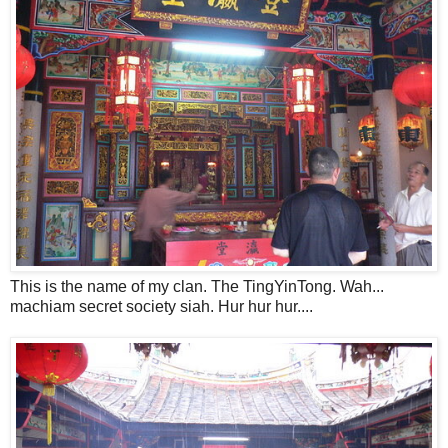
This is the name of my clan. The TingYinTong. Wah...
machiam secret society siah. Hur hur hur....