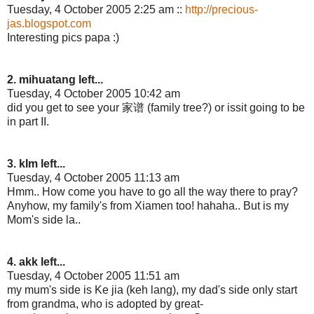
Tuesday, 4 October 2005 2:25 am ::
http://precious-
jas.blogspot.com
Interesting pics papa :)
2. mihuatang left...
Tuesday, 4 October 2005 10:42 am
did you get to see your 家谱 (family tree?) or issit going to be
in part II.
3. kIm left...
Tuesday, 4 October 2005 11:13 am
Hmm.. How come you have to go all the way there to pray?
Anyhow, my family's from Xiamen too! hahaha.. But is my
Mom's side la..
4. akk left...
Tuesday, 4 October 2005 11:51 am
my mum's side is Ke jia (keh lang), my dad's side only start
from grandma, who is adopted by great-