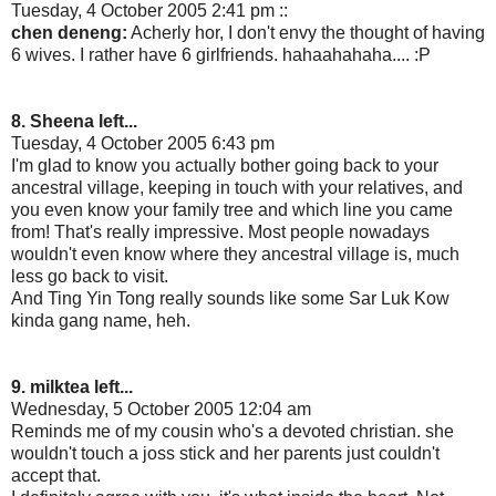
Tuesday, 4 October 2005 2:41 pm ::
chen deneng:
Acherly hor, I don't envy the thought of having
6 wives. I rather have 6 girlfriends. hahaahahaha.... :P
8. Sheena left...
Tuesday, 4 October 2005 6:43 pm
I'm glad to know you actually bother going back to your
ancestral village, keeping in touch with your relatives, and
you even know your family tree and which line you came
from! That's really impressive. Most people nowadays
wouldn't even know where they ancestral village is, much
less go back to visit.
And Ting Yin Tong really sounds like some Sar Luk Kow
kinda gang name, heh.
9. milktea left...
Wednesday, 5 October 2005 12:04 am
Reminds me of my cousin who's a devoted christian. she
wouldn't touch a joss stick and her parents just couldn't
accept that.