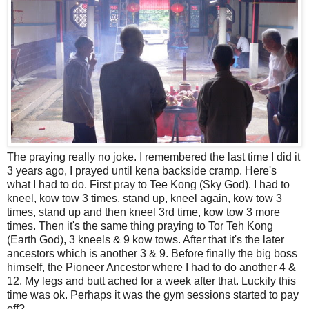
The praying really no joke. I remembered the last time I did it
3 years ago, I prayed until kena backside cramp. Here's
what I had to do. First pray to Tee Kong (Sky God). I had to
kneel, kow tow 3 times, stand up, kneel again, kow tow 3
times, stand up and then kneel 3rd time, kow tow 3 more
times. Then it's the same thing praying to Tor Teh Kong
(Earth God), 3 kneels & 9 kow tows. After that it's the later
ancestors which is another 3 & 9. Before finally the big boss
himself, the Pioneer Ancestor where I had to do another 4 &
12. My legs and butt ached for a week after that. Luckily this
time was ok. Perhaps it was the gym sessions started to pay
off?