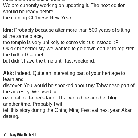
We are currently working on updating it. The next edition
should be ready before
the coming Ch1nese New Year.
kIm:
Probably because after more than 500 years of sitting
at the same place,
the temple is very unlikely to come visit us instead. :P
Ok ok but seriously, we wanted to go down earlier to register
the birth of Gabriel
but didn't have the time until last weekend.
Akk:
Indeed. Quite an interesting part of your heritage to
learn and
discover. You would be shocked about my Taiwanese part of
the ancestry. We used to
own half of Taipei's land. That would be another blog
another time. Probably I will
tell this story during the Ching Ming Festival next year. Akan
datang.
7. JayWalk left...