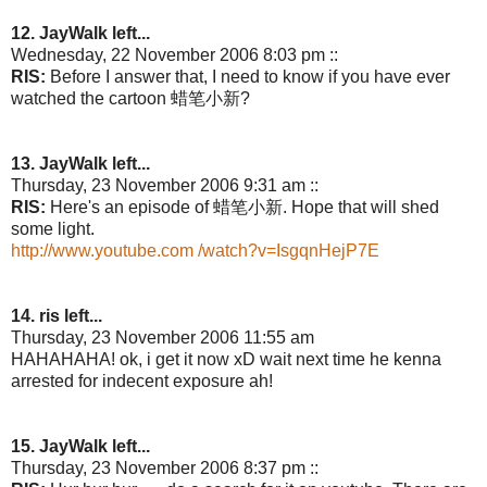
12. JayWalk left...
Wednesday, 22 November 2006 8:03 pm ::
RIS:
Before I answer that, I need to know if you have ever
watched the cartoon 蜡笔小新?
13. JayWalk left...
Thursday, 23 November 2006 9:31 am ::
RIS:
Here's an episode of 蜡笔小新. Hope that will shed
some light.
http://www.youtube.com /watch?v=IsgqnHejP7E
14. ris left...
Thursday, 23 November 2006 11:55 am
HAHAHAHA! ok, i get it now xD wait next time he kenna
arrested for indecent exposure ah!
15. JayWalk left...
Thursday, 23 November 2006 8:37 pm ::