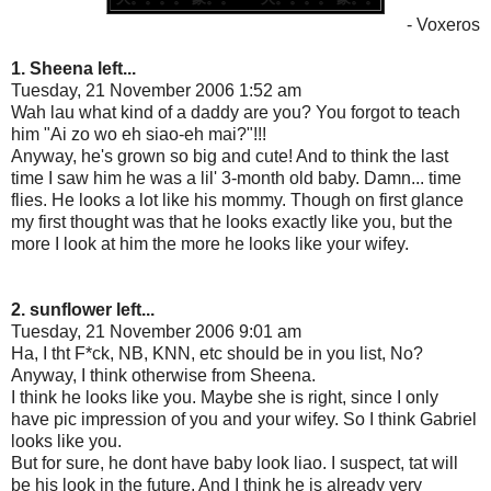
- Voxeros
1. Sheena left...
Tuesday, 21 November 2006 1:52 am
Wah lau what kind of a daddy are you? You forgot to teach
him "Ai zo wo eh siao-eh mai?"!!!
Anyway, he's grown so big and cute! And to think the last
time I saw him he was a lil' 3-month old baby. Damn... time
flies. He looks a lot like his mommy. Though on first glance
my first thought was that he looks exactly like you, but the
more I look at him the more he looks like your wifey.
2. sunflower left...
Tuesday, 21 November 2006 9:01 am
Ha, I tht F*ck, NB, KNN, etc should be in you list, No?
Anyway, I think otherwise from Sheena.
I think he looks like you. Maybe she is right, since I only
have pic impression of you and your wifey. So I think Gabriel
looks like you.
But for sure, he dont have baby look liao. I suspect, tat will
be his look in the future. And I think he is already very