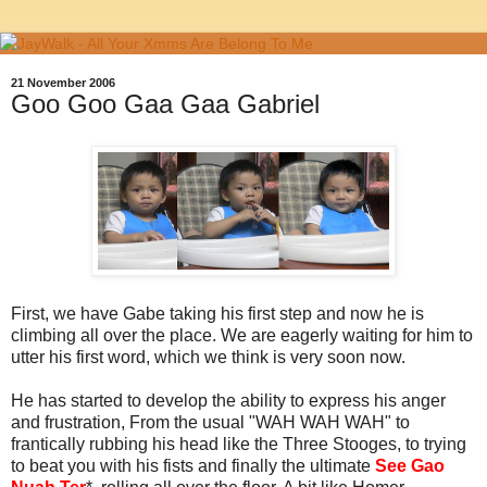
21 November 2006
Goo Goo Gaa Gaa Gabriel
First, we have Gabe taking his first step and now he is
climbing all over the place. We are eagerly waiting for him to
utter his first word, which we think is very soon now.
He has started to develop the ability to express his anger
and frustration, From the usual "WAH WAH WAH" to
frantically rubbing his head like the Three Stooges, to trying
to beat you with his fists and finally the ultimate
See Gao