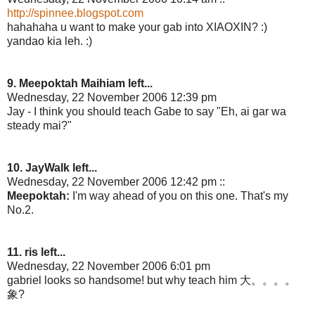
http://spinnee.blogspot.com
hahahaha u want to make your gab into XIAOXIN? :)
yandao kia leh. :)
9. Meepoktah Maihiam left...
Wednesday, 22 November 2006 12:39 pm
Jay - I think you should teach Gabe to say "Eh, ai gar wa
steady mai?"
10. JayWalk left...
Wednesday, 22 November 2006 12:42 pm ::
Meepoktah:
I'm way ahead of you on this one. That's my
No.2.
11. ris left...
Wednesday, 22 November 2006 6:01 pm
gabriel looks so handsome! but why teach him 大。。。。
象?