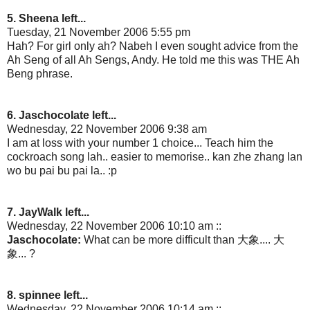
5. Sheena left...
Tuesday, 21 November 2006 5:55 pm
Hah? For girl only ah? Nabeh I even sought advice from the
Ah Seng of all Ah Sengs, Andy. He told me this was THE Ah
Beng phrase.
6. Jaschocolate left...
Wednesday, 22 November 2006 9:38 am
I am at loss with your number 1 choice... Teach him the
cockroach song lah.. easier to memorise.. kan zhe zhang lan
wo bu pai bu pai la.. :p
7. JayWalk left...
Wednesday, 22 November 2006 10:10 am ::
Jaschocolate:
What can be more difficult than 大象.... 大
象... ?
8. spinnee left...
Wednesday, 22 November 2006 10:14 am ::