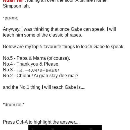
Nuah Ter
*, rolling all over the floor. A bit like Homer
Simpson lah.
*
(
死
狗烂猪)
Anyway, I was thinking that once Gabe can speak, I will
teach him some of the classic phrases.
Below are my top 5 favourite things to teach Gabe to speak.
No.5 - Papa & Mama (of course).
No.4 - Thank you & Please.
No.3 -
小姐，一个人啊？要不要做朋友？
No.2 - Chiobu! Ai giah stay-dee mai?
and the No.1 thing I will teach Gabe is....
*drum roll*
Press Ctrl-A to highlight the answer....
大。。。。 象。。 大。。。。 象。。