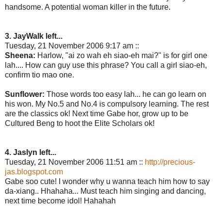
handsome. A potential woman killer in the future.
3. JayWalk left...
Tuesday, 21 November 2006 9:17 am ::
Sheena:
Harlow, "ai zo wah eh siao-eh mai?" is for girl one
lah.... How can guy use this phrase? You call a girl siao-eh,
confirm tio mao one.
Sunflower:
Those words too easy lah... he can go learn on
his won. My No.5 and No.4 is compulsory learning. The rest
are the classics ok! Next time Gabe hor, grow up to be
Cultured Beng to hoot the Elite Scholars ok!
4. Jaslyn left...
Tuesday, 21 November 2006 11:51 am ::
http://precious-
jas.blogspot.com
Gabe soo cute! I wonder why u wanna teach him how to say
da-xiang.. Hhahaha... Must teach him singing and dancing,
next time become idol! Hahahah