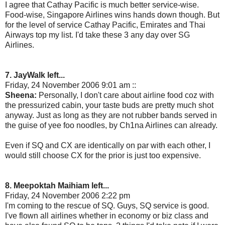
I agree that Cathay Pacific is much better service-wise.
Food-wise, Singapore Airlines wins hands down though. But
for the level of service Cathay Pacific, Emirates and Thai
Airways top my list. I'd take these 3 any day over SG
Airlines.
7. JayWalk left...
Friday, 24 November 2006 9:01 am ::
Sheena:
Personally, I don't care about airline food coz with
the pressurized cabin, your taste buds are pretty much shot
anyway. Just as long as they are not rubber bands served in
the guise of yee foo noodles, by Ch1na Airlines can already.
Even if SQ and CX are identically on par with each other, I
would still choose CX for the prior is just too expensive.
8. Meepoktah Maihiam left...
Friday, 24 November 2006 2:22 pm
I'm coming to the rescue of SQ. Guys, SQ service is good.
I've flown all airlines whether in economy or biz class and