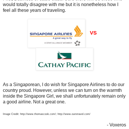
would totally disagree with me but it is nonetheless how I
feel all these years of traveling.
VS
As a Singaporean, I do wish for Singapore Airlines to do our
country proud. However, unless we can turn on the warmth
inside the Singapore Girl, we shall unfortunately remain only
a good airline. Not a great one.
Image Credit: http://www.thomascook.com/; http://www.ourstravel.com/
- Voxeros