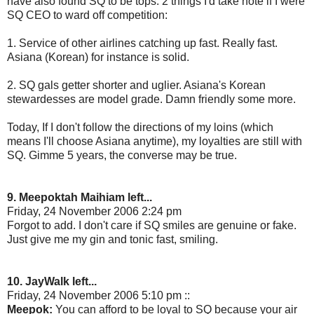
have also found SQ to be tops. 2 things I'd take note if I were
SQ CEO to ward off competition:
1. Service of other airlines catching up fast. Really fast.
Asiana (Korean) for instance is solid.
2. SQ gals getter shorter and uglier. Asiana's Korean
stewardesses are model grade. Damn friendly some more.
Today, If I don't follow the directions of my loins (which
means I'll choose Asiana anytime), my loyalties are still with
SQ. Gimme 5 years, the converse may be true.
9. Meepoktah Maihiam left...
Friday, 24 November 2006 2:24 pm
Forgot to add. I don't care if SQ smiles are genuine or fake.
Just give me my gin and tonic fast, smiling.
10. JayWalk left...
Friday, 24 November 2006 5:10 pm ::
Meepok:
You can afford to be loyal to SQ because your air