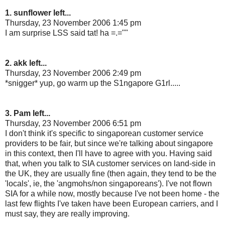
1. sunflower left...
Thursday, 23 November 2006 1:45 pm
I am surprise LSS said tat! ha =.=""
2. akk left...
Thursday, 23 November 2006 2:49 pm
*snigger* yup, go warm up the S1ngapore G1rl.....
3. Pam left...
Thursday, 23 November 2006 6:51 pm
I don't think it's specific to singaporean customer service
providers to be fair, but since we're talking about singapore
in this context, then I'll have to agree with you. Having said
that, when you talk to SIA customer services on land-side in
the UK, they are usually fine (then again, they tend to be the
'locals', ie, the 'angmohs/non singaporeans'). I've not flown
SIA for a while now, mostly because I've not been home - the
last few flights I've taken have been European carriers, and I
must say, they are really improving.