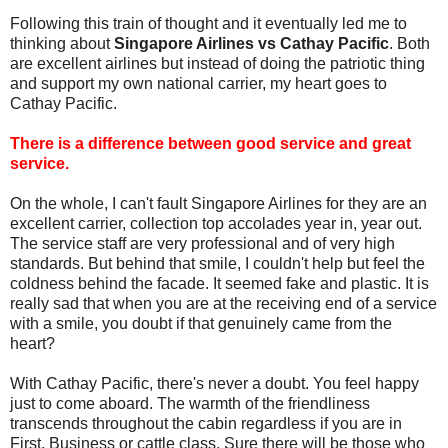
Following this train of thought and it eventually led me to
thinking about
Singapore Airlines vs Cathay Pacific
. Both
are excellent airlines but instead of doing the patriotic thing
and support my own national carrier, my heart goes to
Cathay Pacific.
There is a difference between good service and great
service.
On the whole, I can't fault Singapore Airlines for they are an
excellent carrier, collection top accolades year in, year out.
The service staff are very professional and of very high
standards. But behind that smile, I couldn't help but feel the
coldness behind the facade. It seemed fake and plastic. It is
really sad that when you are at the receiving end of a service
with a smile, you doubt if that genuinely came from the
heart?
With Cathay Pacific, there's never a doubt. You feel happy
just to come aboard. The warmth of the friendliness
transcends throughout the cabin regardless if you are in
First, Business or cattle class. Sure there will be those who