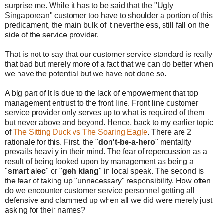
surprise me. While it has to be said that the "Ugly
Singaporean" customer too have to shoulder a portion of this
predicament, the main bulk of it nevertheless, still fall on the
side of the service provider.
That is not to say that our customer service standard is really
that bad but merely more of a fact that we can do better when
we have the potential but we have not done so.
A big part of it is due to the lack of empowerment that top
management entrust to the front line. Front line customer
service provider only serves up to what is required of them
but never above and beyond. Hence, back to my earlier topic
of
The Sitting Duck vs The Soaring Eagle
. There are 2
rationale for this. First, the "
don't-be-a-hero
" mentality
prevails heavily in their mind. The fear of repercussion as a
result of being looked upon by management as being a
"
smart alec
" or "
geh kiang
" in local speak. The second is
the fear of taking up "unnecessary" responsibility. How often
do we encounter customer service personnel getting all
defensive and clammed up when all we did were merely just
asking for their names?