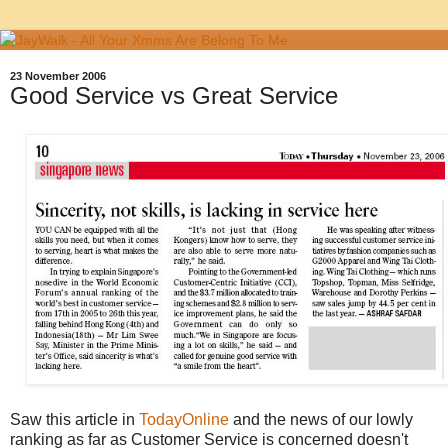
23 November 2006
Good Service vs Great Service
Saw this article in
TodayOnline
and the news of our lowly
ranking as far as Customer Service is concerned doesn't