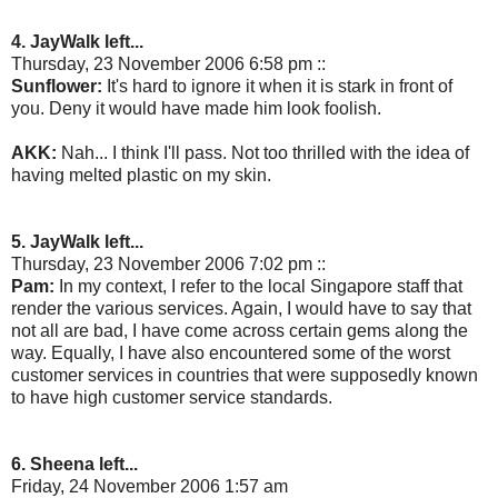
4. JayWalk left...
Thursday, 23 November 2006 6:58 pm ::
Sunflower:
It's hard to ignore it when it is stark in front of
you. Deny it would have made him look foolish.
AKK:
Nah... I think I'll pass. Not too thrilled with the idea of
having melted plastic on my skin.
5. JayWalk left...
Thursday, 23 November 2006 7:02 pm ::
Pam:
In my context, I refer to the local Singapore staff that
render the various services. Again, I would have to say that
not all are bad, I have come across certain gems along the
way. Equally, I have also encountered some of the worst
customer services in countries that were supposedly known
to have high customer service standards.
6. Sheena left...
Friday, 24 November 2006 1:57 am