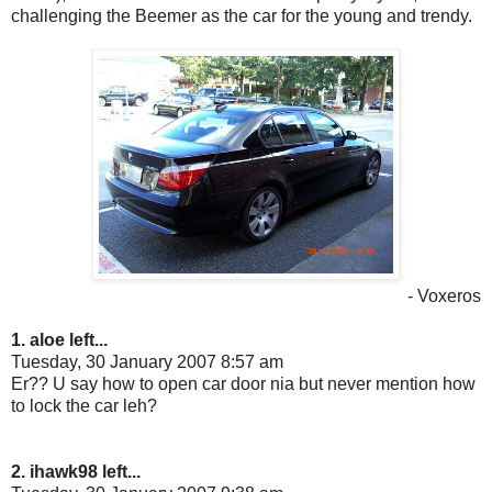
challenging the Beemer as the car for the young and trendy.
- Voxeros
1. aloe left...
Tuesday, 30 January 2007 8:57 am
Er?? U say how to open car door nia but never mention how
to lock the car leh?
2. ihawk98 left...