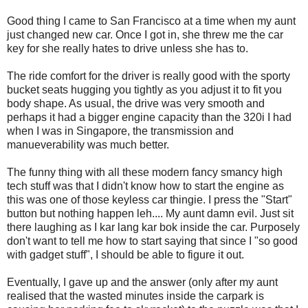
Good thing I came to San Francisco at a time when my aunt
just changed new car. Once I got in, she threw me the car
key for she really hates to drive unless she has to.
The ride comfort for the driver is really good with the sporty
bucket seats hugging you tightly as you adjust it to fit you
body shape. As usual, the drive was very smooth and
perhaps it had a bigger engine capacity than the 320i I had
when I was in Singapore, the transmission and
manueverability was much better.
The funny thing with all these modern fancy smancy high
tech stuff was that I didn't know how to start the engine as
this was one of those keyless car thingie. I press the "Start"
button but nothing happen leh.... My aunt damn evil. Just sit
there laughing as I kar lang kar bok inside the car. Purposely
don't want to tell me how to start saying that since I "so good
with gadget stuff", I should be able to figure it out.
Eventually, I gave up and the answer (only after my aunt
realised that the wasted minutes inside the carpark is