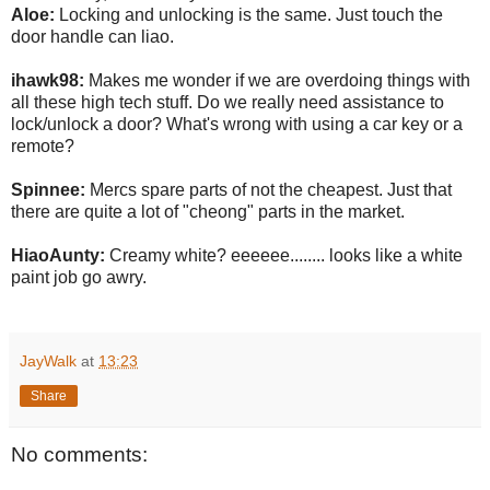
Aloe:
Locking and unlocking is the same. Just touch the
door handle can liao.
ihawk98:
Makes me wonder if we are overdoing things with
all these high tech stuff. Do we really need assistance to
lock/unlock a door? What's wrong with using a car key or a
remote?
Spinnee:
Mercs spare parts of not the cheapest. Just that
there are quite a lot of "cheong" parts in the market.
HiaoAunty:
Creamy white? eeeeee........ looks like a white
paint job go awry.
JayWalk
at
13:23
Share
No comments: