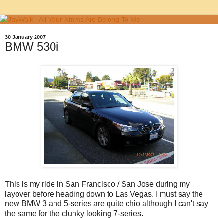
30 January 2007
BMW 530i
This is my ride in San Francisco / San Jose during my
layover before heading down to Las Vegas. I must say the
new BMW 3 and 5-series are quite chio although I can't say
the same for the clunky looking 7-series.