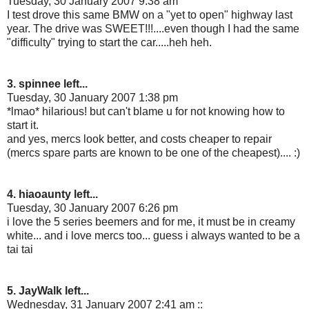
Tuesday, 30 January 2007 9:38 am
I test drove this same BMW on a "yet to open" highway last
year. The drive was SWEET!!!....even though I had the same
"difficulty" trying to start the car.....heh heh.
3. spinnee left...
Tuesday, 30 January 2007 1:38 pm
*lmao* hilarious! but can't blame u for not knowing how to
start it.
and yes, mercs look better, and costs cheaper to repair
(mercs spare parts are known to be one of the cheapest).... :)
4. hiaoaunty left...
Tuesday, 30 January 2007 6:26 pm
i love the 5 series beemers and for me, it must be in creamy
white... and i love mercs too... guess i always wanted to be a
tai tai
5. JayWalk left...
Wednesday, 31 January 2007 2:41 am ::