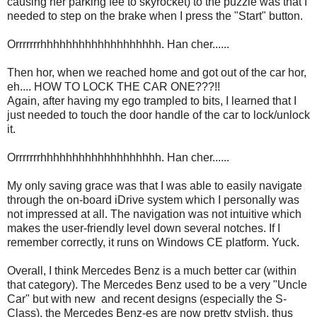
causing her parking fee to skyrocket) to the puzzle was that I
needed to step on the brake when I press the "Start" button.
Orrrrrrrhhhhhhhhhhhhhhhhhhh. Han cher......
Then hor, when we reached home and got out of the car hor,
eh.... HOW TO LOCK THE CAR ONE???!!
Again, after having my ego trampled to bits, I learned that I
just needed to touch the door handle of the car to lock/unlock
it.
Orrrrrrrhhhhhhhhhhhhhhhhhhh. Han cher......
My only saving grace was that I was able to easily navigate
through the on-board iDrive system which I personally was
not impressed at all. The navigation was not intuitive which
makes the user-friendly level down several notches. If I
remember correctly, it runs on Windows CE platform. Yuck.
Overall, I think Mercedes Benz is a much better car (within
that category). The Mercedes Benz used to be a very "Uncle
Car" but with new and recent designs (especially the S-
Class), the Mercedes Benz-es are now pretty stylish, thus