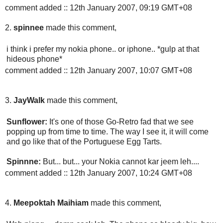
comment added :: 12th January 2007, 09:19 GMT+08
2.
spinnee
made this comment,
i think i prefer my nokia phone.. or iphone.. *gulp at that
hideous phone*
comment added :: 12th January 2007, 10:07 GMT+08
3.
JayWalk
made this comment,
Sunflower:
It's one of those Go-Retro fad that we see
popping up from time to time. The way I see it, it will come
and go like that of the Portuguese Egg Tarts.
Spinnne:
But... but... your Nokia cannot kar jeem leh....
comment added :: 12th January 2007, 10:24 GMT+08
4.
Meepoktah Maihiam
made this comment,