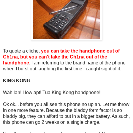
To quote a cliche,
you can take the handphone out of
Ch1na, but you can't take the Ch1na out of the
handphone
. I am referring to the brand name of the phone
when I burst out laughing the first time I caught sight of it.
KING KONG
.
Wah lan! How apt! Tua King Kong handphone!!
Ok ok... before you all see this phone no up ah. Let me throw
in one more feature. Because the bladdy form factor is so
bladdy big, they can afford to put in a bigger battery. As such,
this phone can go 2 weeks on a single charge.