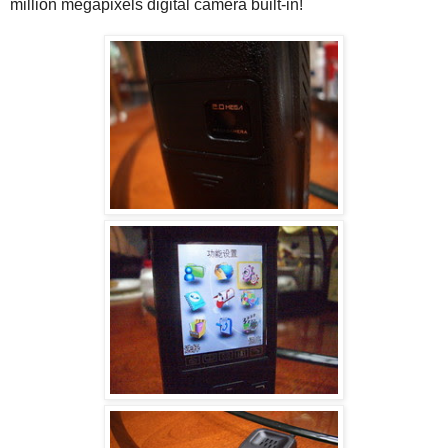
million megapixels digital camera built-in!