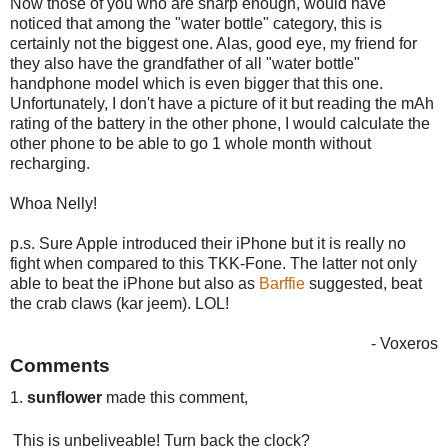
Now those of you who are sharp enough, would have
noticed that among the "water bottle" category, this is
certainly not the biggest one. Alas, good eye, my friend for
they also have the grandfather of all "water bottle"
handphone model which is even bigger that this one.
Unfortunately, I don't have a picture of it but reading the mAh
rating of the battery in the other phone, I would calculate the
other phone to be able to go 1 whole month without
recharging.
Whoa Nelly!
p.s. Sure Apple introduced their iPhone but it is really no
fight when compared to this TKK-Fone. The latter not only
able to beat the iPhone but also as
Barffie
suggested, beat
the crab claws (kar jeem). LOL!
- Voxeros
Comments
1.
sunflower
made this comment,
This is unbeliveable! Turn back the clock?