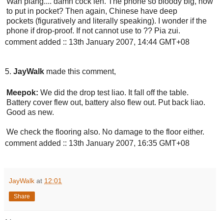
Wah piang.... damn cock leh. The phone so bloody big, how
to put in pocket? Then again, Chinese have deep
pockets (figuratively and literally speaking). I wonder if the
phone if drop-proof. If not cannot use to ?? Pia zui.
comment added :: 13th January 2007, 14:44 GMT+08
5.
JayWalk
made this comment,
Meepok:
We did the drop test liao. It fall off the table.
Battery cover flew out, battery also flew out. Put back liao.
Good as new.
We check the flooring also. No damage to the floor either.
comment added :: 13th January 2007, 16:35 GMT+08
JayWalk
at
12:01
Share