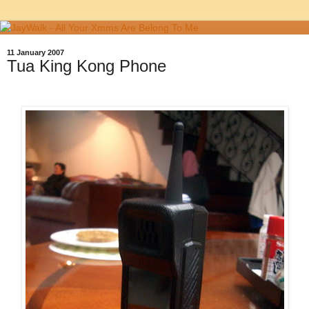
11 January 2007
Tua King Kong Phone