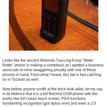
Looks like the ancient Motorola Tua-Ling-Kong "Water
Bottle" phone is making a comeback as I spotted a business
associate of mine swaggering proudly with one of these
phones in hand. From what I heard, this fad is fast catching
on in Ta1wan as well.
Now before anyone scoffs at the brick-look-alike, let me say
in its defence that it is a full fletched GSM phone with the
works like full colour touch screen, PDA functions,
handwriting recognition (got stylus one!) and even a 2.0