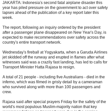
JAKARTA: Indonesia's second fatal airplane disaster this
year has piled pressure on the government to act over safety
lapses ahead of the publication of a key report later this
week.
The report, following an inquiry ordered by the president
after a passenger plane disappeared on New Year's Day, is
expected to make recommendations over safety across the
country's entire transport network.
Wednesday's fireball at Yogyakarta, when a Garuda Airlines
jet skidded off the runway and erupted in flames after what
witnesses said was a crazily fast landing, has led to calls for
Transport Minister Hatta Rajasa to resign.
A total of 21 people - including five Australians - died in the
inferno, which was filmed in grisly detail by a cameraman
who survived along with more than 100 passengers and
crew.
Rajasa said after special prayers Friday for the safety of the
world's most populous Muslim-majority nation that key