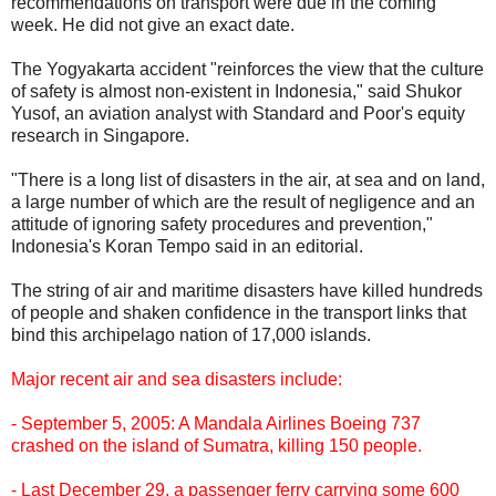
recommendations on transport were due in the coming
week. He did not give an exact date.
The Yogyakarta accident "reinforces the view that the culture
of safety is almost non-existent in Indonesia," said Shukor
Yusof, an aviation analyst with Standard and Poor's equity
research in Singapore.
"There is a long list of disasters in the air, at sea and on land,
a large number of which are the result of negligence and an
attitude of ignoring safety procedures and prevention,"
Indonesia's Koran Tempo said in an editorial.
The string of air and maritime disasters have killed hundreds
of people and shaken confidence in the transport links that
bind this archipelago nation of 17,000 islands.
Major recent air and sea disasters include:
- September 5, 2005: A Mandala Airlines Boeing 737
crashed on the island of Sumatra, killing 150 people.
- Last December 29, a passenger ferry carrying some 600