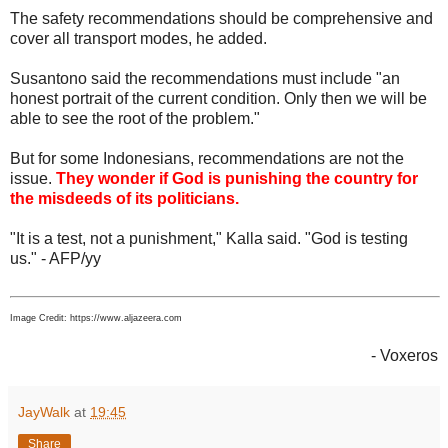
The safety recommendations should be comprehensive and
cover all transport modes, he added.
Susantono said the recommendations must include "an
honest portrait of the current condition. Only then we will be
able to see the root of the problem."
But for some Indonesians, recommendations are not the
issue.
They wonder if God is punishing the country for
the misdeeds of its politicians.
"It is a test, not a punishment," Kalla said. "God is testing
us." - AFP/yy
Image Credit: https://www.aljazeera.com
- Voxeros
JayWalk
at
19:45
Share