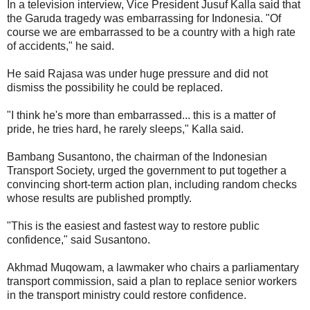
In a television interview, Vice President Jusuf Kalla said that
the Garuda tragedy was embarrassing for Indonesia. "Of
course we are embarrassed to be a country with a high rate
of accidents," he said.
He said Rajasa was under huge pressure and did not
dismiss the possibility he could be replaced.
"I think he's more than embarrassed... this is a matter of
pride, he tries hard, he rarely sleeps," Kalla said.
Bambang Susantono, the chairman of the Indonesian
Transport Society, urged the government to put together a
convincing short-term action plan, including random checks
whose results are published promptly.
"This is the easiest and fastest way to restore public
confidence," said Susantono.
Akhmad Muqowam, a lawmaker who chairs a parliamentary
transport commission, said a plan to replace senior workers
in the transport ministry could restore confidence.