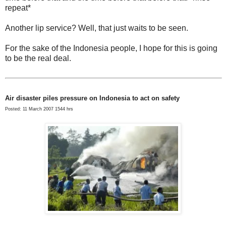
repeat*
Another lip service? Well, that just waits to be seen.
For the sake of the Indonesia people, I hope for this is going
to be the real deal.
Air disaster piles pressure on Indonesia to act on safety
Posted: 11 March 2007 1544 hrs