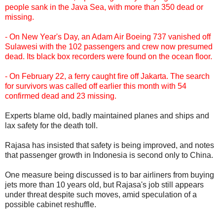
people sank in the Java Sea, with more than 350 dead or
missing.
- On New Year's Day, an Adam Air Boeing 737 vanished off
Sulawesi with the 102 passengers and crew now presumed
dead. Its black box recorders were found on the ocean floor.
- On February 22, a ferry caught fire off Jakarta. The search
for survivors was called off earlier this month with 54
confirmed dead and 23 missing.
Experts blame old, badly maintained planes and ships and
lax safety for the death toll.
Rajasa has insisted that safety is being improved, and notes
that passenger growth in Indonesia is second only to China.
One measure being discussed is to bar airliners from buying
jets more than 10 years old, but Rajasa's job still appears
under threat despite such moves, amid speculation of a
possible cabinet reshuffle.