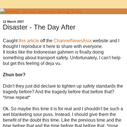
12 March 2007
Disaster - The Day After
Caught
this article
off the
ChannelNewsAsia
website and I
thought I reproduce it here to share with everyone.
It looks like the Indonesian gahmen is finally doing
something about transport safety. Unfortunately, I can't help
but get this feeling of deja vu.
Zhun bor?
Didn't they just did declare to tighten up safety standards the
tragedy before? And the tragedy before that before that?
*rinse repeat*
Ok. So maybe this time it is for real and I shouldn't be such a
wet blanketing sour puss. Instead, I should give them the
benefit of the doubt this time. Like the previous time and the
time before that and the time before that before that. *rinse