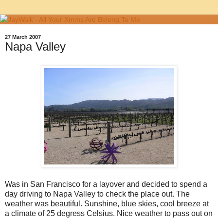
27 March 2007
Napa Valley
Was in San Francisco for a layover and decided to spend a
day driving to Napa Valley to check the place out. The
weather was beautiful. Sunshine, blue skies, cool breeze at
a climate of 25 degress Celsius. Nice weather to pass out on