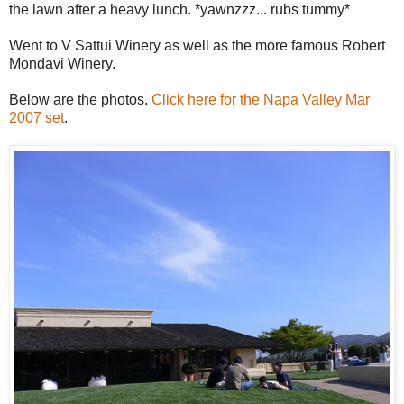
the lawn after a heavy lunch. *yawnzzz... rubs tummy*
Went to V Sattui Winery as well as the more famous Robert
Mondavi Winery.
Below are the photos.
Click here for the Napa Valley Mar
2007 set
.