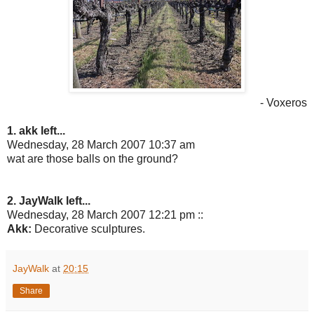
- Voxeros
1. akk left...
Wednesday, 28 March 2007 10:37 am
wat are those balls on the ground?
2. JayWalk left...
Wednesday, 28 March 2007 12:21 pm ::
Akk:
Decorative sculptures.
JayWalk
at
20:15
Share