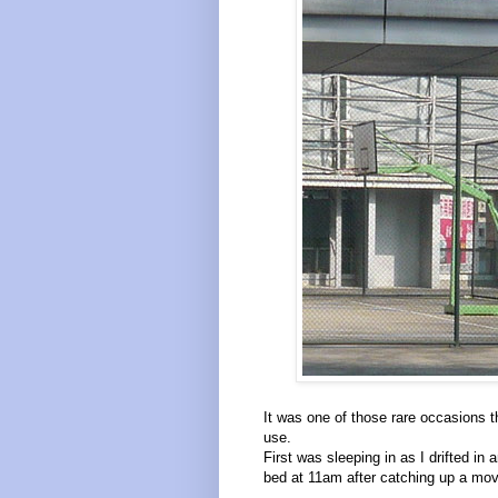
It was one of those rare occasions th
use.
First was sleeping in as I drifted in
bed at 11am after catching up a mo