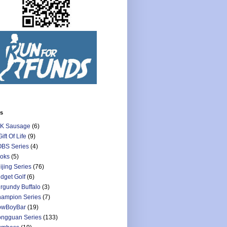
ls
K Sausage
(6)
Gift Of Life
(9)
BS Series
(4)
oks
(5)
ijing Series
(76)
dget Golf
(6)
rgundy Buffalo
(3)
ampion Series
(7)
owBoyBar
(19)
ngguan Series
(133)