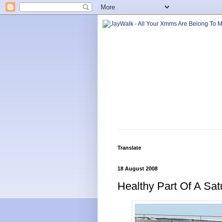
Translate
18 August 2008
Healthy Part Of A Sat