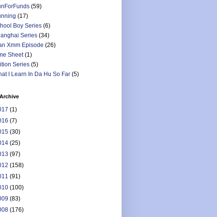
nForFunds
(59)
nning
(17)
hool Boy Series
(6)
anghai Series
(34)
an Xmm Episode
(26)
me Sheet
(1)
ition Series
(5)
at I Learn In Da Hu So Far
(5)
Archive
017
(1)
016
(7)
015
(30)
014
(25)
013
(97)
012
(158)
011
(91)
010
(100)
009
(83)
008
(176)