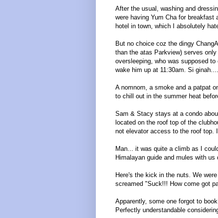
After the usual, washing and dressi
were having Yum Cha for breakfast 
hotel in town, which I absolutely hate
But no choice coz the dingy ChangA
than the atas Parkview) serves only
oversleeping, who was supposed to 
wake him up at 11:30am. Si ginah....
A nomnom, a smoke and a patpat on
to chill out in the summer heat bef
Sam & Stacy stays at a condo about
located on the roof top of the clubh
not elevator access to the roof top. I
Man... it was quite a climb as I cou
Himalayan guide and mules with us d
Here's the kick in the nuts. We were
screamed "Suck!!! How come got pa
Apparently, some one forgot to book 
Perfectly understandable considering