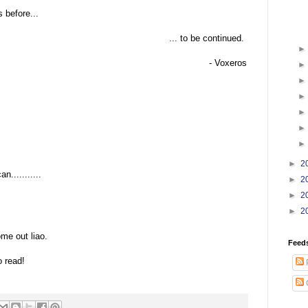
 before...
... to be continued.
- Voxeros
►
2
n...........
►
2
►
2
►
2
:
me out liao.
Feed
o read!