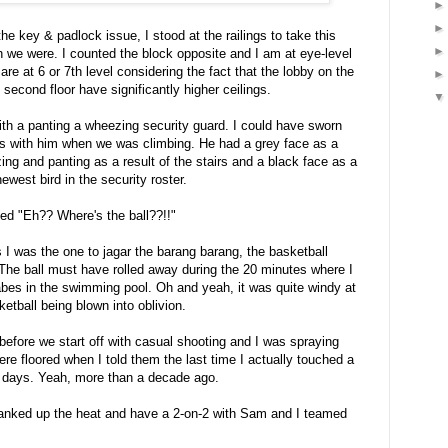
the key & padlock issue, I stood at the railings to take this
h we were. I counted the block opposite and I am at eye-level
are at 6 or 7th level considering the fact that the lobby on the
second floor have significantly higher ceilings.
ith a panting a wheezing security guard. I could have sworn
s with him when we was climbing. He had a grey face as a
ing and panting as a result of the stairs and a black face as a
newest bird in the security roster.
sed "Eh?? Where's the ball??!!"
I was the one to jagar the barang barang, the basketball
The ball must have rolled away during the 20 minutes where I
bes in the swimming pool. Oh and yeah, it was quite windy at
etball being blown into oblivion.
 before we start off with casual shooting and I was spraying
ere floored when I told them the last time I actually touched a
y days. Yeah, more than a decade ago.
ranked up the heat and have a 2-on-2 with Sam and I teamed