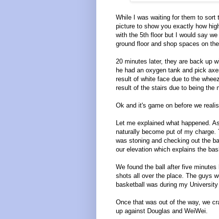
While I was waiting for them to sort 
picture to show you exactly how hig
with the 5th floor but I would say we 
ground floor and shop spaces on the 
20 minutes later, they are back up w
he had an oxygen tank and pick axe
result of white face due to the wheez
result of the stairs due to being the 
Ok and it's game on before we reali
Let me explained what happened. As 
naturally become put of my charge. 
was stoning and checking out the ba
our elevation which explains the bask
We found the ball after five minutes
shots all over the place. The guys w
basketball was during my Universit
Once that was out of the way, we c
up against Douglas and WeiWei.