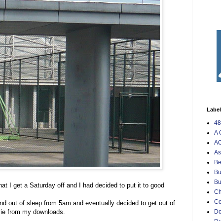
Labe
48
A 
AO
As
Be
Bu
Bu
at I get a Saturday off and I had decided to put it to good
Ch
C
 and out of sleep from 5am and eventually decided to get out of
vie from my downloads.
Do