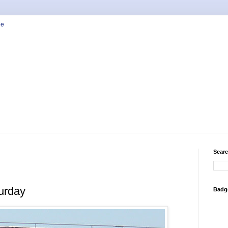
Searc
urday
Badg