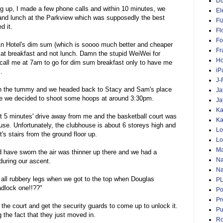
D
ng up, I made a few phone calls and within 10 minutes, we
El
and lunch at the Parkview which was supposedly the best
Fi
d it.
Fl
Fo
n Hotel's dim sum (which is soooo much better and cheaper
Fr
 at breakfast and not lunch. Damn the stupid WeiWei for
Ho
call me at 7am to go for dim sum breakfast only to have me
iP
.
J-
 the tummy and we headed back to Stacy and Sam's place
Ja
ore we decided to shoot some hoops at around 3:30pm.
Ja
Ka
 5 minutes' drive away from me and the basketball court was
Ka
ouse. Unfortunately, the clubhouse is about 6 storeys high and
Lo
t's stairs from the ground floor up.
Lo
Ma
ld have sworn the air was thinner up there and we had a
Na
uring our ascent.
Na
 all rubbery legs when we got to the top when Douglas
P
dlock one!!??"
Po
Pr
the court and get the security guards to come up to unlock it.
Pu
 the fact that they just moved in.
Ro