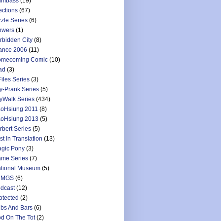
umbass
(19)
ections
(67)
zzle Series
(6)
owers
(1)
rbidden City
(8)
ance 2006
(11)
mecoming Comic
(10)
ad
(3)
Files Series
(3)
y-Prank Series
(5)
yWalk Series
(434)
oHsiung 2011
(8)
oHsiung 2013
(5)
rbert Series
(5)
st In Translation
(13)
gic Pony
(3)
me Series
(7)
tional Museum
(5)
LMGS
(6)
dcast
(12)
otected
(2)
bs And Bars
(6)
d On The Tot
(2)