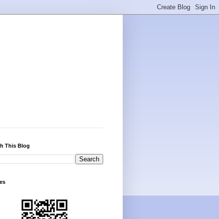
h This Blog
es