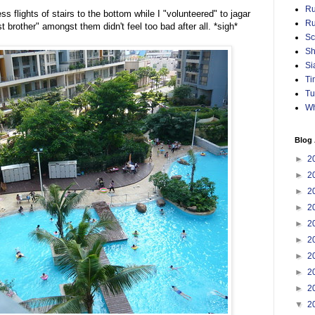
Ru
ss flights of stairs to the bottom while I "volunteered" to jagar
Ru
t brother" amongst them didn't feel too bad after all. *sigh*
Sc
Sh
Si
Ti
Tu
Wh
Blog 
►
2
►
2
►
2
►
2
►
2
►
2
►
2
►
2
►
2
▼
2