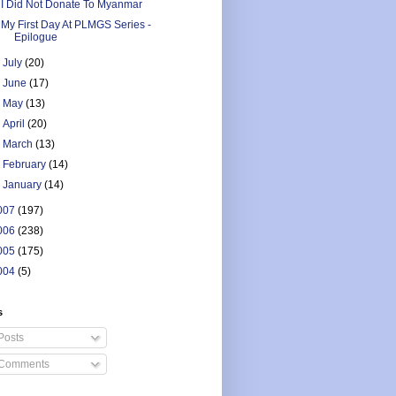
I Did Not Donate To Myanmar
My First Day At PLMGS Series -
Epilogue
►
July
(20)
►
June
(17)
►
May
(13)
►
April
(20)
►
March
(13)
►
February
(14)
►
January
(14)
007
(197)
006
(238)
005
(175)
004
(5)
s
Posts
Comments