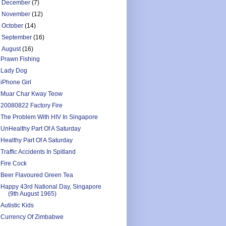
►
December
(7)
►
November
(12)
►
October
(14)
►
September
(16)
▼
August
(16)
Prawn Fishing
Lady Dog
iPhone Girl
Muar Char Kway Teow
20080822 Factory Fire
The Problem With HIV In Singapore
UnHealthy Part Of A Saturday
Healthy Part Of A Saturday
Traffic Accidents In Spitland
Fire Cock
Beer Flavoured Green Tea
Happy 43rd National Day, Singapore
(9th August 1965)
Autistic Kids
Currency Of Zimbabwe