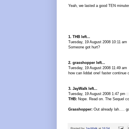
Yeah, we lasted a good TEN minutes
1. THB left...
Tuesday, 19 August 2008 10:11 am
Someone got hurt?
2. grasshopper left...
Tuesday, 19 August 2008 11:49 am
how can liddat one! faster continue ca
3. JayWalk left...
Tuesday, 19 August 2008 1:47 pm :
THB:
Nope. Read on. The Sequel co
Grasshopper:
Out already lah..... g
Posted by
JayWalk
at
16:54