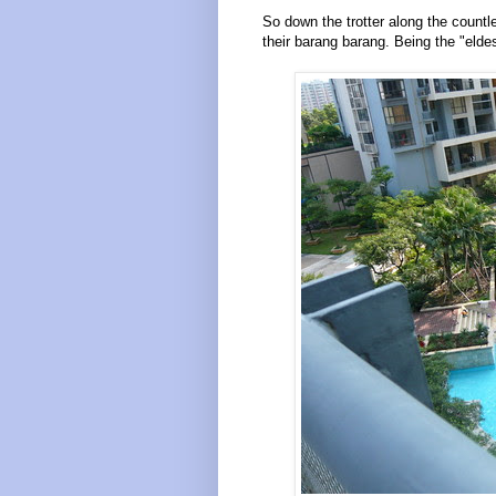
So down the trotter along the countle
their barang barang. Being the "eldes