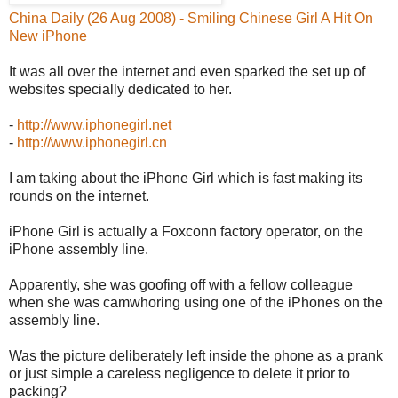
China Daily (26 Aug 2008) - Smiling Chinese Girl A Hit On
New iPhone
It was all over the internet and even sparked the set up of
websites specially dedicated to her.
-
http://www.iphonegirl.net
-
http://www.iphonegirl.cn
I am taking about the iPhone Girl which is fast making its
rounds on the internet.
iPhone Girl is actually a Foxconn factory operator, on the
iPhone assembly line.
Apparently, she was goofing off with a fellow colleague
when she was camwhoring using one of the iPhones on the
assembly line.
Was the picture deliberately left inside the phone as a prank
or just simple a careless negligence to delete it prior to
packing?