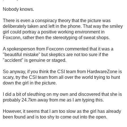
Nobody knows.
There is even a conspiracy theory that the picture was
deliberately taken and left in the phone. That way the smiley
girl could portray a positive working environment in
Foxconn, rather then the stereotyping of sweat shops.
A spokesperson from Foxconn commented that it was a
"beautiful mistake" but skeptics are not too sure if the
"accident" is genuine or staged.
So anyway, if you think the CSI team from HardwareZone is
scary, try the CSI team from all over the world trying to hunt
down the girl in the picture.
I did a bit of sleuthing on my own and discovered that she is
probably 24.7km away from me as I am typing this.
However, it seems that I am too slow as the girl has already
been found and is too shy to come out into the open.