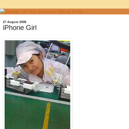
27 August 2008
iPhone Girl