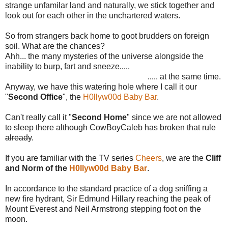
strange unfamilar land and naturally, we stick together and
look out for each other in the unchartered waters.
So from strangers back home to goot brudders on foreign
soil. What are the chances?
Ahh... the many mysteries of the universe alongside the
inability to burp, fart and sneeze.....
..... at the same time.
Anyway, we have this watering hole where I call it our
"
Second Office
", the
H0llyw00d Baby Bar
.
Can't really call it "
Second Home
" since we are not allowed
to sleep there
although CowBoyCaleb has broken that rule
already
.
If you are familiar with the TV series
Cheers
, we are the
Cliff
and Norm of the
H0llyw00d Baby Bar
.
In accordance to the standard practice of a dog sniffing a
new fire hydrant, Sir Edmund Hillary reaching the peak of
Mount Everest and Neil Armstrong stepping foot on the
moon.