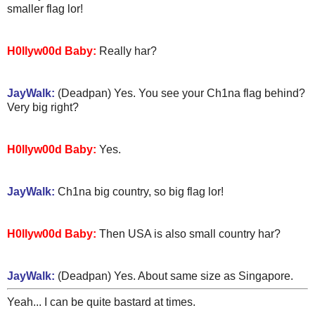
smaller flag lor!
H0llyw00d Baby:
Really har?
JayWalk:
(Deadpan) Yes. You see your Ch1na flag behind?
Very big right?
H0llyw00d Baby:
Yes.
JayWalk:
Ch1na big country, so big flag lor!
H0llyw00d Baby:
Then USA is also small country har?
JayWalk:
(Deadpan) Yes. About same size as Singapore.
Yeah... I can be quite bastard at times.