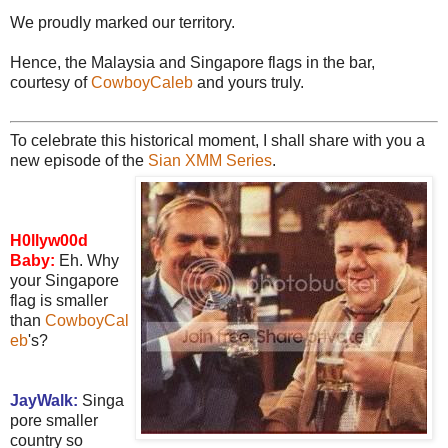
We proudly marked our territory.
Hence, the Malaysia and Singapore flags in the bar,
courtesy of
CowboyCaleb
and yours truly.
To celebrate this historical moment, I shall share with you a
new episode of the
Sian XMM Series
.
H0llyw00d
Baby:
Eh. Why
your Singapore
flag is smaller
than
CowboyCal
eb
's?
JayWalk:
Singa
pore smaller
country so