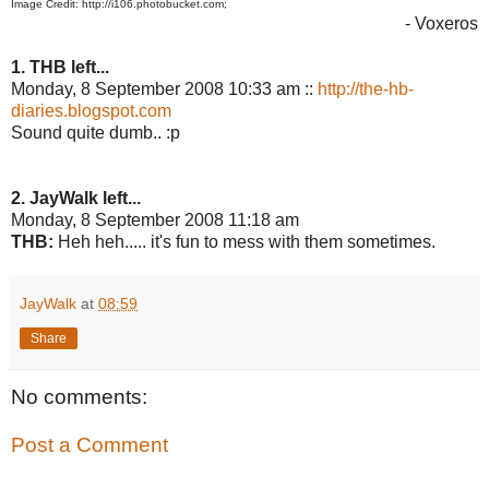
Image Credit: http://i106.photobucket.com;
- Voxeros
1. THB left...
Monday, 8 September 2008 10:33 am ::
http://the-hb-
diaries.blogspot.com
Sound quite dumb.. :p
2. JayWalk left...
Monday, 8 September 2008 11:18 am
THB:
Heh heh..... it's fun to mess with them sometimes.
JayWalk
at
08:59
Share
No comments:
Post a Comment