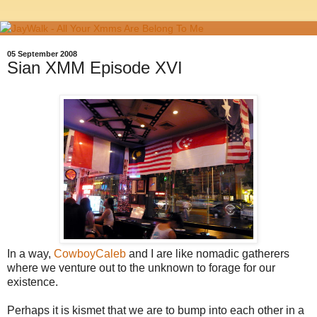
05 September 2008
Sian XMM Episode XVI
In a way,
CowboyCaleb
and I are like nomadic gatherers
where we venture out to the unknown to forage for our
existence.
Perhaps it is kismet that we are to bump into each other in a