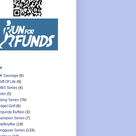
ls
K Sausage
(6)
Gift Of Life
(9)
BS Series
(4)
oks
(5)
ijing Series
(76)
dget Golf
(6)
rgundy Buffalo
(3)
ampion Series
(7)
owBoyBar
(19)
ngguan Series
(133)