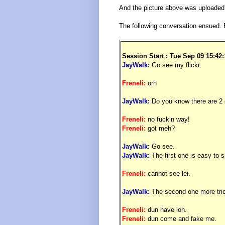
And the picture above was uploaded e
The following conversation ensued. 
.
Session Start : Tue Sep 09 15:42
JayWalk:
Go see my flickr.
Freneli:
orh
JayWalk:
Do you know there are 2 d
Freneli:
no fuckin way!
Freneli:
got meh?
JayWalk:
Go see.
JayWalk:
The first one is easy to s
Freneli:
cannot see lei.
JayWalk:
The second one more tri
Freneli:
dun have loh.
Freneli:
dun come and fake me.