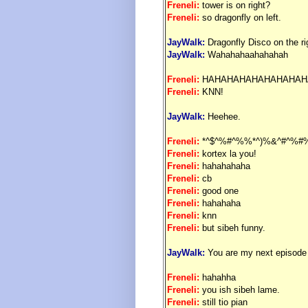
Freneli:
tower is on right?
Freneli:
so dragonfly on left.
JayWalk:
Dragonfly Disco on the ri
JayWalk:
Wahahahaahahahah
Freneli:
HAHAHAHAHAHAHAHAH
Freneli:
KNN!
JayWalk:
Heehee.
Freneli:
*^$^%#^%%*^)%&^#^%#
Freneli:
kortex la you!
Freneli:
hahahahaha
Freneli:
cb
Freneli:
good one
Freneli:
hahahaha
Freneli:
knn
Freneli:
but sibeh funny.
JayWalk:
You are my next episode 
Freneli:
hahahha
Freneli:
you ish sibeh lame.
Freneli:
still tio pian