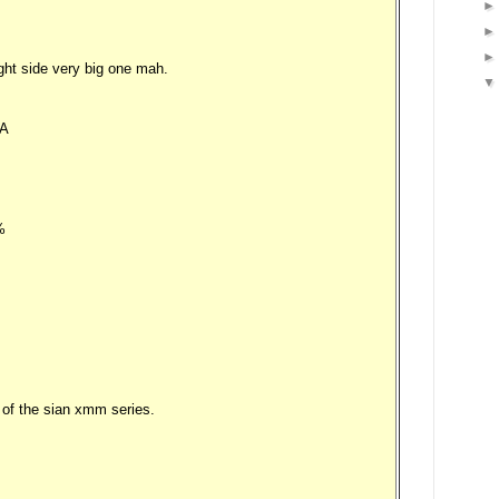
ght side very big one mah.
A
%
of the sian xmm series.