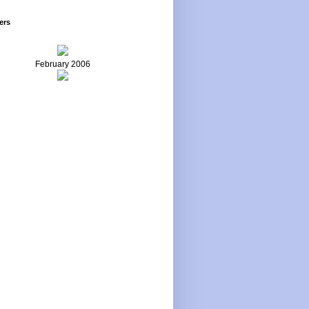
ers
February 2006