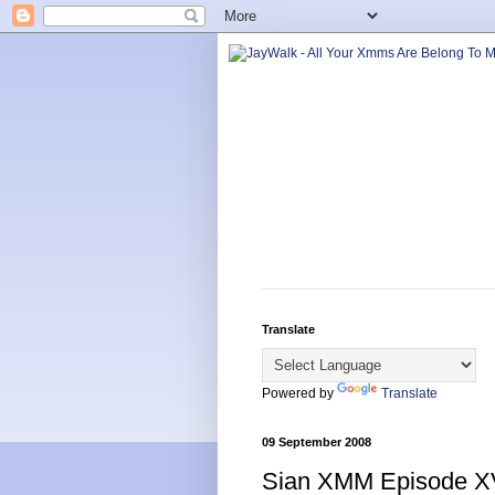
Translate
Powered by
Translate
09 September 2008
Sian XMM Episode X