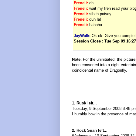
Freneli:
eh
Freneli:
wait my fren read your blog
Freneli:
sibeh paisay
Freneli:
dun la!
Freneli:
hahaha.
JayWalk:
Ok ok. Give you complet
Session Close : Tue Sep 09 16:27
.
Note:
For the uninitiated, the pictu
been converted into a night entertai
coincidental name of Dragonfly.
1. Ruok left...
Tuesday, 9 September 2008 8:48 p
I humbly bow in the presence of mas
2. Hock Suan left...
Wednesday, 10 September 2008 12