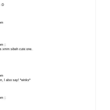
 :D
 pm
pm ::
is xmm sibeh cute one.
 pm
n, I also say! *winks*
pm ::