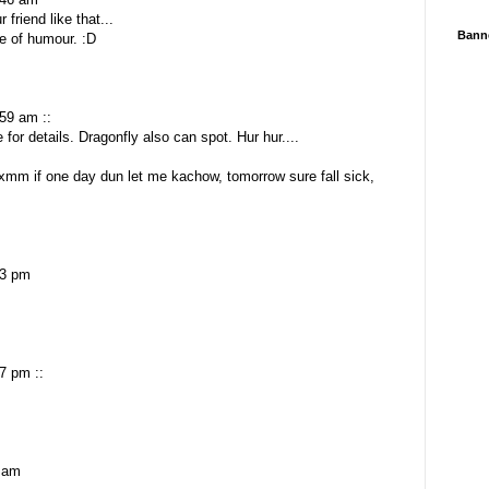
 friend like that...
Bann
e of humour. :D
59 am ::
for details. Dragonfly also can spot. Hur hur....
xmm if one day dun let me kachow, tomorrow sure fall sick,
13 pm
7 pm ::
 am