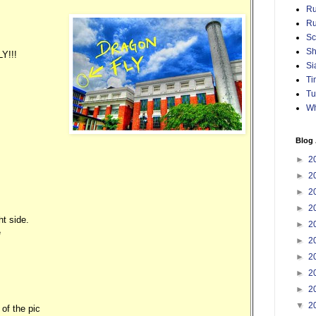
Ru
Ru
Sc
Sh
Y!!!
Si
Ti
Tu
Wh
Blog 
►
2
►
2
►
2
►
2
ht side.
►
2
e
►
2
►
2
►
2
►
2
▼
2
 of the pic