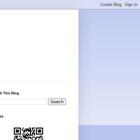
h This Blog
es