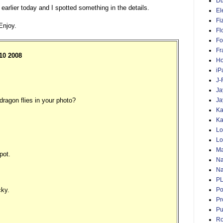
D
arlier today and I spotted something in the details.
El
Fi
Enjoy.
Fl
Fo
Fr
:10 2008
Ho
iP
J-
Ja
ragon flies in your photo?
Ja
Ka
Ka
Lo
Lo
Ma
pot.
Na
Na
P
cky.
Po
Pr
Pu
Ro