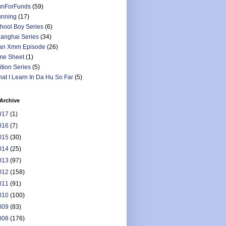
nForFunds
(59)
nning
(17)
hool Boy Series
(6)
anghai Series
(34)
an Xmm Episode
(26)
me Sheet
(1)
ition Series
(5)
at I Learn In Da Hu So Far
(5)
Archive
017
(1)
016
(7)
015
(30)
014
(25)
013
(97)
012
(158)
011
(91)
010
(100)
009
(83)
008
(176)