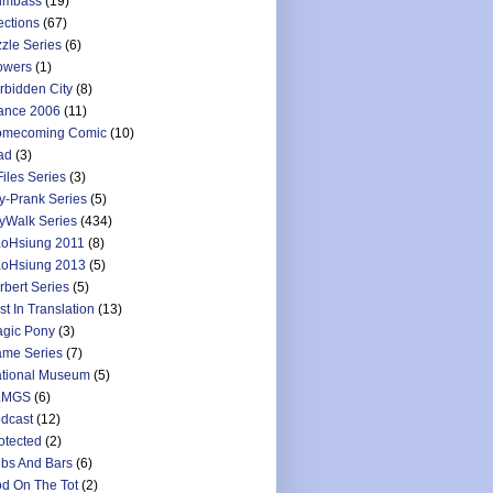
umbass
(19)
ections
(67)
zzle Series
(6)
owers
(1)
rbidden City
(8)
ance 2006
(11)
mecoming Comic
(10)
ad
(3)
Files Series
(3)
y-Prank Series
(5)
yWalk Series
(434)
oHsiung 2011
(8)
oHsiung 2013
(5)
rbert Series
(5)
st In Translation
(13)
gic Pony
(3)
me Series
(7)
tional Museum
(5)
LMGS
(6)
dcast
(12)
otected
(2)
bs And Bars
(6)
d On The Tot
(2)