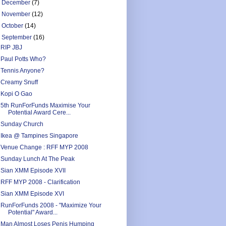
►
December
(7)
►
November
(12)
►
October
(14)
▼
September
(16)
RIP JBJ
Paul Potts Who?
Tennis Anyone?
Creamy Snuff
Kopi O Gao
5th RunForFunds Maximise Your
Potential Award Cere...
Sunday Church
Ikea @ Tampines Singapore
Venue Change : RFF MYP 2008
Sunday Lunch At The Peak
Sian XMM Episode XVII
RFF MYP 2008 - Clarification
Sian XMM Episode XVI
RunForFunds 2008 - "Maximize Your
Potential" Award...
Man Almost Loses Penis Humping