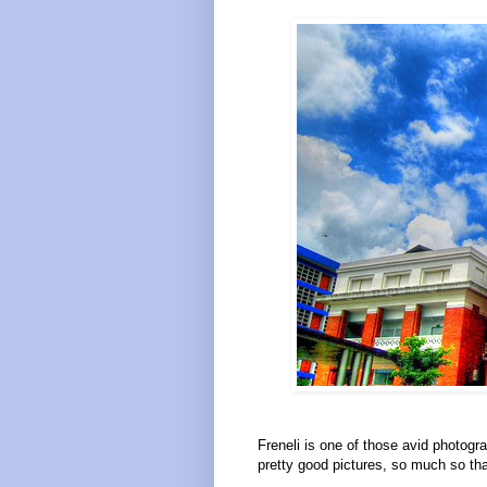
Freneli is one of those avid photog
pretty good pictures, so much so tha