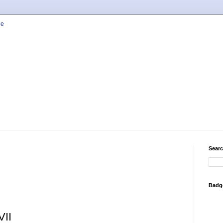
Searc
Badg
VII