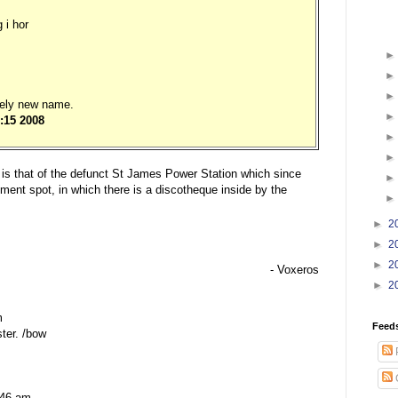
 i hor
ely new name.
:15 2008
re is that of the defunct St James Power Station which since
nment spot, in which there is a discotheque inside by the
►
2
►
2
►
2
- Voxeros
►
2
m
Feed
ter. /bow
:46 am