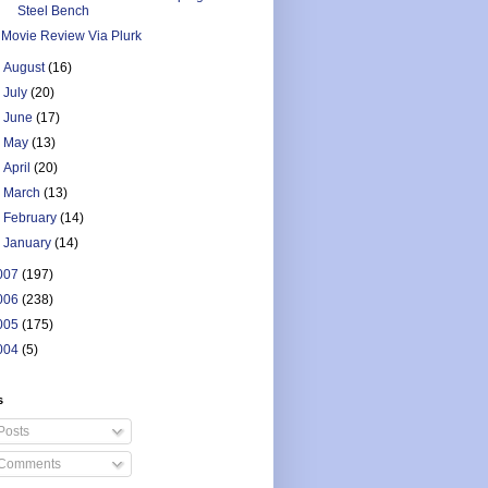
Steel Bench
Movie Review Via Plurk
►
August
(16)
►
July
(20)
►
June
(17)
►
May
(13)
►
April
(20)
►
March
(13)
►
February
(14)
►
January
(14)
007
(197)
006
(238)
005
(175)
004
(5)
s
Posts
Comments