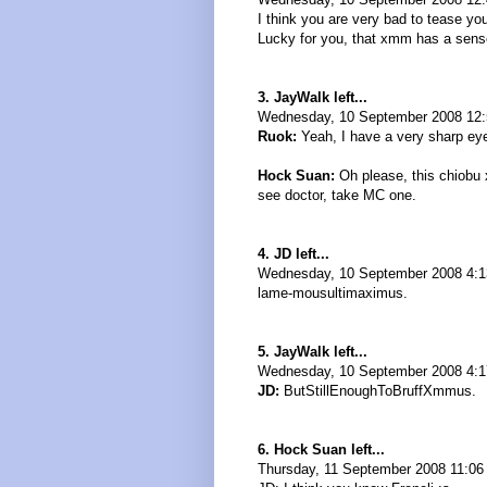
I think you are very bad to tease your
Lucky for you, that xmm has a sens
3. JayWalk left...
Wednesday, 10 September 2008 12:
Ruok:
Yeah, I have a very sharp eye 
Hock Suan:
Oh please, this chiobu 
see doctor, take MC one.
4. JD left...
Wednesday, 10 September 2008 4:
lame-mousultimaximus.
5. JayWalk left...
Wednesday, 10 September 2008 4:1
JD:
ButStillEnoughToBruffXmmus.
6. Hock Suan left...
Thursday, 11 September 2008 11:06