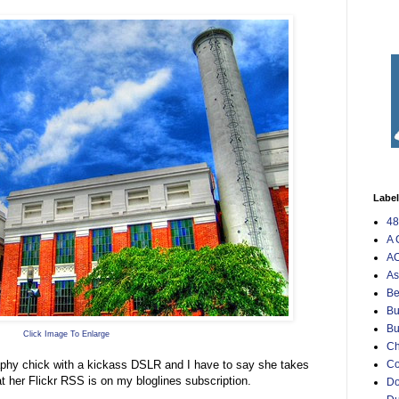
Labe
48
A 
AO
As
Be
Bu
Bu
Click Image To Enlarge
Ch
raphy chick with a kickass DSLR and I have to say she takes
C
t her Flickr RSS is on my bloglines subscription.
Do