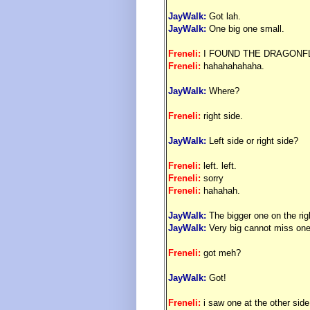
JayWalk:
Got lah.
JayWalk:
One big one small.
Freneli:
I FOUND THE DRAGONFL
Freneli:
hahahahahaha.
JayWalk:
Where?
Freneli:
right side.
JayWalk:
Left side or right side?
Freneli:
left. left.
Freneli:
sorry
Freneli:
hahahah.
JayWalk:
The bigger one on the rig
JayWalk:
Very big cannot miss on
Freneli:
got meh?
JayWalk:
Got!
Freneli:
i saw one at the other side