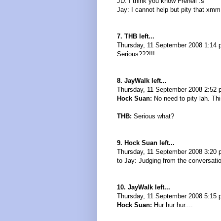
JD: I think you know Freneli :s
Jay: I cannot help but pity that xmm
7. THB left...
Thursday, 11 September 2008 1:14
Serious???!!!
8. JayWalk left...
Thursday, 11 September 2008 2:52 
Hock Suan:
No need to pity lah. Th
THB:
Serious what?
9. Hock Suan left...
Thursday, 11 September 2008 3:20
to Jay: Judging from the conversatio
10. JayWalk left...
Thursday, 11 September 2008 5:15 
Hock Suan:
Hur hur hur....