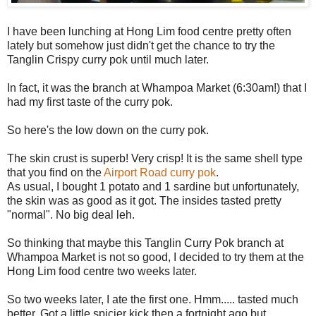
I have been lunching at Hong Lim food centre pretty often
lately but somehow just didn't get the chance to try the
Tanglin Crispy curry pok until much later.
In fact, it was the branch at Whampoa Market (6:30am!) that I
had my first taste of the curry pok.
So here's the low down on the curry pok.
The skin crust is superb! Very crisp! It is the same shell type
that you find on the
Airport Road curry pok
.
As usual, I bought 1 potato and 1 sardine but unfortunately,
the skin was as good as it got. The insides tasted pretty
"normal". No big deal leh.
So thinking that maybe this Tanglin Curry Pok branch at
Whampoa Market is not so good, I decided to try them at the
Hong Lim food centre two weeks later.
So two weeks later, I ate the first one. Hmm..... tasted much
better. Got a little spicier kick then a fortnight ago but