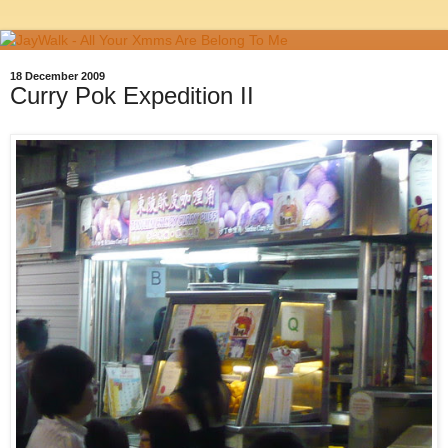
18 December 2009
Curry Pok Expedition II