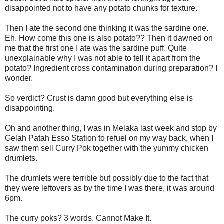
disappointed not to have any potato chunks for texture.
Then I ate the second one thinking it was the sardine one.
Eh. How come this one is also potato?? Then it dawned on
me that the first one I ate was the sardine puff. Quite
unexplainable why I was not able to tell it apart from the
potato? Ingredient cross contamination during preparation? I
wonder.
So verdict? Crust is damn good but everything else is
disappointing.
Oh and another thing, I was in Melaka last week and stop by
Gelah Patah Esso Station to refuel on my way back, when I
saw them sell Curry Pok together with the yummy chicken
drumlets.
The drumlets were terrible but possibly due to the fact that
they were leftovers as by the time I was there, it was around
6pm.
The curry poks? 3 words. Cannot Make It.