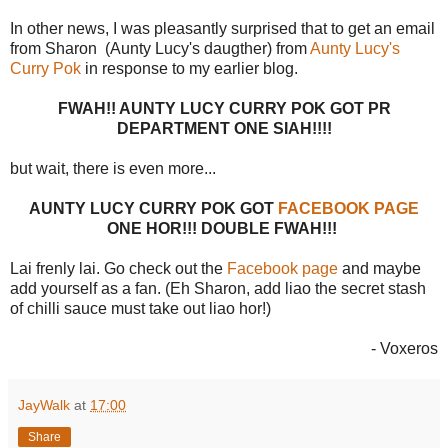
In other news, I was pleasantly surprised that to get an email
from Sharon (Aunty Lucy's daugther) from
Aunty Lucy's
Curry Pok
in response to my earlier blog.
FWAH!! AUNTY LUCY CURRY POK GOT PR
DEPARTMENT ONE SIAH!!!!
but wait, there is even more...
AUNTY LUCY CURRY POK GOT
FACEBOOK PAGE
ONE HOR!!! DOUBLE FWAH!!!
Lai frenly lai. Go check out the
Facebook page
and maybe
add yourself as a fan. (Eh Sharon, add liao the secret stash
of chilli sauce must take out liao hor!)
- Voxeros
JayWalk
at
17:00
Share