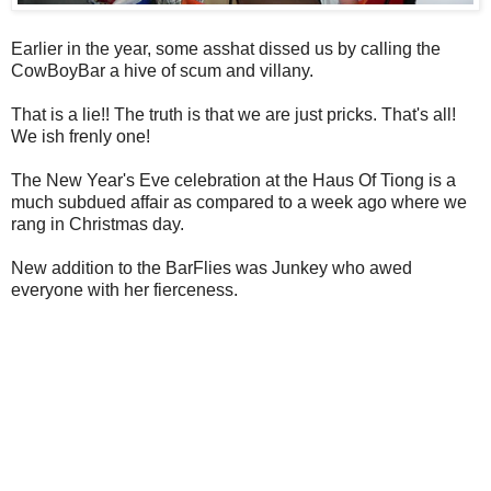
Earlier in the year, some asshat dissed us by calling the
CowBoyBar a hive of scum and villany.
That is a lie!! The truth is that we are just pricks. That's all!
We ish frenly one!
The New Year's Eve celebration at the Haus Of Tiong is a
much subdued affair as compared to a week ago where we
rang in Christmas day.
New addition to the BarFlies was Junkey who awed
everyone with her fierceness.