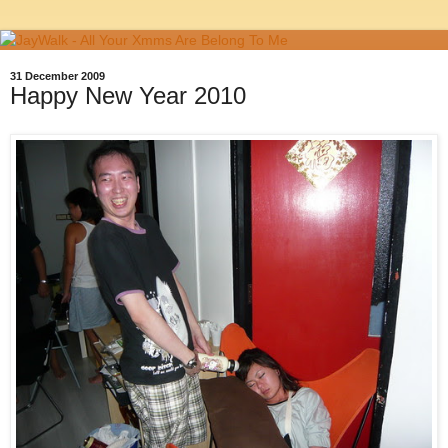
31 December 2009
Happy New Year 2010