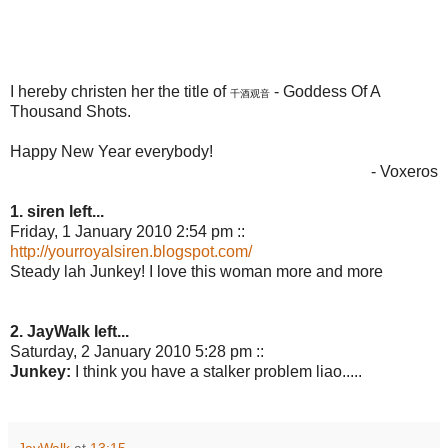
I hereby christen her the title of
- Goddess Of A
千酒观音
Thousand Shots.
Happy New Year everybody!
- Voxeros
1. siren left...
Friday, 1 January 2010 2:54 pm ::
http://yourroyalsiren.blogspot.com/
Steady lah Junkey! I love this woman more and more
2. JayWalk left...
Saturday, 2 January 2010 5:28 pm ::
Junkey:
I think you have a stalker problem liao.....
JayWalk
at
13:15