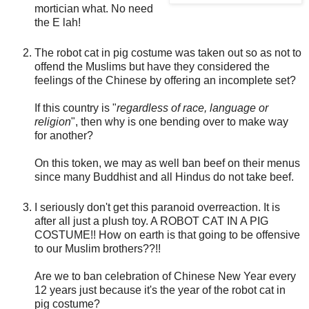
mortician what. No need
the E lah!
The robot cat in pig costume was taken out so as not to
offend the Muslims but have they considered the
feelings of the Chinese by offering an incomplete set?
If this country is "
regardless of race, language or
religion
", then why is one bending over to make way
for another?
On this token, we may as well ban beef on their menus
since many Buddhist and all Hindus do not take beef.
I seriously don't get this paranoid overreaction. It is
after all just a plush toy. A ROBOT CAT IN A PIG
COSTUME!! How on earth is that going to be offensive
to our Muslim brothers??!!
Are we to ban celebration of Chinese New Year every
12 years just because it's the year of the robot cat in
pig costume?