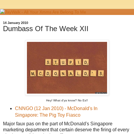
14 January 2010
Dumbass Of The Week XII
Hey! What d'ya know? No Es!!
CNNGO (12 Jan 2010) - McDonald's In
Singapore: The Pig Toy Fiasco
Major faux pas on the part of McDonald's Singapore
marketing department that certain deserve the firing of every