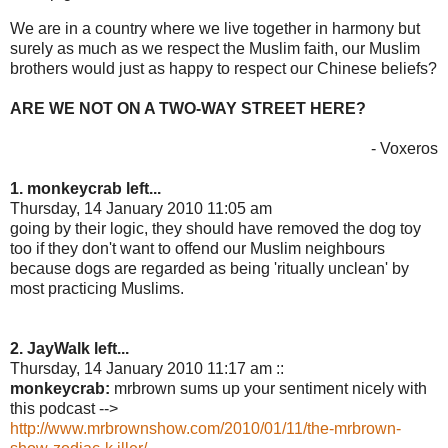
We are in a country where we live together in harmony but
surely as much as we respect the Muslim faith, our Muslim
brothers would just as happy to respect our Chinese beliefs?
ARE WE NOT ON A TWO-WAY STREET HERE?
- Voxeros
1. monkeycrab left...
Thursday, 14 January 2010 11:05 am
going by their logic, they should have removed the dog toy
too if they don't want to offend our Muslim neighbours
because dogs are regarded as being 'ritually unclean' by
most practicing Muslims.
2. JayWalk left...
Thursday, 14 January 2010 11:17 am ::
monkeycrab:
mrbrown sums up your sentiment nicely with
this podcast -->
http://www.mrbrownshow.com/2010/01/11/the-mrbrown-