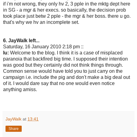
if i'm not wrong, they only hv 2, 3 pple in the mktg dept here
in SG - a mgr & her execs. so basically, the decision prob
took place just betw 2 pple - the mgr & her boss. there u go.
that's why we hv an incomplete set.
6. JayWalk left...
Saturday, 16 January 2010 2:18 pm ::
lu:
Welcome to the blog. I think it is a case of misplaced
paranoia that backfired big time. I supposed their intention
was good but they certainly did not think things through.
Common sense would have told you to just carry on the
campaign i.e. include the pig and don't make a big deal out
of it. I would dare say that no one would even notice
anything amiss.
JayWalk
at
13:41
Share