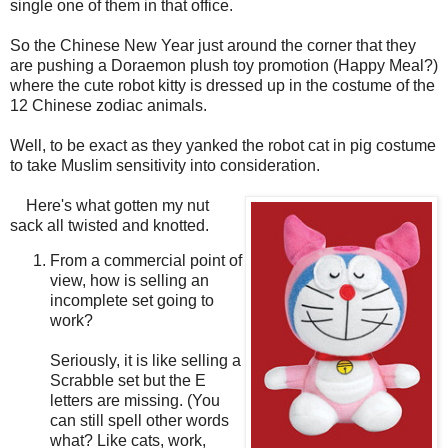
single one of them in that office.
So the Chinese New Year just around the corner that they
are pushing a Doraemon plush toy promotion (Happy Meal?)
where the cute robot kitty is dressed up in the costume of the
12 Chinese zodiac animals.
Well, to be exact as they yanked the robot cat in pig costume
to take Muslim sensitivity into consideration.
Here's what gotten my nut
sack all twisted and knotted.
From a commercial point of
view, how is selling an
incomplete set going to
work?
Seriously, it is like selling a
Scrabble set but the E
letters are missing. (You
can still spell other words
what? Like cats, work,