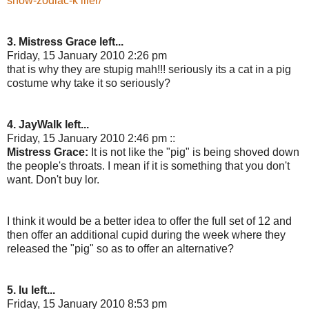
show-zodiac-k iller/
3. Mistress Grace left...
Friday, 15 January 2010 2:26 pm
that is why they are stupig mah!!! seriously its a cat in a pig
costume why take it so seriously?
4. JayWalk left...
Friday, 15 January 2010 2:46 pm ::
Mistress Grace:
It is not like the "pig" is being shoved down
the people's throats. I mean if it is something that you don't
want. Don't buy lor.
I think it would be a better idea to offer the full set of 12 and
then offer an additional cupid during the week where they
released the "pig" so as to offer an alternative?
5. lu left...
Friday, 15 January 2010 8:53 pm