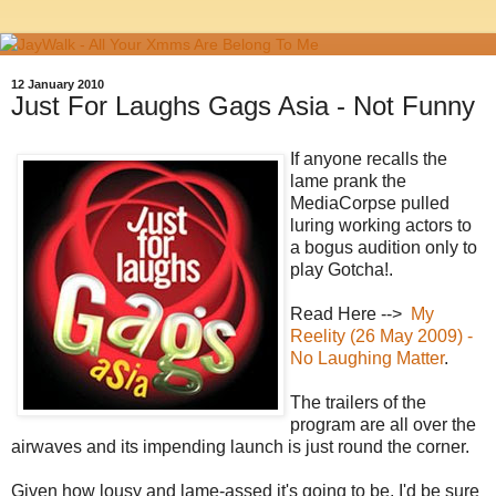
12 January 2010
Just For Laughs Gags Asia - Not Funny
If anyone recalls the
lame prank the
MediaCorpse pulled
luring working actors to
a bogus audition only to
play Gotcha!.
Read Here -->
My
Reelity (26 May 2009) -
No Laughing Matter
.
The trailers of the
program are all over the
airwaves and its impending launch is just round the corner.
Given how lousy and lame-assed it's going to be, I'd be sure