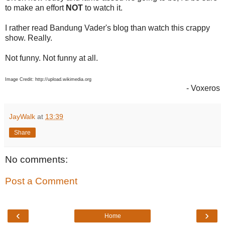
to make an effort
NOT
to watch it.
I rather read Bandung Vader's blog than watch this crappy
show. Really.
Not funny. Not funny at all.
Image Credit: http://upload.wikimedia.org
- Voxeros
JayWalk
at
13:39
Share
No comments:
Post a Comment
‹
›
Home