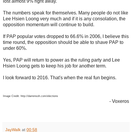
lost almost 9% right away.
The numbers speak for themselves. Many people do not like
Lee Hsien Loong very much and if it is any consolation, the
opposition momentum will continue to build.
If PAP popular votes dropped to 66.6% in 2006, I believe this
time round, the opposition should be able to shave PAP to
under 60%.
Yes, PAP will return to power as the ruling party and Lee
Hsien Loong gets to keep his job for another term.
I look forward to 2016. That's when the real fun begins.
Image Credit: http://darrensoh.com/elections
- Voxeros
JayWalk
at
00:58