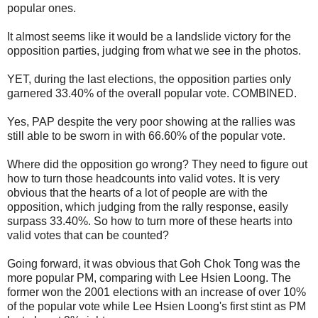
popular ones.
It almost seems like it would be a landslide victory for the
opposition parties, judging from what we see in the photos.
YET, during the last elections, the opposition parties only
garnered 33.40% of the overall popular vote. COMBINED.
Yes, PAP despite the very poor showing at the rallies was
still able to be sworn in with 66.60% of the popular vote.
Where did the opposition go wrong? They need to figure out
how to turn those headcounts into valid votes. It is very
obvious that the hearts of a lot of people are with the
opposition, which judging from the rally response, easily
surpass 33.40%. So how to turn more of these hearts into
valid votes that can be counted?
Going forward, it was obvious that Goh Chok Tong was the
more popular PM, comparing with Lee Hsien Loong. The
former won the 2001 elections with an increase of over 10%
of the popular vote while Lee Hsien Loong's first stint as PM