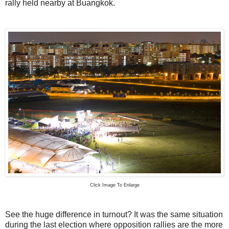
rally held nearby at Buangkok.
Click Image To Enlarge
See the huge difference in turnout? It was the same situation
during the last election where opposition rallies are the more