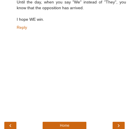
Until the day, when you say "We" instead of "They", you
know that the opposition has arrived.
I hope WE win.
Reply
‹
›
Home