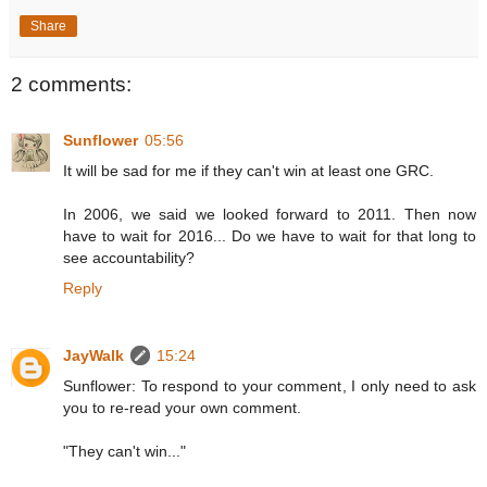
Share
2 comments:
Sunflower
05:56
It will be sad for me if they can't win at least one GRC.
In 2006, we said we looked forward to 2011. Then now
have to wait for 2016... Do we have to wait for that long to
see accountability?
Reply
JayWalk
15:24
Sunflower: To respond to your comment, I only need to ask
you to re-read your own comment.
"They can't win..."