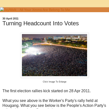
30 April 2011
Turning Headcount Into Votes
Click Image To Enlarge
The first election rallies kick started on 28 Apr 2011.
What you see above is the Worker's Party's rally held at
Hougang. What you see below is the People's Action Party's