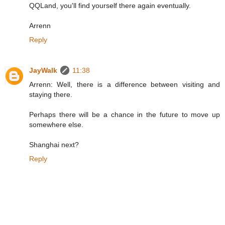
QQLand, you'll find yourself there again eventually.
Arrenn
Reply
JayWalk
11:38
Arrenn: Well, there is a difference between visiting and
staying there.
Perhaps there will be a chance in the future to move up
somewhere else.
Shanghai next?
Reply