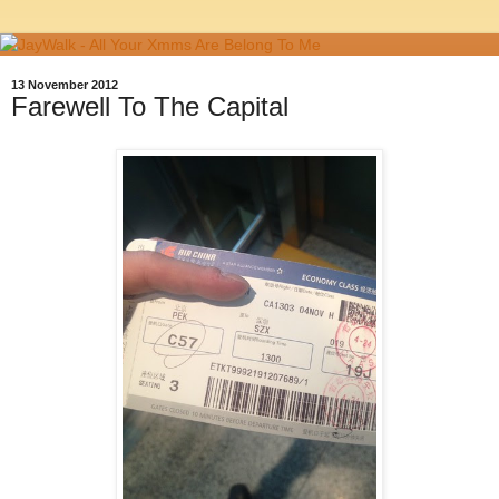
13 November 2012
Farewell To The Capital