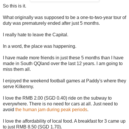
So this is it.
What originally was supposed to be a one-to-two-year tour of
duty was prematurely ended after just 5 months.
I really hate to leave the Capital.
In a word, the place was happening.
I have made more friends in just these 5 months than I have
made in South QQland over the last 12 years. I am going to
miss them all.
I enjoyed the weekend football games at Paddy's where they
serve Kilkenny.
I love the RMB 2.00 (SGD 0.40) ride on the subway to
everywhere. There is no need for cars at all. Just need to
avoid
the human jam during peak periods
.
I love the affordability of local food. A breakfast for 3 came up
to just RMB 8.50 (SGD 1.70).