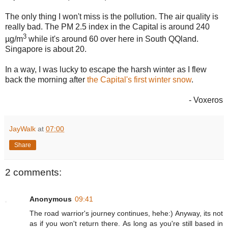
The only thing I won't miss is the pollution. The air quality is
really bad. The PM 2.5 index in the Capital is around 240
3
µg/m
while it's around 60 over here in South QQland.
Singapore is about 20.
In a way, I was lucky to escape the harsh winter as I flew
back the morning after
the Capital's first winter snow
.
- Voxeros
JayWalk
at
07:00
Share
2 comments:
Anonymous
09:41
The road warrior's journey continues, hehe:) Anyway, its not
as if you won't return there. As long as you're still based in