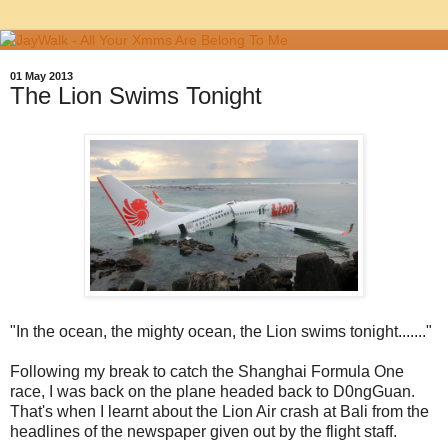
01 May 2013
The Lion Swims Tonight
"In the ocean, the mighty ocean, the Lion swims tonight......."
Following my break to catch the Shanghai Formula One
race, I was back on the plane headed back to D0ngGuan.
That's when I learnt about the Lion Air crash at Bali from the
headlines of the newspaper given out by the flight staff.