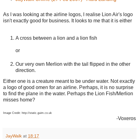
As I was looking at the airline logos, I realise Lion Air's logo
isn't exactly good for business. It looks to me that it is either
A cross between a lion and a lion fish
or
Our very own Merlion with the tail flipped in the other
direction.
Either one is a creature meant to be under water. Not exactly
a logo of good omen for an airline. Perhaps, it is no surprise
to find the plane in the water. Perhaps the Lion Fish/Merlion
misses home?
Image Credit: http://static.guim.co.uk
-Voxeros
JayWalk
at
18:17