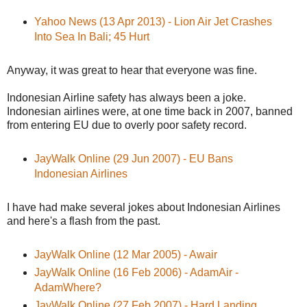
Yahoo News (13 Apr 2013) - Lion Air Jet Crashes
Into Sea In Bali; 45 Hurt
Anyway, it was great to hear that everyone was fine.
Indonesian Airline safety has always been a joke.
Indonesian airlines were, at one time back in 2007, banned
from entering EU due to overly poor safety record.
JayWalk Online (29 Jun 2007) - EU Bans
Indonesian Airlines
I have had make several jokes about Indonesian Airlines
and here's a flash from the past.
JayWalk Online (12 Mar 2005) - Awair
JayWalk Online (16 Feb 2006) - AdamAir -
AdamWhere?
JayWalk Online (27 Feb 2007) - Hard Landing